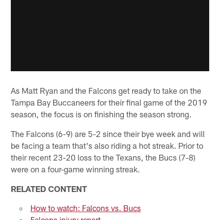
As Matt Ryan and the Falcons get ready to take on the
Tampa Bay Buccaneers for their final game of the 2019
season, the focus is on finishing the season strong.
The Falcons (6-9) are 5-2 since their bye week and will
be facing a team that's also riding a hot streak. Prior to
their recent 23-20 loss to the Texans, the Bucs (7-8)
were on a four-game winning streak.
RELATED CONTENT
How to watch: Falcons vs. Bucs
Falcons injury report