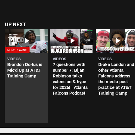
UP NEXT
VIDEOS
VIDEOS
VIDEOS
Brandon Dorlus is
7 questions with
Drake London and
Mic'd Up at AT&T
number 7: Bijan
other Atlanta
Training Camp
Robinson talks
Falcons address
extension & hype
the media post-
for 2026! | Atlanta
practice at AT&T
Falcons Podcast
Training Camp