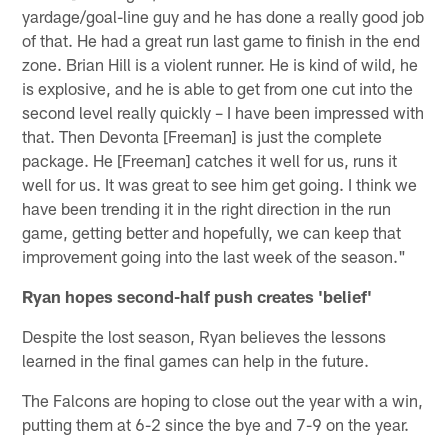
yardage/goal-line guy and he has done a really good job
of that. He had a great run last game to finish in the end
zone. Brian Hill is a violent runner. He is kind of wild, he
is explosive, and he is able to get from one cut into the
second level really quickly – I have been impressed with
that. Then Devonta [Freeman] is just the complete
package. He [Freeman] catches it well for us, runs it
well for us. It was great to see him get going. I think we
have been trending it in the right direction in the run
game, getting better and hopefully, we can keep that
improvement going into the last week of the season."
Ryan hopes second-half push creates 'belief'
Despite the lost season, Ryan believes the lessons
learned in the final games can help in the future.
The Falcons are hoping to close out the year with a win,
putting them at 6-2 since the bye and 7-9 on the year.