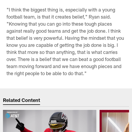
"I think the biggest thing is, especially with a young
football team, is that it creates belief," Ryan said.
"Knowing that you can go into these tough places
against really good teams and get the job done. I think
that belief is very powerful. Having the mindset that you
know you are capable of getting the job done is big. I
think that more so than anything, that is what carries
over. There is a belief that we can beat a good football
team moving forward and we have enough pieces and
the right people to be able to do that."
Related Content