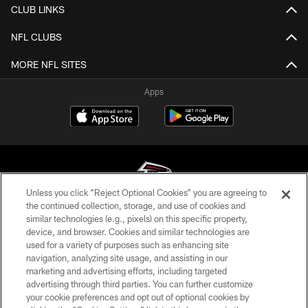
CLUB LINKS
NFL CLUBS
MORE NFL SITES
Apps
Unless you click “Reject Optional Cookies” you are agreeing to
the continued collection, storage, and use of cookies and
similar technologies (e.g., pixels) on this specific property,
© Atlanta Falcons Football Club - 2026
device, and browser. Cookies and similar technologies are
used for a variety of purposes such as enhancing site
PRIVACY POLICY
navigation, analyzing site usage, and assisting in our
EMPLOYMENT
marketing and advertising efforts, including targeted
advertising through third parties. You can further customize
FAQ
your cookie preferences and opt out of optional cookies by