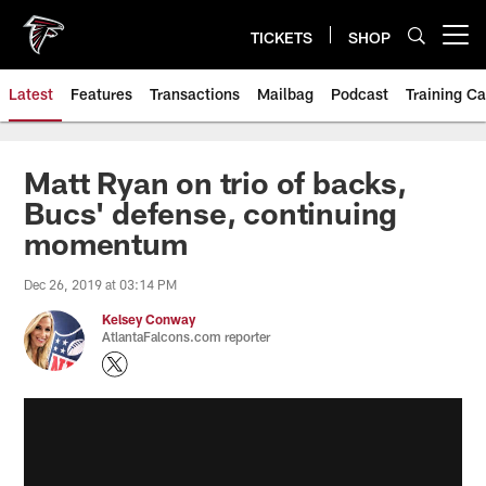
Skip
to
TICKETS
SHOP
Open menu button
main
content
Latest
Features
Transactions
Mailbag
Podcast
Training C
Matt Ryan on trio of backs,
Bucs' defense, continuing
momentum
Dec 26, 2019 at 03:14 PM
Kelsey Conway
AtlantaFalcons.com reporter