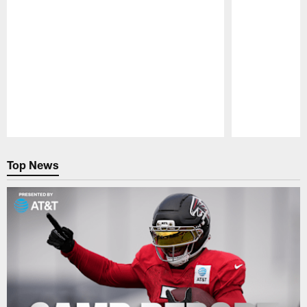
Pause
Play
Top News