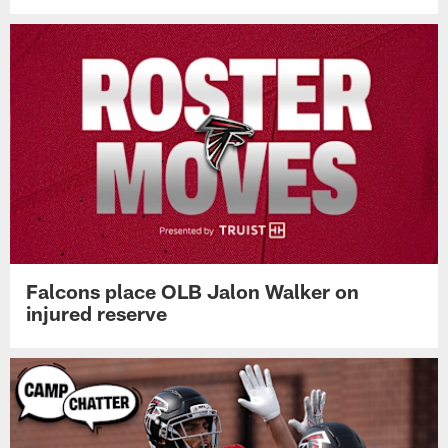
Falcons place OLB Jalon Walker on
injured reserve