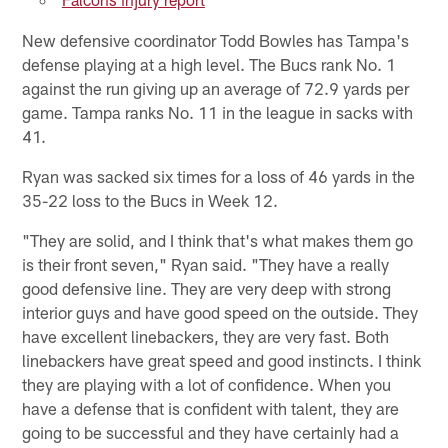
New defensive coordinator Todd Bowles has Tampa's
defense playing at a high level. The Bucs rank No. 1
against the run giving up an average of 72.9 yards per
game. Tampa ranks No. 11 in the league in sacks with
41.
Ryan was sacked six times for a loss of 46 yards in the
35-22 loss to the Bucs in Week 12.
"They are solid, and I think that's what makes them go
is their front seven," Ryan said. "They have a really
good defensive line. They are very deep with strong
interior guys and have good speed on the outside. They
have excellent linebackers, they are very fast. Both
linebackers have great speed and good instincts. I think
they are playing with a lot of confidence. When you
have a defense that is confident with talent, they are
going to be successful and they have certainly had a