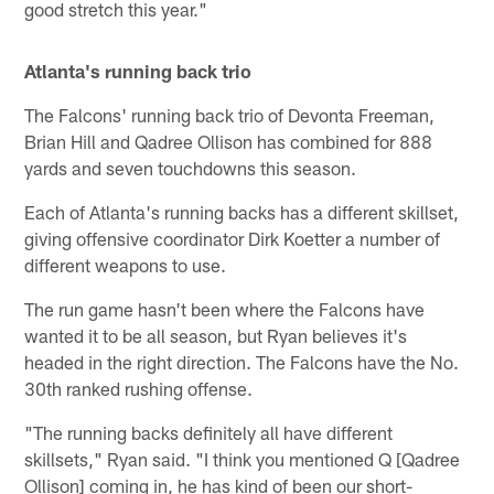
good stretch this year."
Atlanta's running back trio
The Falcons' running back trio of Devonta Freeman,
Brian Hill and Qadree Ollison has combined for 888
yards and seven touchdowns this season.
Each of Atlanta's running backs has a different skillset,
giving offensive coordinator Dirk Koetter a number of
different weapons to use.
The run game hasn't been where the Falcons have
wanted it to be all season, but Ryan believes it's
headed in the right direction. The Falcons have the No.
30th ranked rushing offense.
"The running backs definitely all have different
skillsets," Ryan said. "I think you mentioned Q [Qadree
Ollison] coming in, he has kind of been our short-