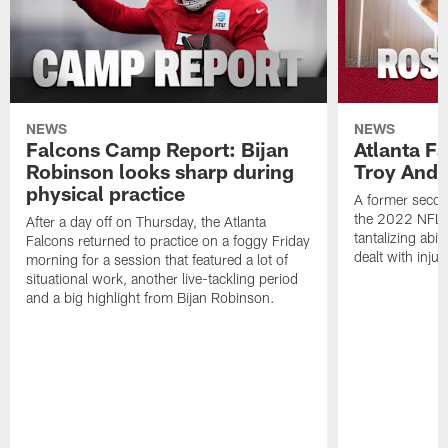
NEWS
NEWS
Falcons Camp Report: Bijan
Atlanta F
Robinson looks sharp during
Troy Ande
physical practice
A former secon
the 2022 NFL 
After a day off on Thursday, the Atlanta
tantalizing abil
Falcons returned to practice on a foggy Friday
dealt with injur
morning for a session that featured a lot of
situational work, another live-tackling period
and a big highlight from Bijan Robinson.