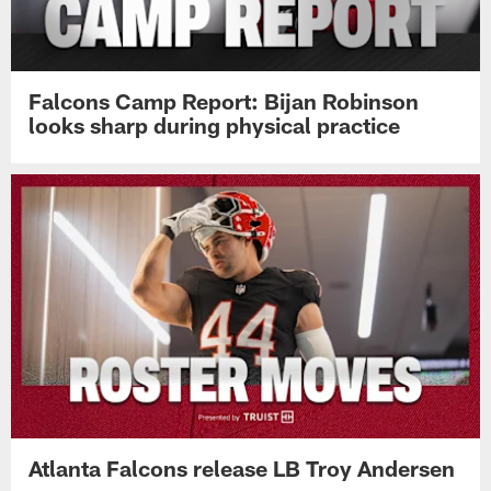
Falcons Camp Report: Bijan Robinson
looks sharp during physical practice
Atlanta Falcons release LB Troy Andersen