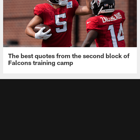
The best quotes from the second block of
Falcons training camp