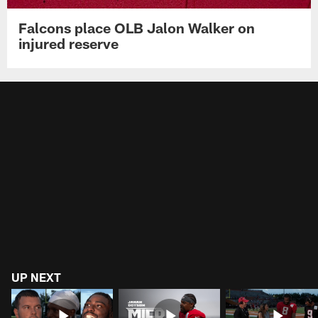
Falcons place OLB Jalon Walker on
injured reserve
UP NEXT