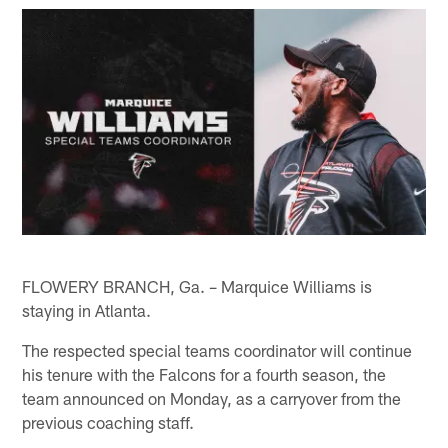
FLOWERY BRANCH, Ga. – Marquice Williams is
staying in Atlanta.
The respected special teams coordinator will continue
his tenure with the Falcons for a fourth season, the
team announced on Monday, as a carryover from the
previous coaching staff.