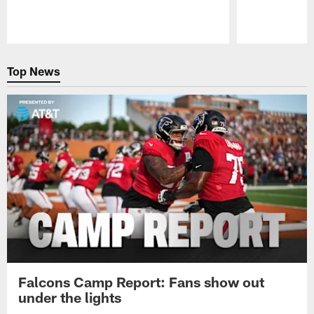
Pause
Play
Top News
Falcons Camp Report: Fans show out
under the lights