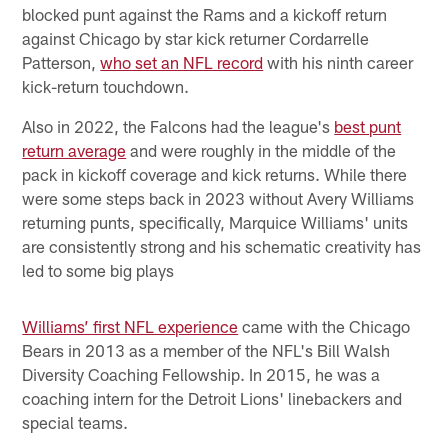
blocked punt against the Rams and a kickoff return
against Chicago by star kick returner Cordarrelle
Patterson,
who set an NFL record
with his ninth career
kick-return touchdown.
Also in 2022, the Falcons had the league's
best punt
return average
and were roughly in the middle of the
pack in kickoff coverage and kick returns. While there
were some steps back in 2023 without Avery Williams
returning punts, specifically, Marquice Williams' units
are consistently strong and his schematic creativity has
led to some big plays
Williams’ first NFL experience
came with the Chicago
Bears in 2013 as a member of the NFL's Bill Walsh
Diversity Coaching Fellowship. In 2015, he was a
coaching intern for the Detroit Lions' linebackers and
special teams.