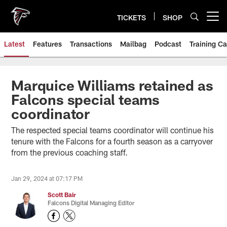
Skip
to
TICKETS
SHOP
Open menu button
main
content
Latest
Features
Transactions
Mailbag
Podcast
Training C
Marquice Williams retained as
Falcons special teams
coordinator
The respected special teams coordinator will continue his
tenure with the Falcons for a fourth season as a carryover
from the previous coaching staff.
Jan 29, 2024 at 07:17 PM
Scott Bair
Falcons Digital Managing Editor