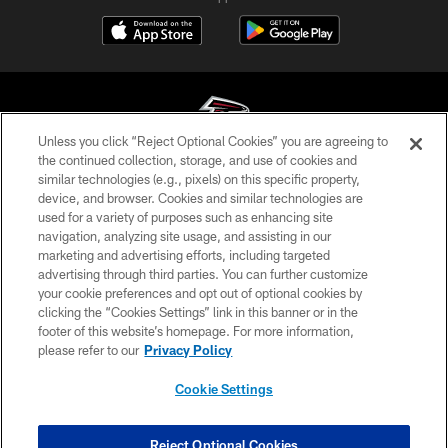
Unless you click “Reject Optional Cookies” you are agreeing to
the continued collection, storage, and use of cookies and
similar technologies (e.g., pixels) on this specific property,
© Atlanta Falcons Football Club - 2026
device, and browser. Cookies and similar technologies are
used for a variety of purposes such as enhancing site
PRIVACY POLICY
navigation, analyzing site usage, and assisting in our
EMPLOYMENT
marketing and advertising efforts, including targeted
advertising through third parties. You can further customize
FAQ
your cookie preferences and opt out of optional cookies by
clicking the “Cookies Settings” link in this banner or in the
MEDIA
footer of this website’s homepage. For more information,
ACCESSIBILITY
please refer to our
Privacy Policy
AD CHOICES
Cookie Settings
YOUR PRIVACY CHOICES
COOKIE SETTINGS
Reject Optional Cookies