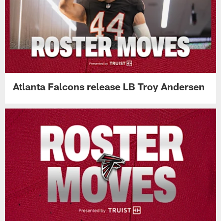
Atlanta Falcons release LB Troy Andersen