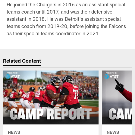
He joined the Chargers in 2016 as an assistant special
teams coach until 2017, and was their defensive
assistant in 2018. He was Detroit's assistant special
teams coach from 2019-20, before joining the Falcons
as their special teams coordinator in 2021.
Related Content
NEWS
NEWS