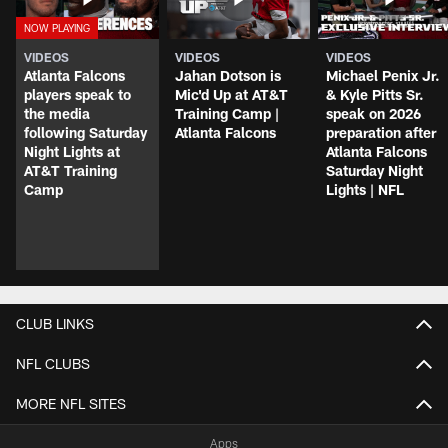
VIDEOS
VIDEOS
VIDEOS
Atlanta Falcons
Jahan Dotson is
Michael Penix Jr.
players speak to
Mic'd Up at AT&T
& Kyle Pitts Sr.
the media
Training Camp |
speak on 2026
following Saturday
Atlanta Falcons
preparation after
Night Lights at
Atlanta Falcons
AT&T Training
Saturday Night
Camp
Lights | NFL
CLUB LINKS
NFL CLUBS
MORE NFL SITES
Apps