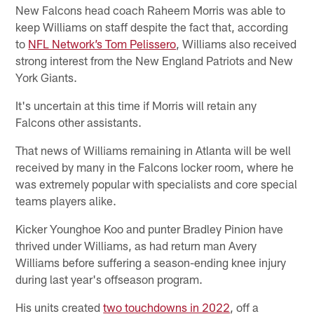
New Falcons head coach Raheem Morris was able to
keep Williams on staff despite the fact that, according
to
NFL Network’s Tom Pelissero
, Williams also received
strong interest from the New England Patriots and New
York Giants.
It's uncertain at this time if Morris will retain any
Falcons other assistants.
That news of Williams remaining in Atlanta will be well
received by many in the Falcons locker room, where he
was extremely popular with specialists and core special
teams players alike.
Kicker Younghoe Koo and punter Bradley Pinion have
thrived under Williams, as had return man Avery
Williams before suffering a season-ending knee injury
during last year's offseason program.
His units created
two touchdowns in 2022
, off a