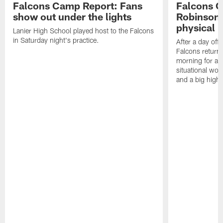
Falcons Camp Report: Fans
Falcons C
show out under the lights
Robinson 
physical p
Lanier High School played host to the Falcons
in Saturday night's practice.
After a day off
Falcons returne
morning for a s
situational wor
and a big highl