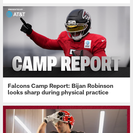
Falcons Camp Report: Bijan Robinson
looks sharp during physical practice