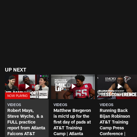
UP NEXT
VIDEOS
VIDEOS
VIDEOS
Robert Mays,
Matthew Bergeron
Running Back
Steve Wyche, & a
is mic'd up for the
Bijan Robinson
FULL practice
first day of pads at
AT&T Training
report from Atlanta
AT&T Training
Camp Press
Falcons AT&T
Camp | Atlanta
Conference |