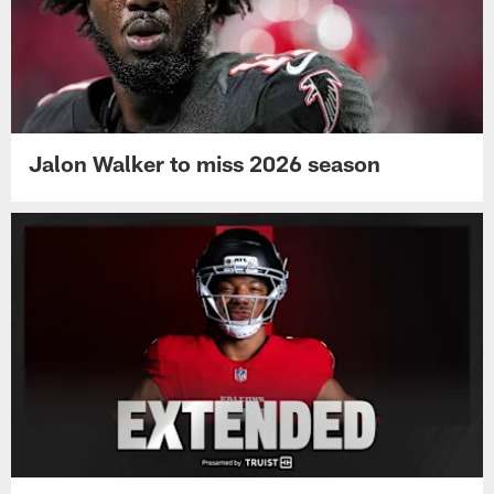
Jalon Walker to miss 2026 season