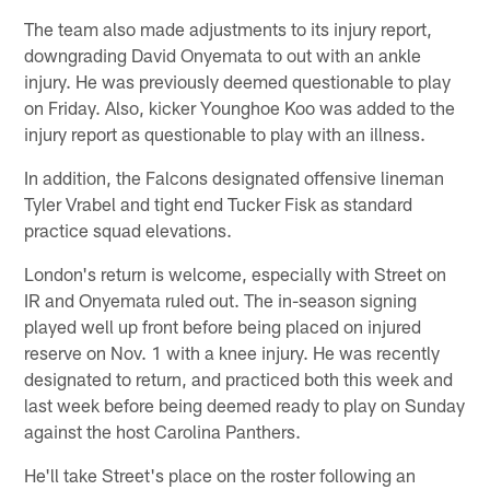
The team also made adjustments to its injury report,
downgrading David Onyemata to out with an ankle
injury. He was previously deemed questionable to play
on Friday. Also, kicker Younghoe Koo was added to the
injury report as questionable to play with an illness.
In addition, the Falcons designated offensive lineman
Tyler Vrabel and tight end Tucker Fisk as standard
practice squad elevations.
London's return is welcome, especially with Street on
IR and Onyemata ruled out. The in-season signing
played well up front before being placed on injured
reserve on Nov. 1 with a knee injury. He was recently
designated to return, and practiced both this week and
last week before being deemed ready to play on Sunday
against the host Carolina Panthers.
He'll take Street's place on the roster following an