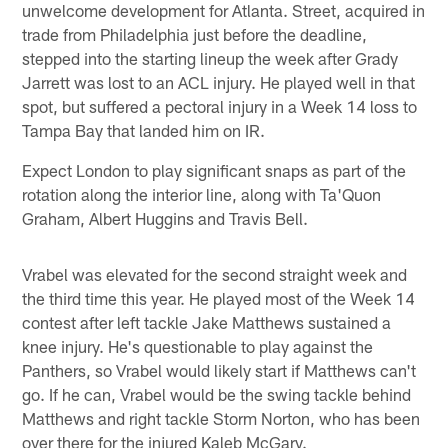
unwelcome development for Atlanta. Street, acquired in
trade from Philadelphia just before the deadline,
stepped into the starting lineup the week after Grady
Jarrett was lost to an ACL injury. He played well in that
spot, but suffered a pectoral injury in a Week 14 loss to
Tampa Bay that landed him on IR.
Expect London to play significant snaps as part of the
rotation along the interior line, along with Ta'Quon
Graham, Albert Huggins and Travis Bell.
Vrabel was elevated for the second straight week and
the third time this year. He played most of the Week 14
contest after left tackle Jake Matthews sustained a
knee injury. He's questionable to play against the
Panthers, so Vrabel would likely start if Matthews can't
go. If he can, Vrabel would be the swing tackle behind
Matthews and right tackle Storm Norton, who has been
over there for the injured Kaleb McGary.