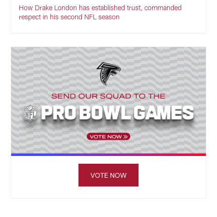
How Drake London has established trust, commanded
respect in his second NFL season
VOTE NOW