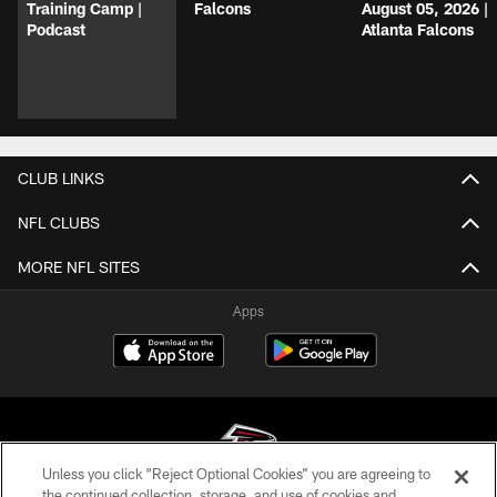
Training Camp |
Falcons
August 05, 2026 |
Podcast
Atlanta Falcons
CLUB LINKS
NFL CLUBS
MORE NFL SITES
Apps
Unless you click “Reject Optional Cookies” you are agreeing to
the continued collection, storage, and use of cookies and