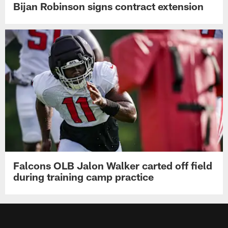
Bijan Robinson signs contract extension
Falcons OLB Jalon Walker carted off field
during training camp practice