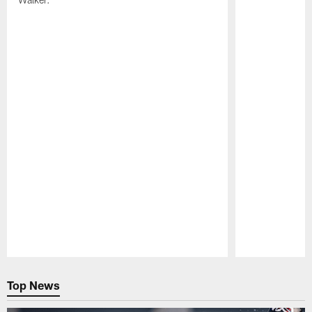
Pause
Play
Top News