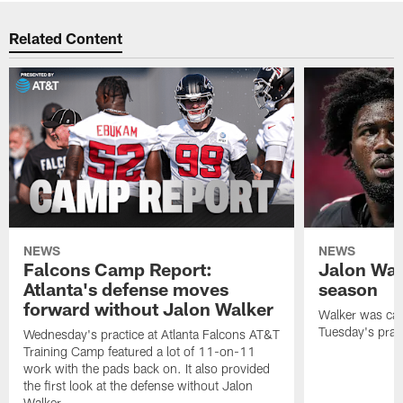
Related Content
NEWS
NEWS
Falcons Camp Report:
Jalon Wal
Atlanta's defense moves
season
forward without Jalon Walker
Walker was cart
Tuesday's pract
Wednesday's practice at Atlanta Falcons AT&T
Training Camp featured a lot of 11-on-11
work with the pads back on. It also provided
the first look at the defense without Jalon
Walker.