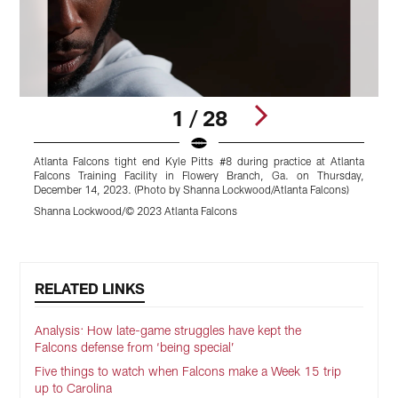
1 / 28
Atlanta Falcons tight end Kyle Pitts #8 during practice at Atlanta
X
Falcons Training Facility in Flowery Branch, Ga. on Thursday,
B
December 14, 2023. (Photo by Shanna Lockwood/Atlanta Falcons)
L
Shanna Lockwood/© 2023 Atlanta Falcons
S
Pause
Play
RELATED LINKS
Analysis: How late-game struggles have kept the
Falcons defense from ‘being special’
Five things to watch when Falcons make a Week 15 trip
up to Carolina