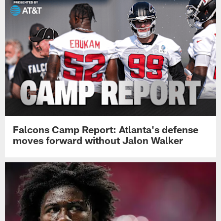
Falcons Camp Report: Atlanta's defense
moves forward without Jalon Walker