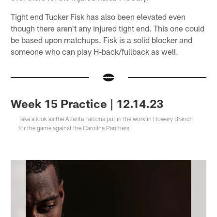
Tight end Tucker Fisk has also been elevated even
though there aren't any injured tight end. This one could
be based upon matchups. Fisk is a solid blocker and
someone who can play H-back/fullback as well.
Week 15 Practice | 12.14.23
Take a look as the Atlanta Falcons put in the work in Flowery Branch
for the game against the Carolina Panthers.