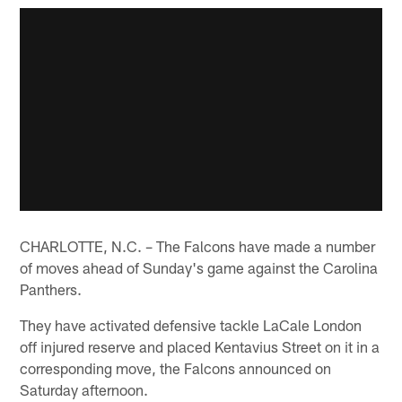
CHARLOTTE, N.C. – The Falcons have made a number
of moves ahead of Sunday's game against the Carolina
Panthers.
They have activated defensive tackle LaCale London
off injured reserve and placed Kentavius Street on it in a
corresponding move, the Falcons announced on
Saturday afternoon.