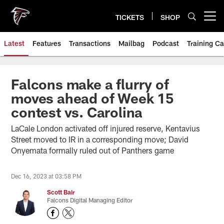
Skip
to
TICKETS
SHOP
Open menu button
main
content
Latest
Features
Transactions
Mailbag
Podcast
Training C
Falcons make a flurry of
moves ahead of Week 15
contest vs. Carolina
LaCale London activated off injured reserve, Kentavius
Street moved to IR in a corresponding move; David
Onyemata formally ruled out of Panthers game
Dec 16, 2023 at 03:58 PM
Scott Bair
Falcons Digital Managing Editor