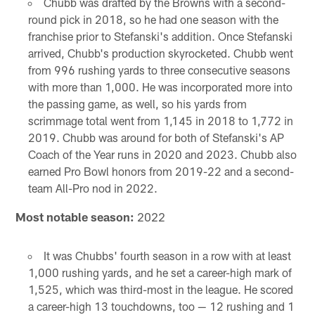
Chubb was drafted by the Browns with a second-
round pick in 2018, so he had one season with the
franchise prior to Stefanski's addition. Once Stefanski
arrived, Chubb's production skyrocketed. Chubb went
from 996 rushing yards to three consecutive seasons
with more than 1,000. He was incorporated more into
the passing game, as well, so his yards from
scrimmage total went from 1,145 in 2018 to 1,772 in
2019. Chubb was around for both of Stefanski's AP
Coach of the Year runs in 2020 and 2023. Chubb also
earned Pro Bowl honors from 2019-22 and a second-
team All-Pro nod in 2022.
Most notable season:
2022
It was Chubbs' fourth season in a row with at least
1,000 rushing yards, and he set a career-high mark of
1,525, which was third-most in the league. He scored
a career-high 13 touchdowns, too — 12 rushing and 1