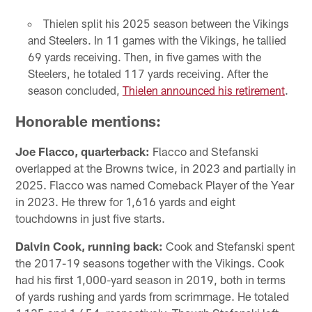
Thielen split his 2025 season between the Vikings
and Steelers. In 11 games with the Vikings, he tallied
69 yards receiving. Then, in five games with the
Steelers, he totaled 117 yards receiving. After the
season concluded,
Thielen announced his retirement
.
Honorable mentions
:
Joe Flacco, quarterback:
Flacco and Stefanski
overlapped at the Browns twice, in 2023 and partially in
2025. Flacco was named Comeback Player of the Year
in 2023. He threw for 1,616 yards and eight
touchdowns in just five starts.
Dalvin Cook, running back:
Cook and Stefanski spent
the 2017-19 seasons together with the Vikings. Cook
had his first 1,000-yard season in 2019, both in terms
of yards rushing and yards from scrimmage. He totaled