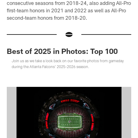
consecutive seasons from 2018-24, also adding All-Pro
first-team honors in 2021 and 2022 as well as All-Pro
second-team honors from 2018-20.
Best of 2025 in Photos: Top 100
Join us as we take a look back on our favorite photos from gameday
during the Atlanta Falcons' 2025-2026 season.