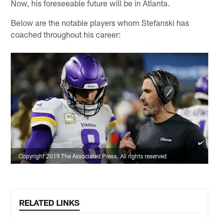
Now, his foreseeable future will be in Atlanta.
Below are the notable players whom Stefanski has
coached throughout his career:
Copyright 2019 The Associated Press. All rights reserved
RELATED LINKS