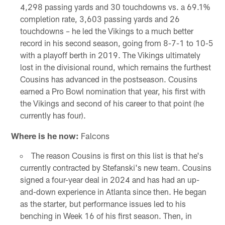
4,298 passing yards and 30 touchdowns vs. a 69.1%
completion rate, 3,603 passing yards and 26
touchdowns – he led the Vikings to a much better
record in his second season, going from 8-7-1 to 10-5
with a playoff berth in 2019. The Vikings ultimately
lost in the divisional round, which remains the furthest
Cousins has advanced in the postseason. Cousins
earned a Pro Bowl nomination that year, his first with
the Vikings and second of his career to that point (he
currently has four).
Where is he now:
Falcons
The reason Cousins is first on this list is that he's
currently contracted by Stefanski's new team. Cousins
signed a four-year deal in 2024 and has had an up-
and-down experience in Atlanta since then. He began
as the starter, but performance issues led to his
benching in Week 16 of his first season. Then, in