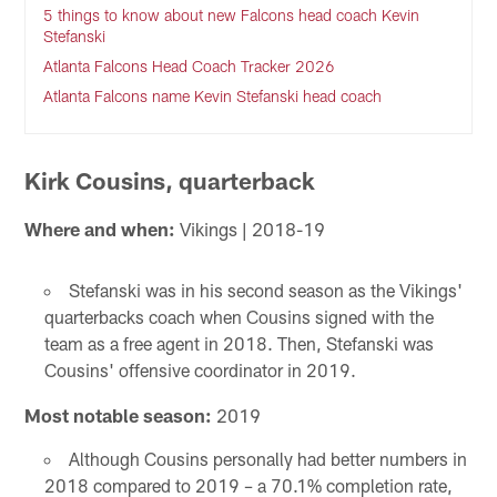
5 things to know about new Falcons head coach Kevin
Stefanski
Atlanta Falcons Head Coach Tracker 2026
Atlanta Falcons name Kevin Stefanski head coach
Kirk Cousins, quarterback
Where and when:
Vikings | 2018-19
Stefanski was in his second season as the Vikings'
quarterbacks coach when Cousins signed with the
team as a free agent in 2018. Then, Stefanski was
Cousins' offensive coordinator in 2019.
Most notable season:
2019
Although Cousins personally had better numbers in
2018 compared to 2019 – a 70.1% completion rate,