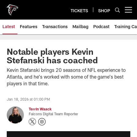
Skip
to
TICKETS
SHOP
Open menu button
main
content
Latest
Features
Transactions
Mailbag
Podcast
Training C
Notable players Kevin
Stefanski has coached
Kevin Stefanski brings 20 seasons of NFL experience to
Atlanta, and he's worked with some of the game's best
players in that time.
Jan 18, 2026 at 01:00 PM
Terrin Waack
Falcons Digital Team Reporter