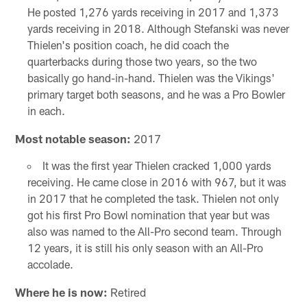
He posted 1,276 yards receiving in 2017 and 1,373
yards receiving in 2018. Although Stefanski was never
Thielen's position coach, he did coach the
quarterbacks during those two years, so the two
basically go hand-in-hand. Thielen was the Vikings'
primary target both seasons, and he was a Pro Bowler
in each.
Most notable season:
2017
It was the first year Thielen cracked 1,000 yards
receiving. He came close in 2016 with 967, but it was
in 2017 that he completed the task. Thielen not only
got his first Pro Bowl nomination that year but was
also was named to the All-Pro second team. Through
12 years, it is still his only season with an All-Pro
accolade.
Where he is now:
Retired