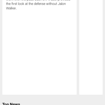
the first look at the defense without Jalon
Walker.
Pause
Play
Top News