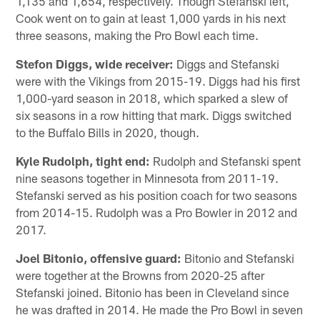
1,135 and 1,654, respectively. Though Stefanski left,
Cook went on to gain at least 1,000 yards in his next
three seasons, making the Pro Bowl each time.
Stefon Diggs, wide receiver:
Diggs and Stefanski
were with the Vikings from 2015-19. Diggs had his first
1,000-yard season in 2018, which sparked a slew of
six seasons in a row hitting that mark. Diggs switched
to the Buffalo Bills in 2020, though.
Kyle Rudolph, tight end:
Rudolph and Stefanski spent
nine seasons together in Minnesota from 2011-19.
Stefanski served as his position coach for two seasons
from 2014-15. Rudolph was a Pro Bowler in 2012 and
2017.
Joel Bitonio, offensive guard:
Bitonio and Stefanski
were together at the Browns from 2020-25 after
Stefanski joined. Bitonio has been in Cleveland since
he was drafted in 2014. He made the Pro Bowl in seven