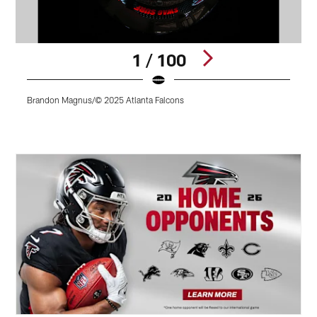
1 / 100
Brandon Magnus/© 2025 Atlanta Falcons
J
Pause
Play