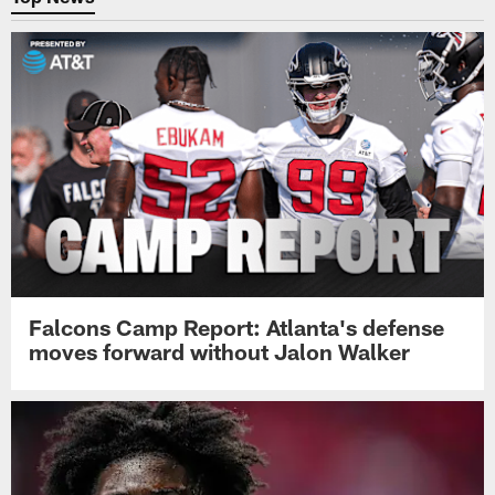
Falcons Camp Report: Atlanta's defense
moves forward without Jalon Walker