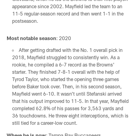
appearance since 2002. Mayfield led the team to an
11-5 regular-season record and then went 1-1 in the
postseason.
Most notable season
: 2020
After getting drafted with the No. 1 overall pick in
2018, Mayfield struggled to consistently win. As a
rookie, he compiled a 6-7 record as the Browns'
starter. They finished 7-8-1 overall with the help of
Tyrod Taylor, who started the opening three games
before Baker took over. Then, in his second season,
Mayfield went 6-10. It wasn't until Stefanski arrived
that his output improved to 11-5. In that year, Mayfield
completed 62.8% of his passes for 3,563 yards and
36 touchdowns. He threw eight interceptions, which is
still tied for a career-low count.
Where he is now
: Tampa Bay Buccaneers