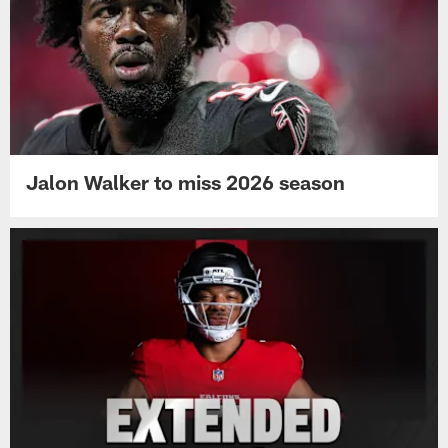
Jalon Walker to miss 2026 season