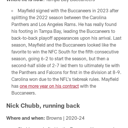
Mayfield signed with the Buccaneers in 2023 after
splitting the 2022 season between the Carolina
Panthers and Los Angeles Rams. He has really found
his footing in Tampa Bay, leading the Buccaneers to
back-to-back playoff appearances upon his arrival. Last
season, Mayfield and the Buccaneers looked like the
favorite to win the NFC South for the fifth consecutive
season, going 6-2 to start the season, but then a
second-half slide of 2-7 led them to ultimately tie with
the Panthers and Falcons for first in the division at 8-9.
Carolina won due to the NFL's tiebreak rules. Mayfield
has
one more year on his contract
with the
Buccaneers.
Nick Chubb, running back
Where and when:
Browns | 2020-24