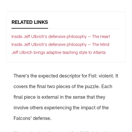
RELATED LINKS
Inside Jeff Ulbrich's defensive philosophy — The Heart
Inside Jeff Ulbrich's defensive philosophy — The Mind
Jeff Ulbrich brings adaptive teaching style to Atlanta
There's the expected descriptor for Fist: violent. It
covers the final two pieces of the puzzle. Each
final piece is external in the sense that they
involve others experiencing the impact of the
Falcons' defense.