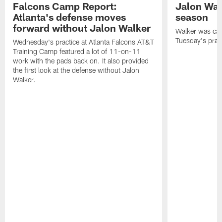
Falcons Camp Report:
Jalon Wal
Atlanta's defense moves
season
forward without Jalon Walker
Walker was cart
Tuesday's pract
Wednesday's practice at Atlanta Falcons AT&T
Training Camp featured a lot of 11-on-11
work with the pads back on. It also provided
the first look at the defense without Jalon
Walker.