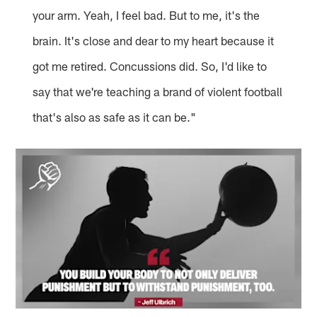
your arm. Yeah, I feel bad. But to me, it's the
brain. It's close and dear to my heart because it
got me retired. Concussions did. So, I'd like to
say that we're teaching a brand of violent football
that's also as safe as it can be."