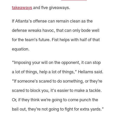
takeaways
and five giveaways.
If Atlanta's offense can remain clean as the
defense wreaks havoc, that can only bode well
for the team's future. Fist helps with half of that
equation.
"Imposing your will on the opponent, it can stop
a lot of things, help a lot of things," Hellams said.
"If someone's scared to do something, or they're
scared to block you, it's easier to make a tackle.
Or, if they think we're going to come punch the
ball out, they're not going to fight for extra yards."