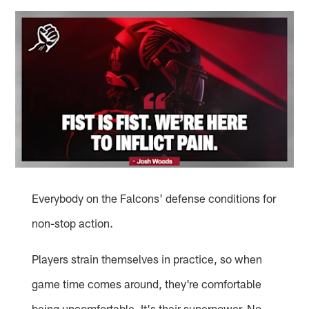
Everybody on the Falcons' defense conditions for
non-stop action.
Players strain themselves in practice, so when
game time comes around, they're comfortable
being uncomfortable. It's their superpower. No