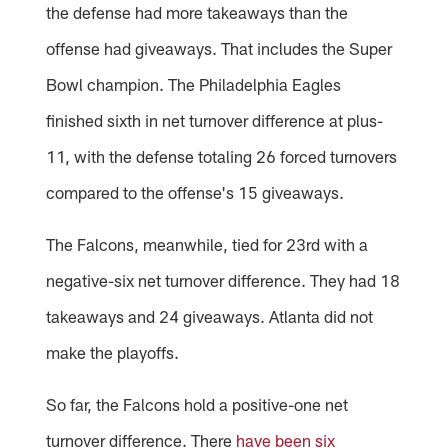
the defense had more takeaways than the
offense had giveaways. That includes the Super
Bowl champion. The Philadelphia Eagles
finished sixth in net turnover difference at plus-
11, with the defense totaling 26 forced turnovers
compared to the offense's 15 giveaways.
The Falcons, meanwhile, tied for 23rd with a
negative-six net turnover difference. They had 18
takeaways and 24 giveaways. Atlanta did not
make the playoffs.
So far, the Falcons hold a positive-one net
turnover difference. There
have been six