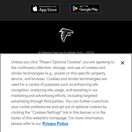
© Atlanta Falcons Football Club - 2026
Unless you click “Reject Optional Cookies” you are agreeing to
PRIVACY POLICY
the continued collection, storage, and use of cookies and
similar technologies (e.g., pixels) on this specific property,
EMPLOYMENT
device, and browser. Cookies and similar technologies are
FAQ
used for a variety of purposes such as enhancing site
navigation, analyzing site usage, and assisting in our
MEDIA
marketing and advertising efforts, including targeted
advertising through third parties. You can further customize
ACCESSIBILITY
your cookie preferences and opt out of optional cookies by
AD CHOICES
clicking the “Cookies Settings” link in this banner or in the
footer of this website’s homepage. For more information,
YOUR PRIVACY CHOICES
please refer to our
Privacy Policy
COOKIE SETTINGS