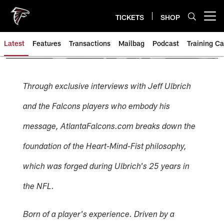
Skip
to
TICKETS
SHOP
Open menu button
main
content
Latest
Features
Transactions
Mailbag
Podcast
Training C
Through exclusive interviews with Jeff Ulbrich
and the Falcons players who embody his
message, AtlantaFalcons.com breaks down the
foundation of the Heart-Mind-Fist philosophy,
which was forged during Ulbrich's 25 years in
the NFL.
Born of a player's experience. Driven by a