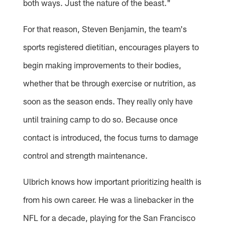
both ways. Just the nature of the beast."
For that reason, Steven Benjamin, the team's
sports registered dietitian, encourages players to
begin making improvements to their bodies,
whether that be through exercise or nutrition, as
soon as the season ends. They really only have
until training camp to do so. Because once
contact is introduced, the focus turns to damage
control and strength maintenance.
Ulbrich knows how important prioritizing health is
from his own career. He was a linebacker in the
NFL for a decade, playing for the San Francisco