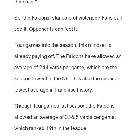
their ass."
So, the Falcons' standard of violence? Fans can
see it. Opponents can feel it.
Four games into the season, this mindset is
already paying off. The Falcons have allowed an
average of 244 yards per game, which are the
second fewest in the NFL. It's also the second-
lowest average in franchise history.
Through four games last season, the Falcons
allowed an average of 336.5 yards per game,
which ranked 19th in the league.