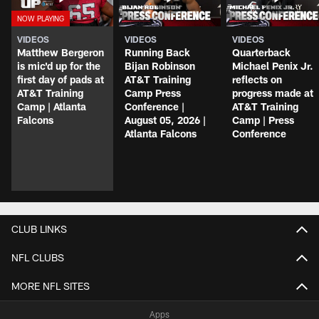
VIDEOS
VIDEOS
VIDEOS
Matthew Bergeron
Running Back
Quarterback
is mic'd up for the
Bijan Robinson
Michael Penix Jr.
first day of pads at
AT&T Training
reflects on
AT&T Training
Camp Press
progress made at
Camp | Atlanta
Conference |
AT&T Training
Falcons
August 05, 2026 |
Camp | Press
Atlanta Falcons
Conference
CLUB LINKS
NFL CLUBS
MORE NFL SITES
Apps