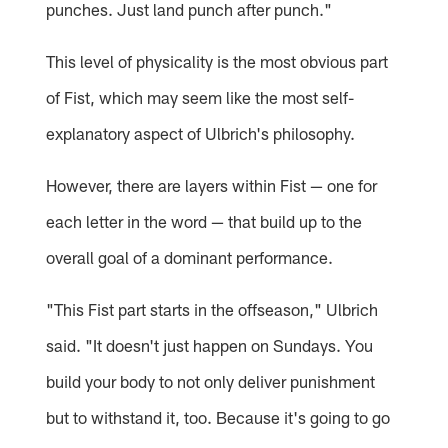
punches. Just land punch after punch."
This level of physicality is the most obvious part
of Fist, which may seem like the most self-
explanatory aspect of Ulbrich's philosophy.
However, there are layers within Fist — one for
each letter in the word — that build up to the
overall goal of a dominant performance.
"This Fist part starts in the offseason," Ulbrich
said. "It doesn't just happen on Sundays. You
build your body to not only deliver punishment
but to withstand it, too. Because it's going to go