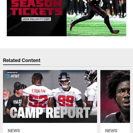
Related Content
NEWS
NEWS