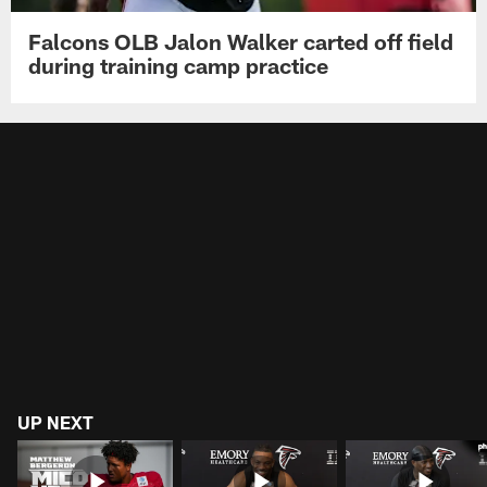
Falcons OLB Jalon Walker carted off field
during training camp practice
UP NEXT