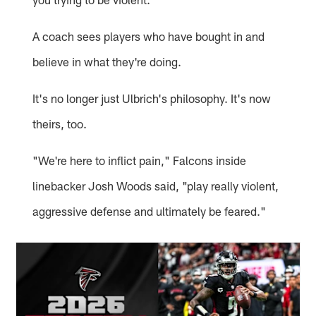
A coach sees players who have bought in and
believe in what they're doing.
It's no longer just Ulbrich's philosophy. It's now
theirs, too.
"We're here to inflict pain," Falcons inside
linebacker Josh Woods said, "play really violent,
aggressive defense and ultimately be feared."