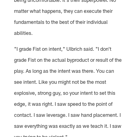
matter what happens, they can execute their
fundamentals to the best of their individual
abilities.
"I grade Fist on intent," Ulbrich said. "I don't
grade Fist on the actual byproduct or result of the
play. As long as the intent was there. You can
see intent. Like you might not be the most
explosive, strong guy, so your intent to set this
edge, it was right. I saw speed to the point of
contact. I saw leverage. I saw hand placement. I
saw everything was exactly as we teach it. I saw
you trying to be violent."