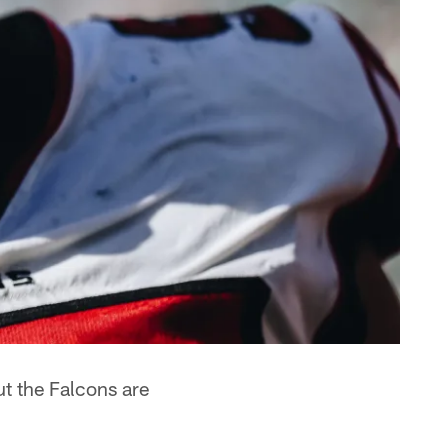
ut the Falcons are