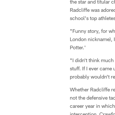
the star and titular 
Radcliffe was adored
school's top athletes
"Funny story, for wh
London nickname), I
Potter.'
"I didn't think much 
stuff. If I ever cam
probably wouldn't 
Whether Radcliffe r
not the defensive t
career year in which
interception, Crawfo