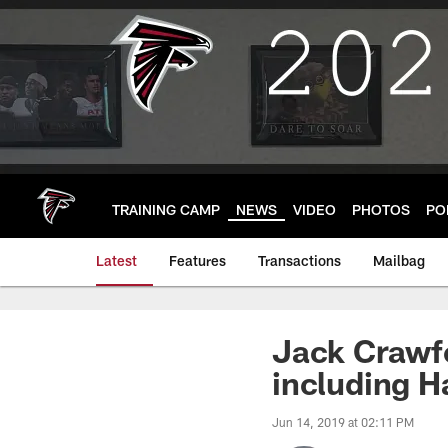
Skip
to
main
content
TRAINING CAMP
NEWS
VIDEO
PHOTOS
PO
Latest
Features
Transactions
Mailbag
Jack Crawfo
including H
Jun 14, 2019 at 02:11 PM