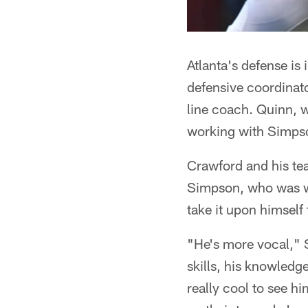
Atlanta's defense is
defensive coordinat
line coach. Quinn, w
working with Simps
Crawford and his tea
Simpson, who was wit
take it upon himself
"He's more vocal," 
skills, his knowledge
really cool to see 