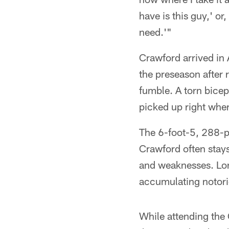
have is this guy,' or
need.'"
Crawford arrived in A
the preseason after 
fumble. A torn bicep
picked up right wher
The 6-foot-5, 288-po
Crawford often stays
and weaknesses. Lon
accumulating notorie
While attending the 