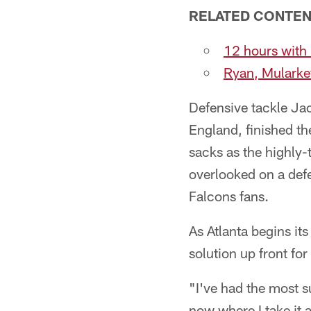
RELATED CONTE
12 hours wit
Ryan, Mularkey
Defensive tackle Ja
England, finished t
sacks as the highly-t
overlooked on a defe
Falcons fans.
As Atlanta begins it
solution up front for
"I've had the most su
now where I take it 