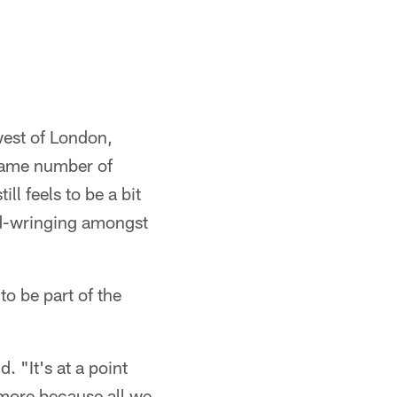
west of London,
 same number of
ll feels to be a bit
and-wringing amongst
to be part of the
. "It's at a point
 more because all we