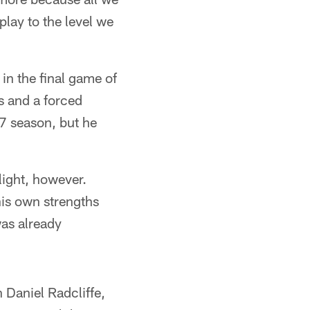
play to the level we
 in the final game of
ss and a forced
17 season, but he
light, however.
his own strengths
as already
 Daniel Radcliffe,