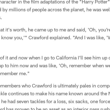
character in the film adaptations of the "Harry Potter
 by millions of people across the planet, he was wel
.
at it's worth, he came up to me and said, 'Oh, you'r
 know you,'" Crawford explained. "And I was like, '
of it and now when I go to California I'll see him up
e up to him now and was like, 'Oh, remember when we
remember me."
emembers who Crawford is ultimately pales in compa
ackle continues to make his name known around the 
 he had seven tackles for a loss, six sacks, one for
rd has proven to be an asset as an interior pass rush