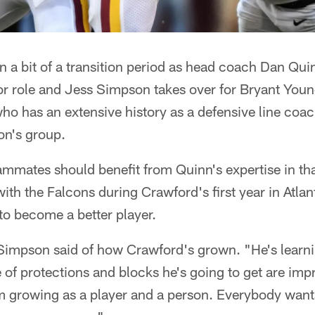
 in a bit of a transition period as head coach Dan Qui
or role and Jess Simpson takes over for Bryant Youn
ho has an extensive history as a defensive line coac
on's group.
mmates should benefit from Quinn's expertise in tha
h the Falcons during Crawford's first year in Atlan
 to become a better player.
Simpson said of how Crawford's grown. "He's learn
 of protections and blocks he's going to get are impr
him growing as a player and a person. Everybody wan