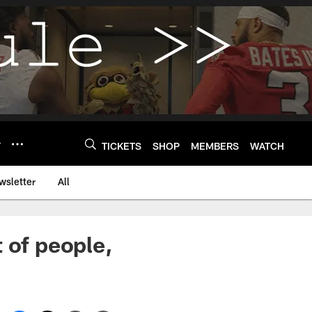
Y
TICKETS
SHOP
MEMBERS
WATCH
wsletter
All
 of people,