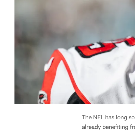
The NFL has long sou
already benefiting f