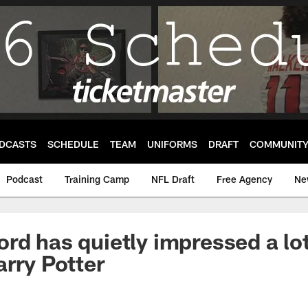
DCASTS
SCHEDULE
TEAM
UNIFORMS
DRAFT
COMMUNIT
Podcast
Training Camp
NFL Draft
Free Agency
Ne
rd has quietly impressed a lot
arry Potter