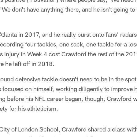
, 'We don't have anything there, and he isn't going to 
tlanta in 2017, and he really burst onto fans' radars
recording four tackles, one sack, one tackle for a lo
s injury in Week 4 cost Crawford the rest of the 20
e he left off in 2018.
und defensive tackle doesn't need to be in the spot
 focused on himself, working diligently to improve 
g before his NFL career began, though, Crawford w
ty for his athleticism.
City of London School, Crawford shared a class with