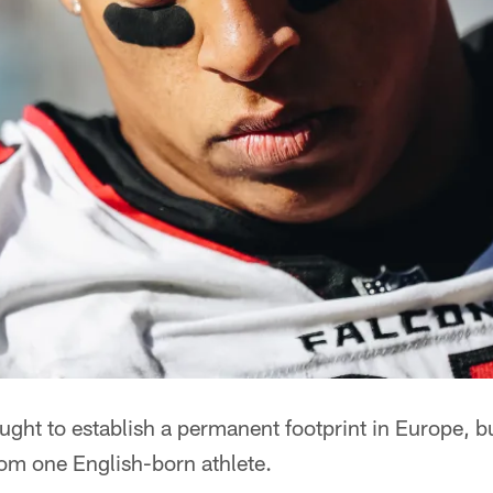
ght to establish a permanent footprint in Europe, b
rom one English-born athlete.