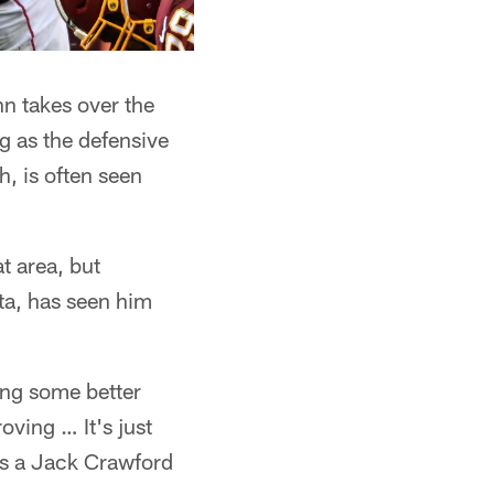
nn takes over the
g as the defensive
h, is often seen
t area, but
ta, has seen him
ing some better
oving … It's just
ts a Jack Crawford