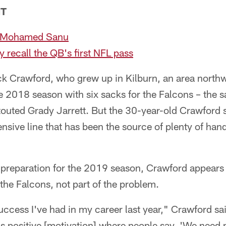
NT
h Mohamed Sanu
 recall the QB's first NFL pass
ck Crawford, who grew up in Kilburn, an area north
he 2018 season with six sacks for the Falcons – the
outed Grady Jarrett. But the 30-year-old Crawford sti
nsive line that has been the source of plenty of h
s preparation for the 2019 season, Crawford appears 
 the Falcons, not part of the problem.
ccess I've had in my career last year," Crawford said
as positive [motivation] where people say, 'We need