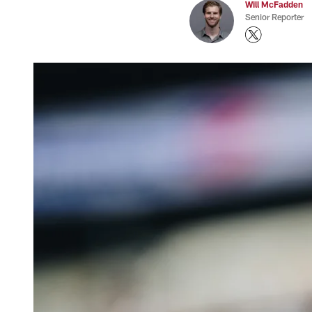
Will McFadden
Senior Reporter