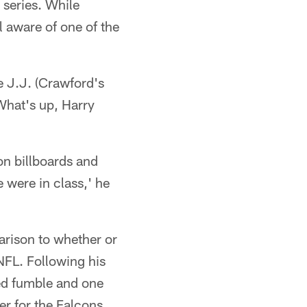
" series. While
l aware of one of the
e J.J. (Crawford's
What's up, Harry
 on billboards and
 were in class,' he
rison to whether or
NFL. Following his
ced fumble and one
er for the Falcons.