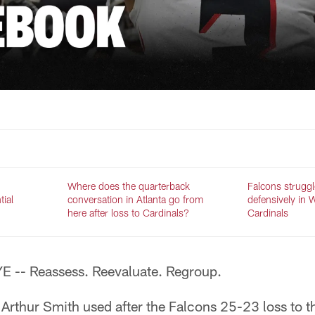
Where does the quarterback
Falcons struggl
tial
conversation in Atlanta go from
defensively in 
here after loss to Cardinals?
Cardinals
 -- Reassess. Reevaluate. Regroup.
Arthur Smith used after the Falcons 25-23 loss to t