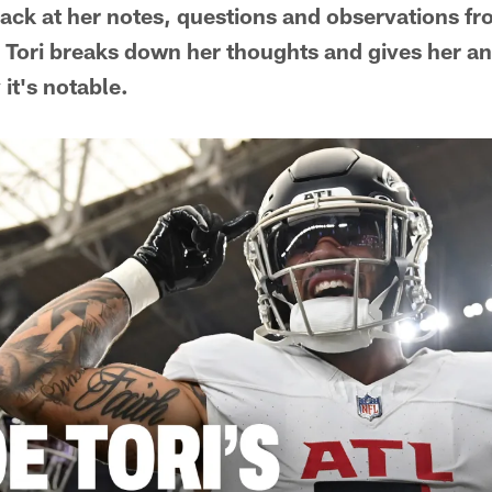
ack at her notes, questions and observations fr
Tori breaks down her thoughts and gives her an
t's notable.