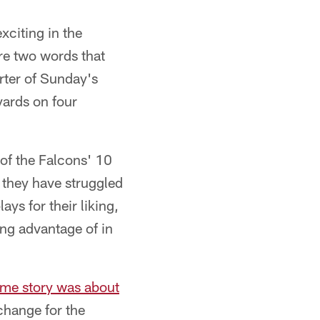
xciting in the
re two words that
rter of Sunday's
yards on four
 of the Falcons' 10
 they have struggled
ys for their liking,
ng advantage of in
ame story was about
change for the