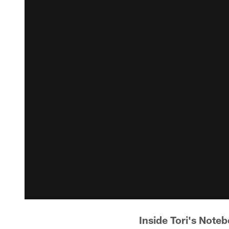
Inside Tori's Note