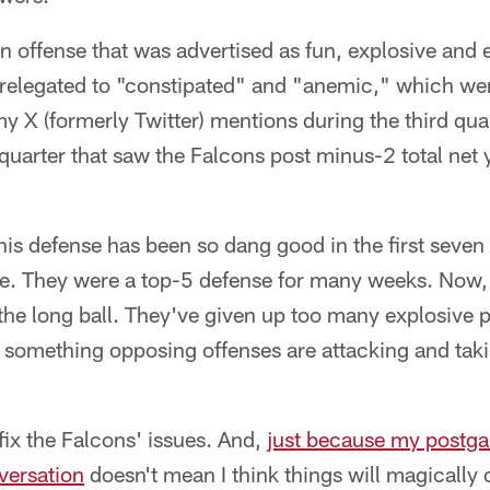
an offense that was advertised as fun, explosive and e
relegated to "constipated" and "anemic," which we
y X (formerly Twitter) mentions during the third qua
 quarter that saw the Falcons post minus-2 total net 
 this defense has been so dang good in the first seven
e. They were a top-5 defense for many weeks. Now,
the long ball. They've given up too many explosive pla
 something opposing offenses are attacking and taki
fix the Falcons' issues. And,
just because my postg
versation
doesn't mean I think things will magically 