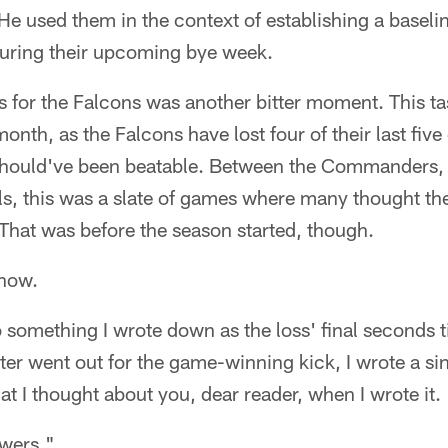
e used them in the context of establishing a baselin
during their upcoming bye week.
s for the Falcons was another bitter moment. This ta
 month, as the Falcons have lost four of their last fi
should've been beatable. Between the Commanders, 
ls, this was a slate of games where many thought th
That was before the season started, though.
 now.
o something I wrote down as the loss' final seconds
er went out for the game-winning kick, I wrote a si
at I thought about you, dear reader, when I wrote it.
swers."