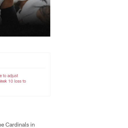
e to adjust
Week 10 loss to
he Cardinals in