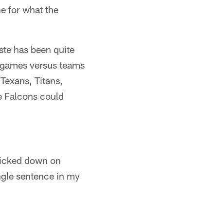
e for what the
ste has been quite
ve games versus teams
Texans, Titans,
e Falcons could
 ticked down on
ngle sentence in my