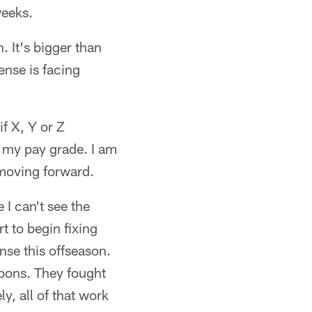
weeks.
. It's bigger than
ense is facing
if X, Y or Z
e my pay grade. I am
moving forward.
 I can't see the
t to begin fixing
nse this offseason.
apons. They fought
y, all of that work