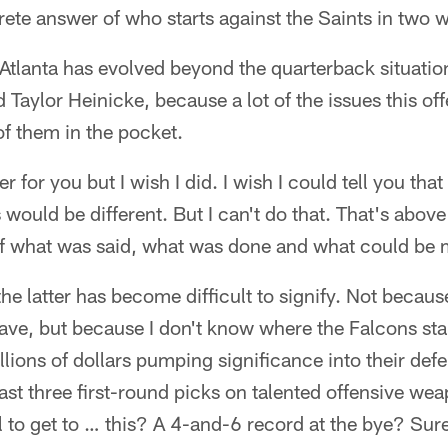
ete answer of who starts against the Saints in two 
Atlanta has evolved beyond the quarterback situation
aylor Heinicke, because a lot of the issues this off
of them in the pocket.
 for you but I wish I did. I wish I could tell you that 
 would be different. But I can't do that. That's abov
of what was said, what was done and what could be 
he latter has become difficult to signify. Not because
ave, but because I don't know where the Falcons star
lions of dollars pumping significance into their defe
last three first-round picks on talented offensive we
l to get to … this? A 4-and-6 record at the bye? Surel