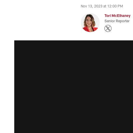
Nov 13, 2023 at 12:00 PM
Tori McElhaney
Senior Reporter