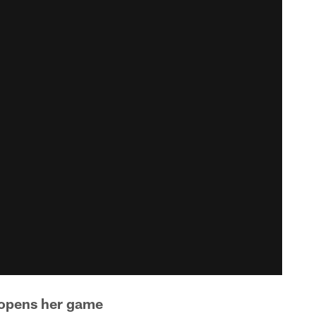
e-opens her game