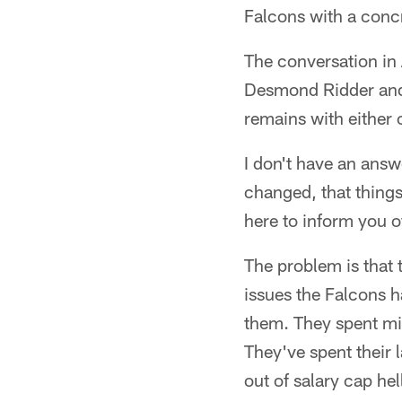
Falcons with a concr
The conversation in 
Desmond Ridder and T
remains with either 
I don't have an answer
changed, that things
here to inform you 
The problem is that t
issues the Falcons h
them. They spent mil
They've spent their 
out of salary cap hel