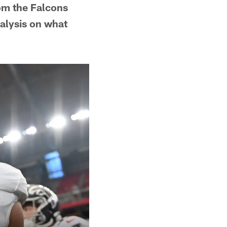
om the Falcons
alysis on what