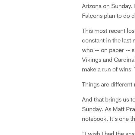
Arizona on Sunday. H
Falcons plan to do 
This most recent los
constant in the last
who -- on paper -- 
Vikings and Cardina
make a run of wins. 
Things are different
And that brings us t
Sunday. As Matt Prat
notebook. It's one th
"I wish I had the an