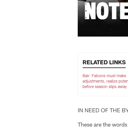
RELATED LINKS
Bair: Falcons must make
adjustments, realize poten
before season slips away
IN NEED OF THE BYE
These are the words 