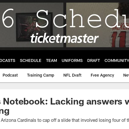
DCASTS
SCHEDULE
TEAM
UNIFORMS
DRAFT
COMMUNIT
Podcast
Training Camp
NFL Draft
Free Agency
Ne
's Notebook: Lacking answers w
ng
Arizona Cardinals to cap off a slide that involved losing four of 