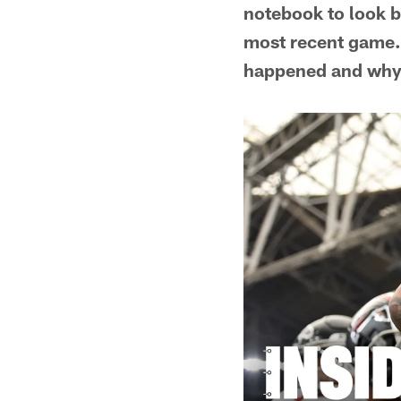
notebook to look b
most recent game. 
happened and why i