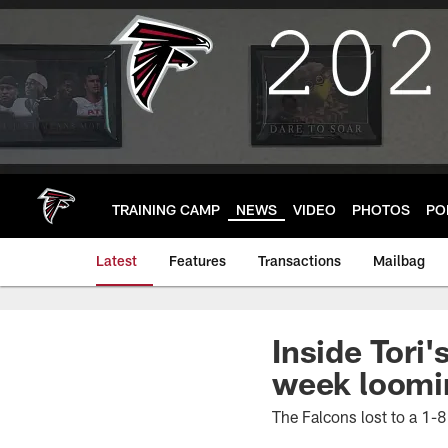
Skip
to
main
content
TRAINING CAMP
NEWS
VIDEO
PHOTOS
PO
Latest
Features
Transactions
Mailbag
Inside Tori
week loomi
The Falcons lost to a 1-8 