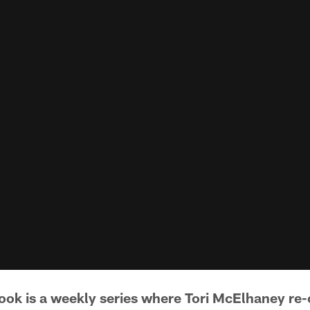
book is a weekly series where Tori McElhaney r