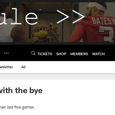
Y
TICKETS
SHOP
MEMBERS
WATCH
wsletter
All
ith the bye
their last five games.