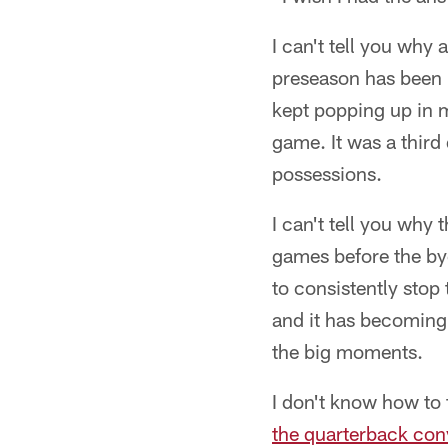
I can't tell you why 
preseason has been 
kept popping up in m
game. It was a third
possessions.
I can't tell you why
games before the by
to consistently stop 
and it has becoming
the big moments.
I don't know how to 
the quarterback con