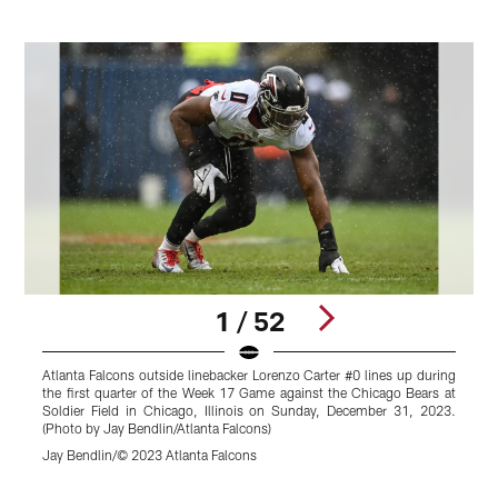
1 / 52
Atlanta Falcons outside linebacker Lorenzo Carter #0 lines up during
A
the first quarter of the Week 17 Game against the Chicago Bears at
©
Soldier Field in Chicago, Illinois on Sunday, December 31, 2023.
(Photo by Jay Bendlin/Atlanta Falcons)
Jay Bendlin/© 2023 Atlanta Falcons
Pause
Play