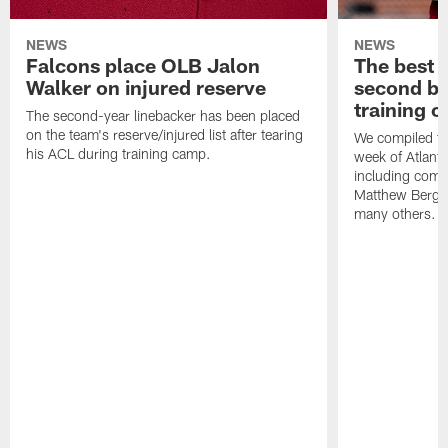
NEWS
NEWS
Falcons place OLB Jalon
The best 
Walker on injured reserve
second bl
training 
The second-year linebacker has been placed
on the team's reserve/injured list after tearing
We compiled th
his ACL during training camp.
week of Atlant
including comm
Matthew Berg
many others.