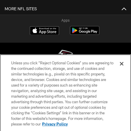
MORE NFL SITES
Apps
Unless you click “Reject Optional Cookies” you are agreeing to
the continued collection, storage, and use of cookies and
similar technologies (e.g., pixels) on this specific property,
© Atlanta Falcons Football Club - 2026
device, and browser. Cookies and similar technologies are
used for a variety of purposes such as enhancing site
PRIVACY POLICY
navigation, analyzing site usage, and assisting in our
EMPLOYMENT
marketing and advertising efforts, including targeted
advertising through third parties. You can further customize
FAQ
your cookie preferences and opt out of optional cookies by
clicking the “Cookies Settings” link in this banner or in the
MEDIA
footer of this website’s homepage. For more information,
ACCESSIBILITY
please refer to our
Privacy Policy