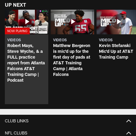
UP NEXT
VIDEOS
VIDEOS
VIDEOS
Robert Mays,
Matthew Bergeron
Kevin Stefanski
Steve Wyche, & a
is mic'd up for the
Mic'd Up at AT&T
FULL practice
first day of pads at
Training Camp
report from Atlanta
AT&T Training
Falcons AT&T
Camp | Atlanta
Training Camp |
Falcons
Podcast
CLUB LINKS
NFL CLUBS