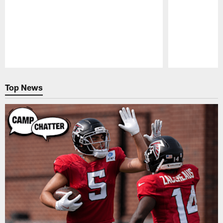
Pause
Play
Top News