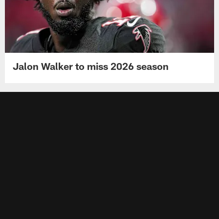
Jalon Walker to miss 2026 season