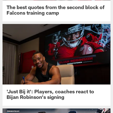
The best quotes from the second block of
Falcons training camp
'Just Bij it': Players, coaches react to
Bijan Robinson's signing