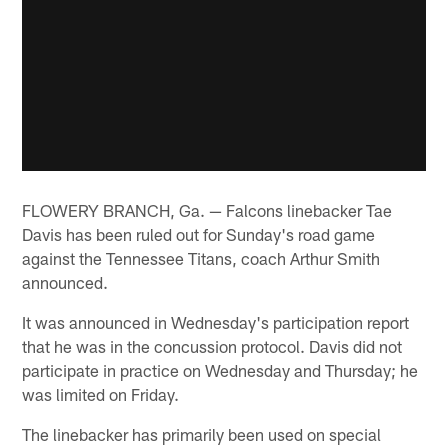
FLOWERY BRANCH, Ga. — Falcons linebacker Tae
Davis has been ruled out for Sunday's road game
against the Tennessee Titans, coach Arthur Smith
announced.
It was announced in Wednesday's participation report
that he was in the concussion protocol. Davis did not
participate in practice on Wednesday and Thursday; he
was limited on Friday.
The linebacker has primarily been used on special