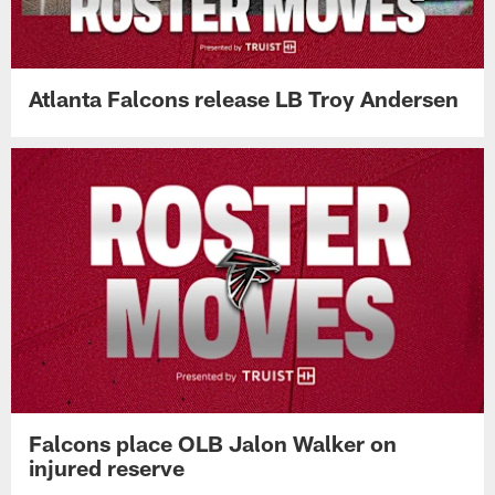
Atlanta Falcons release LB Troy Andersen
Falcons place OLB Jalon Walker on
injured reserve