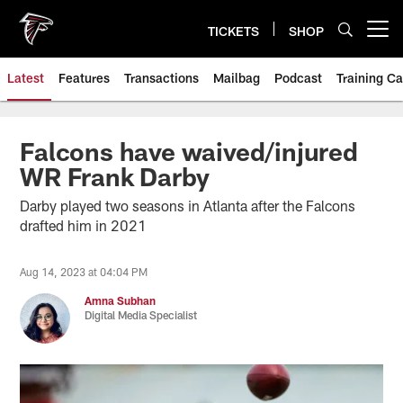
Skip
to
TICKETS
SHOP
Open menu button
main
content
Latest
Features
Transactions
Mailbag
Podcast
Training C
Falcons have waived/injured
WR Frank Darby
Darby played two seasons in Atlanta after the Falcons
drafted him in 2021
Aug 14, 2023 at 04:04 PM
Amna Subhan
Digital Media Specialist