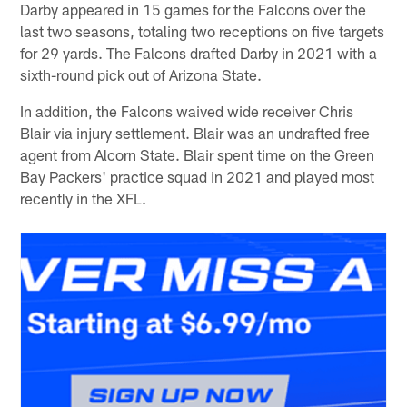
Darby appeared in 15 games for the Falcons over the
last two seasons, totaling two receptions on five targets
for 29 yards. The Falcons drafted Darby in 2021 with a
sixth-round pick out of Arizona State.
In addition, the Falcons waived wide receiver Chris
Blair via injury settlement. Blair was an undrafted free
agent from Alcorn State. Blair spent time on the Green
Bay Packers' practice squad in 2021 and played most
recently in the XFL.