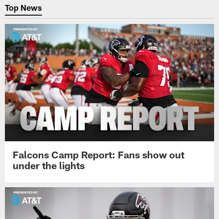
Top News
Falcons Camp Report: Fans show out
under the lights