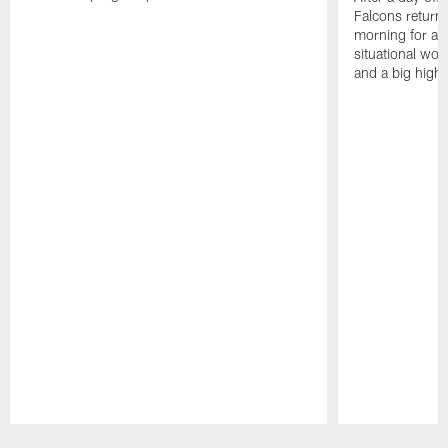
Falcons returne
morning for a s
situational wor
and a big highl
Pause
Play