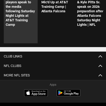
players speak to
Mic'd Up at AT&T
& Kyle Pitts Sr.
the media
Training Camp |
speak on 2026
following Saturday
Atlanta Falcons
preparation after
Night Lights at
Atlanta Falcons
AT&T Training
Saturday Night
Camp
Lights | NFL
CLUB LINKS
NFL CLUBS
MORE NFL SITES
Apps