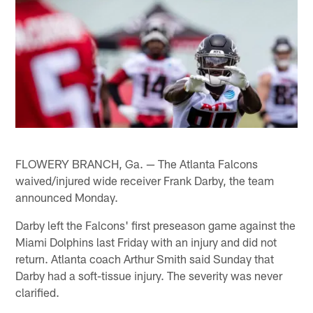
FLOWERY BRANCH, Ga. — The Atlanta Falcons
waived/injured wide receiver Frank Darby, the team
announced Monday.
Darby left the Falcons' first preseason game against the
Miami Dolphins last Friday with an injury and did not
return. Atlanta coach Arthur Smith said Sunday that
Darby had a soft-tissue injury. The severity was never
clarified.