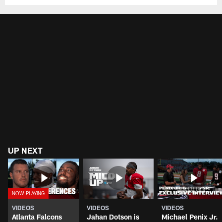
UP NEXT
VIDEOS
VIDEOS
VIDEOS
Atlanta Falcons
Jahan Dotson is
Michael Penix Jr.