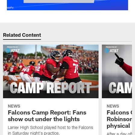
Related Content
NEWS
NEWS
Falcons Camp Report: Fans
Falcons C
show out under the lights
Robinson 
physical p
Lanier High School played host to the Falcons
in Saturday night's practice.
After a day off