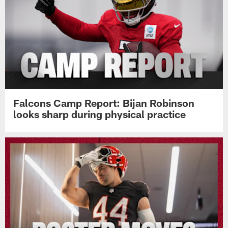
Falcons Camp Report: Bijan Robinson
looks sharp during physical practice