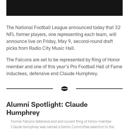
The National Football League announced today that 32
NFL former players, one representing each team, will
announce live on Friday, May 9, second-round draft
picks from Radio City Music Hall.
The Falcons are set to be represented by Ring of Honor
member and one of this year's Pro Football Hall of Fame
inductees, defensive end Claude Humphrey.
Alumni Spotlight: Claude
Humphrey
Former Falcons defensive end and current Ring of Honor member
Claude Humphrey was named a Senior Committee selection to the