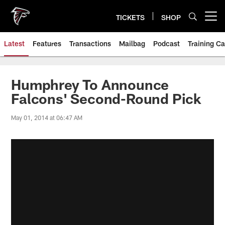
Skip
to
TICKETS
SHOP
Open menu button
main
content
Latest
Features
Transactions
Mailbag
Podcast
Training C
Humphrey To Announce
Falcons' Second-Round Pick
May 01, 2014 at 06:47 AM