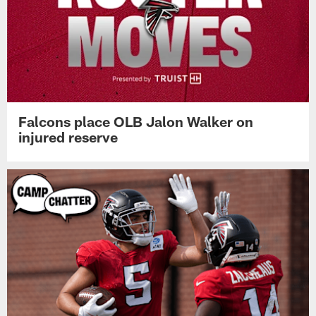
Falcons place OLB Jalon Walker on
injured reserve