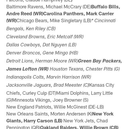
Baltimore Ravens, Michael McCrary (DE)
Buffalo Bills,
Andre Reed (WR)Carolina Panthers, Mark Carrier
(WR)
Chicago Bears, Mike Singletary (LB)
* Cincinnati
Bengals, Ken Riley (CB)
Cleveland Browns, Eric Metcalf (WR)
Dallas Cowboys, Dat Nguyen (LB)
Denver Broncos, Gene Mingo (HB)
Detroit Lions, Herman Moore (WR)
Green Bay Packers,
James Lofton (WR)
Houston Texans, Chester Pitts (G)
Indianapolis Colts, Marvin Harrison (WR)
Kansas City
Jacksonville Jaguars, Brad Meester (C
)
Chiefs, Curley Culp (DT)Miami Dolphins, Larry Little
(G)Minnesota Vikings, Joey Browner (S)
New England Patriots, Willie McGinest (DE-LB)
New Orleans Saints, Morten Andersen (K)
New York
Giants, Harry Carson (LB)
New York Jets, Chad
Pennington (QB)
Oakland Raiders, Willie Brown (CB)