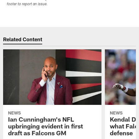
footer to report an issue.
Related Content
NEWS
NEWS
Ian Cunningham's NFL
Kendal Dan
upbringing evident in first
what Falc
draft as Falcons GM
defense