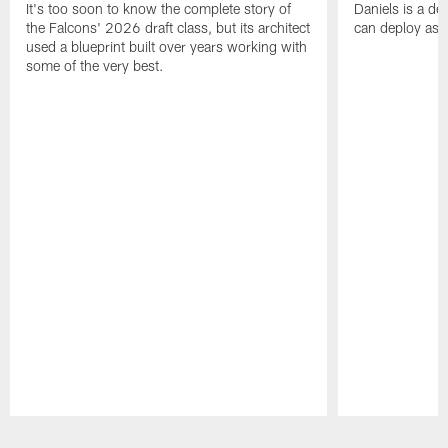
It's too soon to know the complete story of
Daniels is a de
the Falcons' 2026 draft class, but its architect
can deploy as 
used a blueprint built over years working with
some of the very best.
Pause
Play