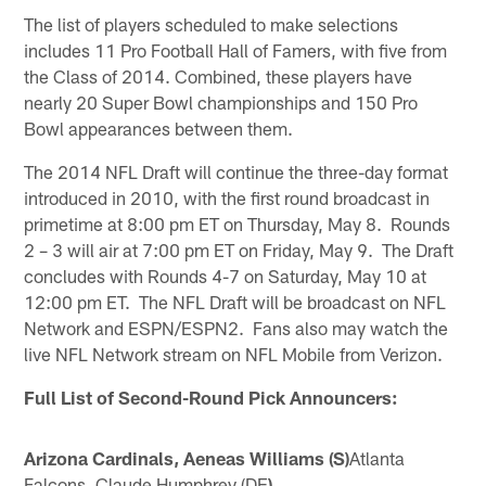
The list of players scheduled to make selections
includes 11 Pro Football Hall of Famers, with five from
the Class of 2014. Combined, these players have
nearly 20 Super Bowl championships and 150 Pro
Bowl appearances between them.
The 2014 NFL Draft will continue the three-day format
introduced in 2010, with the first round broadcast in
primetime at 8:00 pm ET on Thursday, May 8. Rounds
2 – 3 will air at 7:00 pm ET on Friday, May 9. The Draft
concludes with Rounds 4-7 on Saturday, May 10 at
12:00 pm ET. The NFL Draft will be broadcast on NFL
Network and ESPN/ESPN2. Fans also may watch the
live NFL Network stream on NFL Mobile from Verizon.
Full List of Second-Round Pick Announcers:
Arizona Cardinals, Aeneas Williams (S)
Atlanta
Falcons, Claude Humphrey (DE
)