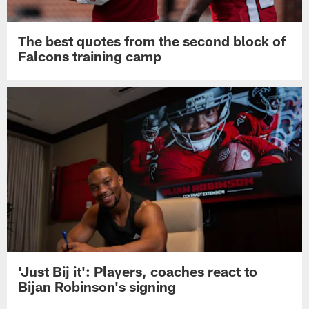
The best quotes from the second block of
Falcons training camp
'Just Bij it': Players, coaches react to
Bijan Robinson's signing