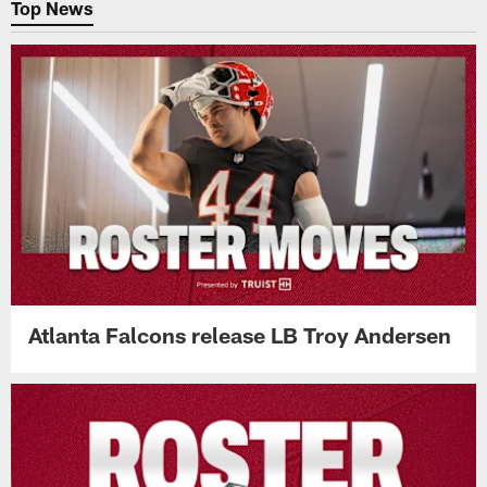
Top News
Atlanta Falcons release LB Troy Andersen