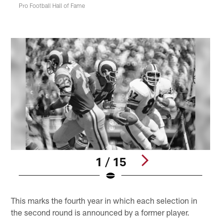
Pro Football Hall of Fame
1 / 15
Pause
Play
This marks the fourth year in which each selection in
the second round is announced by a former player.