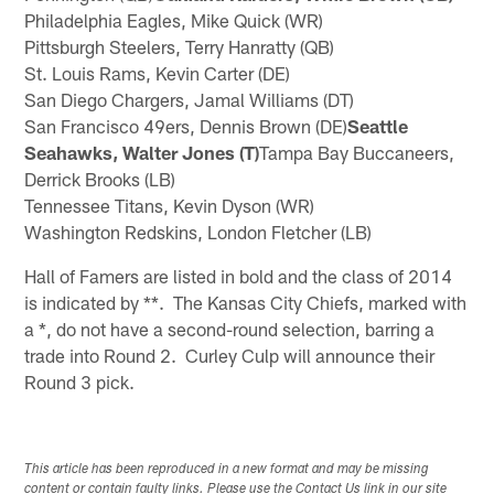
Philadelphia Eagles, Mike Quick (WR)
Pittsburgh Steelers, Terry Hanratty (QB)
St. Louis Rams, Kevin Carter (DE)
San Diego Chargers, Jamal Williams (DT)
San Francisco 49ers, Dennis Brown (DE)
Seattle
Seahawks, Walter Jones (T)
Tampa Bay Buccaneers,
Derrick Brooks (LB)
Tennessee Titans, Kevin Dyson (WR)
Washington Redskins, London Fletcher (LB)
Hall of Famers are listed in bold and the class of 2014
is indicated by **. The Kansas City Chiefs, marked with
a *, do not have a second-round selection, barring a
trade into Round 2. Curley Culp will announce their
Round 3 pick.
This article has been reproduced in a new format and may be missing
content or contain faulty links. Please use the Contact Us link in our site