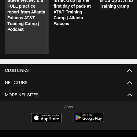
Steve Wyche, & a
is mic'd up for the
Mic'd Up at AT&T
FULL practice
first day of pads at
Training Camp
report from Atlanta
AT&T Training
Falcons AT&T
Camp | Atlanta
Training Camp |
Falcons
Podcast
CLUB LINKS
NFL CLUBS
MORE NFL SITES
Apps