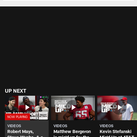
UP NEXT
VIDEOS
VIDEOS
VIDEOS
Robert Mays,
Matthew Bergeron
Kevin Stefanski