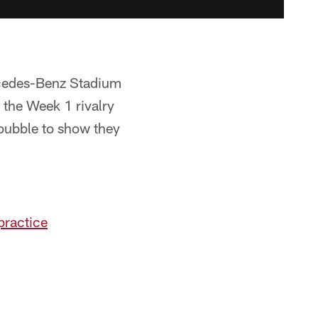
rcedes-Benz Stadium
e the Week 1 rivalry
 bubble to show they
practice