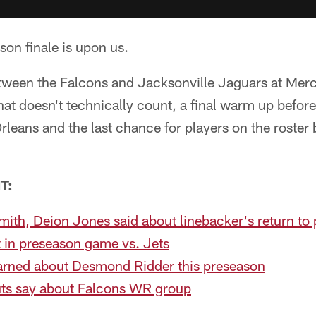
ason finale is upon us.
tween the Falcons and Jacksonville Jaguars at Me
that doesn't technically count, a final warm up befor
leans and the last chance for players on the roster
T:
ith, Deion Jones said about linebacker's return to 
 in preseason game vs. Jets
arned about Desmond Ridder this preseason
uts say about Falcons WR group