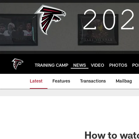
Skip
to
main
content
TRAINING CAMP
NEWS
VIDEO
PHOTOS
PO
Latest
Features
Transactions
Mailbag
How to wat