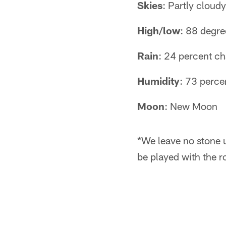
Skies
: Partly cloudy
High/low
: 88 degr
Rain
: 24 percent c
Humidity
: 73 perce
Moon
: New Moon
*We leave no stone 
be played with the r