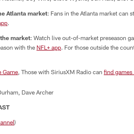
he Atlanta market
: Fans in the Atlanta market can 
app
.
 the market
: Watch live out-of-market preseason g
eason with the
NFL+ app
. For those outside the coun
e Game
, Those with SiriusXM Radio can
find games
urham, Dave Archer
AST
hannel
)