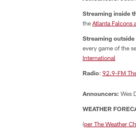
Streaming inside t
the
Atlanta Falcons 
Streaming outside
every game of the s
International
Radio
:
92.9-FM Th
Announcers:
Wes D
WEATHER FOREC
(
per The Weather C