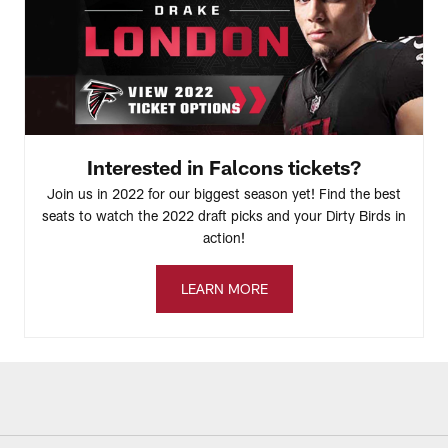
Interested in Falcons tickets?
Join us in 2022 for our biggest season yet! Find the best
seats to watch the 2022 draft picks and your Dirty Birds in
action!
LEARN MORE