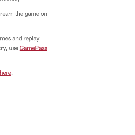
stream the game on
ames and replay
try, use
GamePass
 here
.