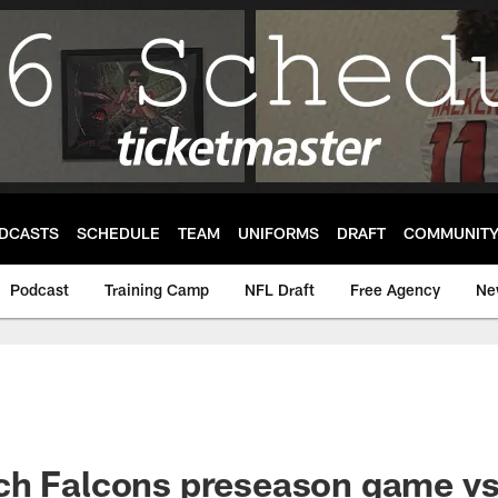
DCASTS
SCHEDULE
TEAM
UNIFORMS
DRAFT
COMMUNIT
Podcast
Training Camp
NFL Draft
Free Agency
Ne
ch Falcons preseason game vs