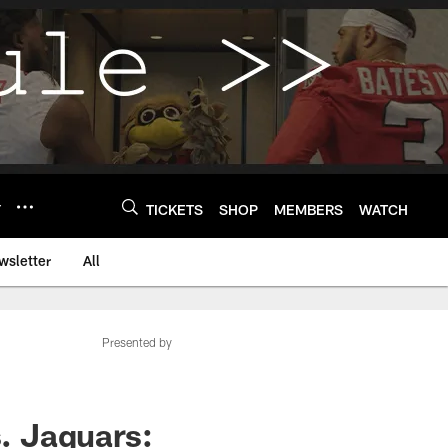
Y
TICKETS
SHOP
MEMBERS
WATCH
wsletter
All
Presented by
. Jaguars: