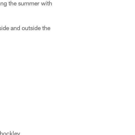
ting the summer with
side and outside the
Shockley