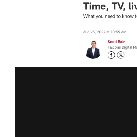
Time, TV, li
What you need to know t
Aug 25, 2022 at 10:59 AM
Scott Bair
Falcons Digital M