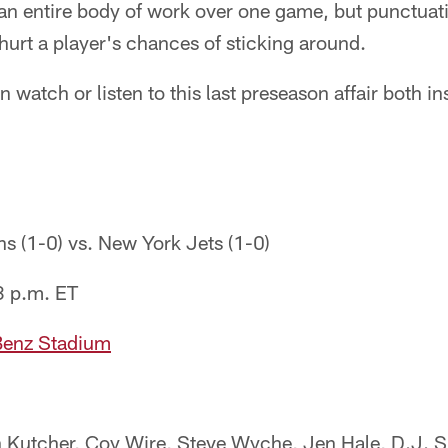
an entire body of work over one game, but punctua
 hurt a player's chances of sticking around.
 watch or listen to this last preseason affair both in
ns (1-0) vs. New York Jets (1-0)
3 p.m. ET
enz Stadium
in Kutcher, Coy Wire, Steve Wyche, Jen Hale, D.J. 