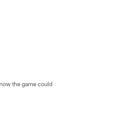
 know the game could