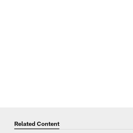
Related Content