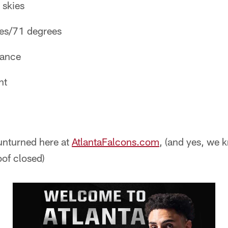
 skies
ees/71 degrees
hance
nt
unturned here at
AtlantaFalcons.com
, (and yes, we
oof closed)