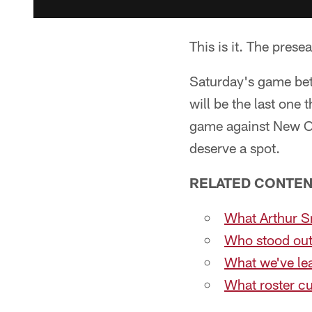
This is it. The prese
Saturday's game be
will be the last one 
game against New Or
deserve a spot.
RELATED CONTEN
What Arthur Sm
Who stood out
What we've le
What roster c