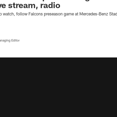
ve stream, radio
o watch, follow Falcons preseason game at Mercedes-Benz Sta
anaging Editor