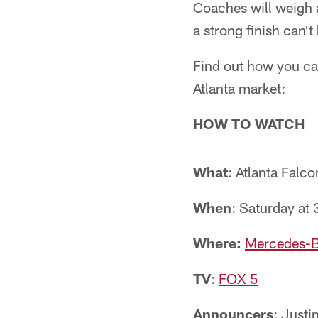
Coaches will weigh 
a strong finish can't
Find out how you can
Atlanta market:
HOW TO WATCH
What
: Atlanta Falco
When
: Saturday at 
Where:
Mercedes-B
TV
:
FOX 5
Announcers
: Just