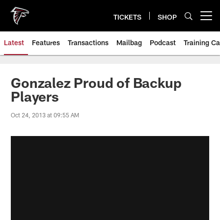
Skip
to
TICKETS
SHOP
Open menu button
main
content
Latest
Features
Transactions
Mailbag
Podcast
Training C
Gonzalez Proud of Backup
Players
Oct 24, 2013 at 09:55 AM