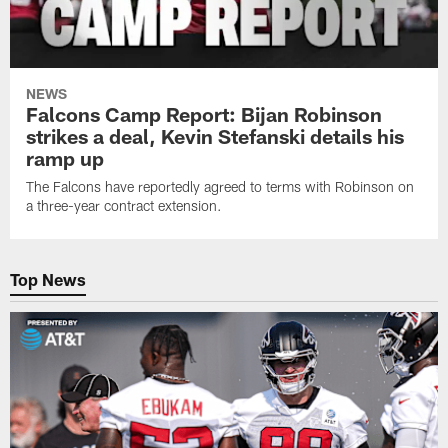
NEWS
Falcons Camp Report: Bijan Robinson
strikes a deal, Kevin Stefanski details his
ramp up
The Falcons have reportedly agreed to terms with Robinson on
a three-year contract extension.
Top News