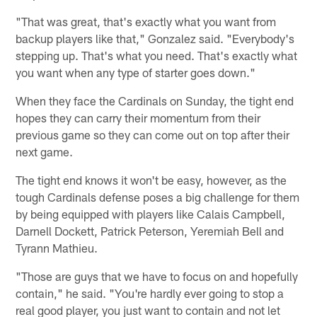
"That was great, that's exactly what you want from
backup players like that," Gonzalez said. "Everybody's
stepping up. That's what you need. That's exactly what
you want when any type of starter goes down."
When they face the Cardinals on Sunday, the tight end
hopes they can carry their momentum from their
previous game so they can come out on top after their
next game.
The tight end knows it won't be easy, however, as the
tough Cardinals defense poses a big challenge for them
by being equipped with players like Calais Campbell,
Darnell Dockett, Patrick Peterson, Yeremiah Bell and
Tyrann Mathieu.
"Those are guys that we have to focus on and hopefully
contain," he said. "You're hardly ever going to stop a
real good player, you just want to contain and not let