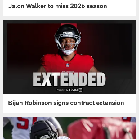
Jalon Walker to miss 2026 season
Bijan Robinson signs contract extension