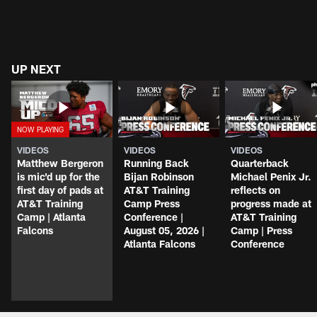
UP NEXT
VIDEOS
VIDEOS
VIDEOS
Matthew Bergeron
Running Back
Quarterback
is mic'd up for the
Bijan Robinson
Michael Penix Jr.
first day of pads at
AT&T Training
reflects on
AT&T Training
Camp Press
progress made at
Camp | Atlanta
Conference |
AT&T Training
Falcons
August 05, 2026 |
Camp | Press
Atlanta Falcons
Conference