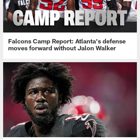
Falcons Camp Report: Atlanta's defense
moves forward without Jalon Walker