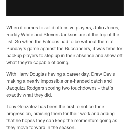
When it comes to solid offensive players, Julio Jones,
Roddy White and Steven Jackson are at the top of the
list. So when the Falcons had to be without them at
Sunday's game against the Buccaneers, it was time for
backup players to step up in their absence and show off
what they're capable of doing.
With Harry Douglas having a career day, Drew Davis
making a nearly impossible one-handed catch and
Jacquizz Rodgers scoring two touchdowns – that's
exactly what they did.
Tony Gonzalez has been the first to notice their
progression, praising them for their work and adding
that he hopes they can keep the momentum going as
they move forward in the season.