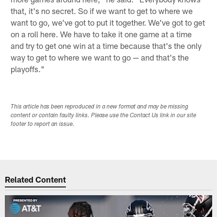
that, it's no secret. So if we want to get to where we
want to go, we've got to put it together. We've got to get
on a roll here. We have to take it one game at a time
and try to get one win at a time because that's the only
way to get to where we want to go — and that's the
playoffs."
This article has been reproduced in a new format and may be missing
content or contain faulty links. Please use the Contact Us link in our site
footer to report an issue.
Related Content