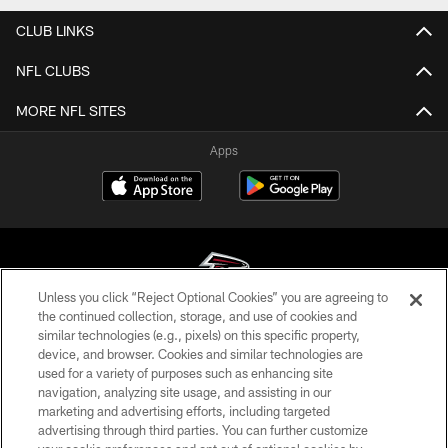
CLUB LINKS
NFL CLUBS
MORE NFL SITES
Apps
Unless you click “Reject Optional Cookies” you are agreeing to
the continued collection, storage, and use of cookies and
similar technologies (e.g., pixels) on this specific property,
© Atlanta Falcons Football Club - 2026
device, and browser. Cookies and similar technologies are
used for a variety of purposes such as enhancing site
PRIVACY POLICY
navigation, analyzing site usage, and assisting in our
EMPLOYMENT
marketing and advertising efforts, including targeted
advertising through third parties. You can further customize
FAQ