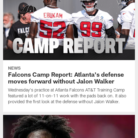
NEWS
Falcons Camp Report: Atlanta's defense
moves forward without Jalon Walker
Wednesday's practice at Atlanta Falcons AT&T Training Camp
featured a lot of 11-on-11 work with the pads back on. It also
provided the first look at the defense without Jalon Walker.