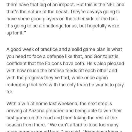
them have that big of an impact. But this is the NFL and
that's the nature of the beast. They're always going to
have some good players on the other side of the ball.
It's going to be a challenge for us, but hopefully we're
up for it."
A good week of practice and a solid game plan is what
you need to face a defense like that, and Gonzalez is
confident that the Falcons have both. He's also pleased
with how much the offense feeds off each other and
with the progress they've had, while once again
reiterating that he's with the only team he wants to play
for.
With a win at home last weekend, the next step is
arriving at Arizona prepared and being able to win their
first game on the road and then taking the rest of the
season from there. "We can't afford to lose too many
more games around here," he said. "Everybody knows