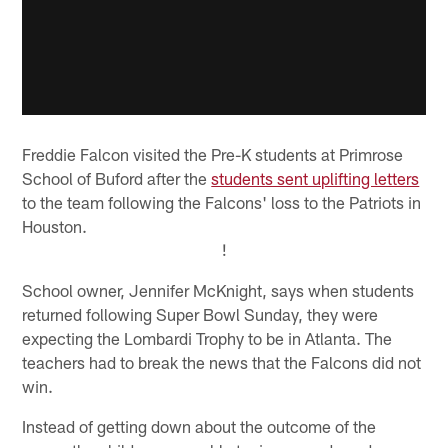
Freddie Falcon visited the Pre-K students at Primrose
School of Buford after the
students sent uplifting letters
to the team following the Falcons' loss to the Patriots in
Houston.
!
School owner, Jennifer McKnight, says when students
returned following Super Bowl Sunday, they were
expecting the Lombardi Trophy to be in Atlanta. The
teachers had to break the news that the Falcons did not
win.
Instead of getting down about the outcome of the