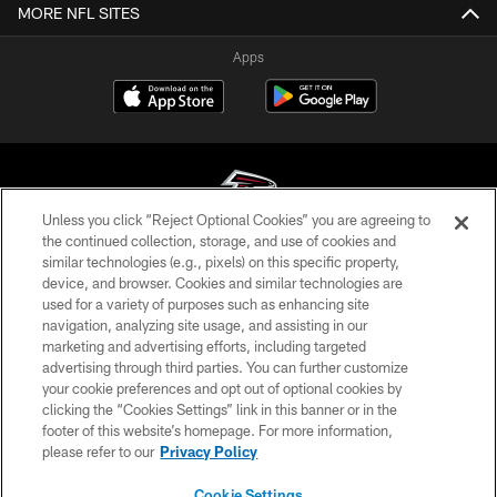
MORE NFL SITES
Apps
Unless you click “Reject Optional Cookies” you are agreeing to
the continued collection, storage, and use of cookies and
similar technologies (e.g., pixels) on this specific property,
© Atlanta Falcons Football Club - 2026
device, and browser. Cookies and similar technologies are
used for a variety of purposes such as enhancing site
PRIVACY POLICY
navigation, analyzing site usage, and assisting in our
EMPLOYMENT
marketing and advertising efforts, including targeted
advertising through third parties. You can further customize
FAQ
your cookie preferences and opt out of optional cookies by
clicking the “Cookies Settings” link in this banner or in the
MEDIA
footer of this website’s homepage. For more information,
ACCESSIBILITY
please refer to our
Privacy Policy
AD CHOICES
Cookie Settings