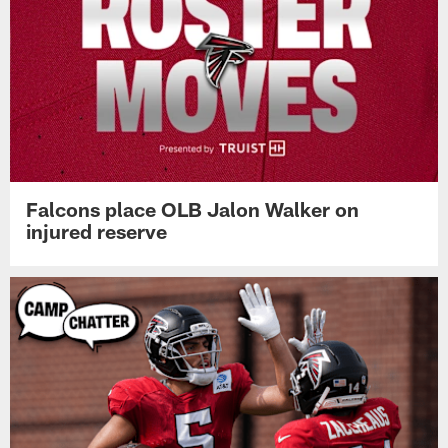
Falcons place OLB Jalon Walker on
injured reserve