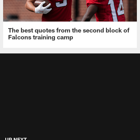
The best quotes from the second block of
Falcons training camp
UP NEXT