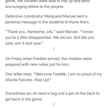
game, the children were able to rise up and send
encouraging letters to the players.
Defensive coordinator Marquand Manuel sent a
personal message to the students to thank them.
"Thank you. Awesome Job," said Manuel. "I know
you're a little disappointed. We are too. But like you
said, win it next year."
!
On Friday when Freddie arrived, the children were
prepared with new notes just for him.
One letter read, "Welcome Freddie, I am so proud of my
Atlanta Falcons. Rise Up!"
Sometimes we all need a hug and a pat on the back to
get back in the game.
!