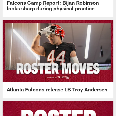
Falcons Camp Report: Bijan Robinson
looks sharp during physical practice
Atlanta Falcons release LB Troy Andersen