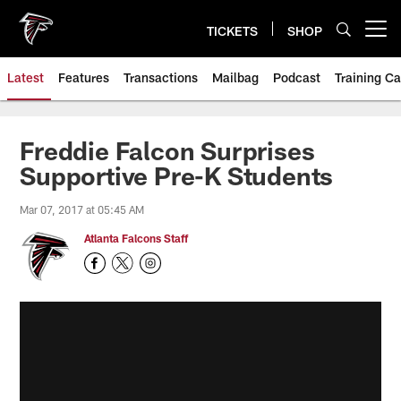
Skip
to
TICKETS
SHOP
Open menu button
main
content
Latest
Features
Transactions
Mailbag
Podcast
Training C
Freddie Falcon Surprises
Supportive Pre-K Students
Mar 07, 2017 at 05:45 AM
Atlanta Falcons Staff