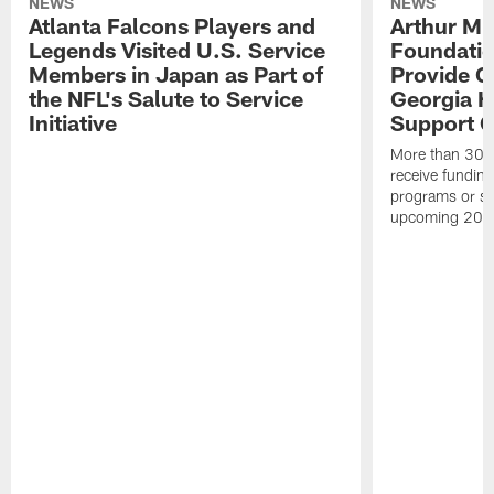
NEWS
NEWS
Atlanta Falcons Players and
Arthur M.
Legends Visited U.S. Service
Foundatio
Members in Japan as Part of
Provide G
the NFL's Salute to Service
Georgia H
Initiative
Support Gi
More than 300 
receive funding 
programs or su
upcoming 202