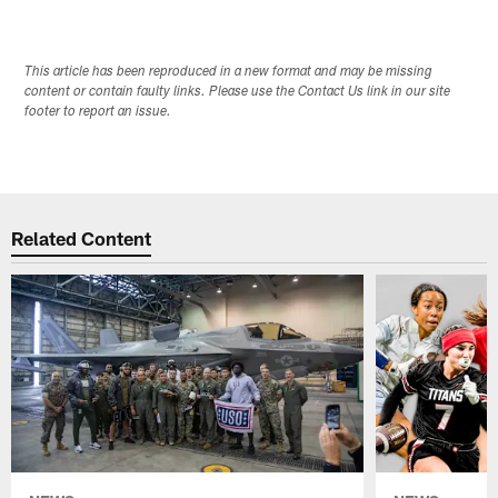
This article has been reproduced in a new format and may be missing
content or contain faulty links. Please use the Contact Us link in our site
footer to report an issue.
Related Content