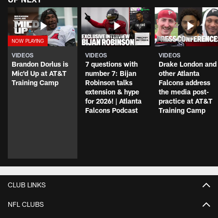
VIDEOS
VIDEOS
VIDEOS
Brandon Dorlus is
7 questions with
Drake London and
Mic'd Up at AT&T
number 7: Bijan
other Atlanta
Training Camp
Robinson talks
Falcons address
extension & hype
the media post-
for 2026! | Atlanta
practice at AT&T
Falcons Podcast
Training Camp
CLUB LINKS
NFL CLUBS