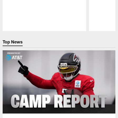
Pause
Play
Top News