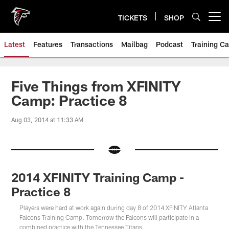
Skip
to
TICKETS
SHOP
Open menu button
main
content
Latest
Features
Transactions
Mailbag
Podcast
Training C
Five Things from XFINITY
Camp: Practice 8
Aug 03, 2014 at 11:33 AM
2014 XFINITY Training Camp -
Practice 8
Players were hard at work again during day 8 of 2014 XFINITY Atlanta
Falcons Training Camp. Tomorrow the Falcons will participate in a
combined practice with the Tennessee Titans.