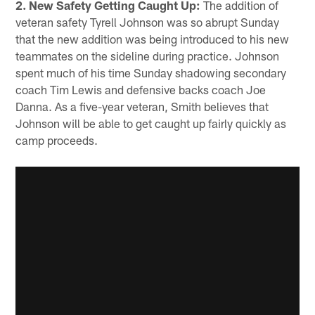
2. New Safety Getting Caught Up:
The addition of
veteran safety Tyrell Johnson was so abrupt Sunday
that the new addition was being introduced to his new
teammates on the sideline during practice. Johnson
spent much of his time Sunday shadowing secondary
coach Tim Lewis and defensive backs coach Joe
Danna. As a five-year veteran, Smith believes that
Johnson will be able to get caught up fairly quickly as
camp proceeds.