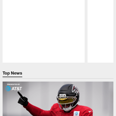
Pause
Play
Top News