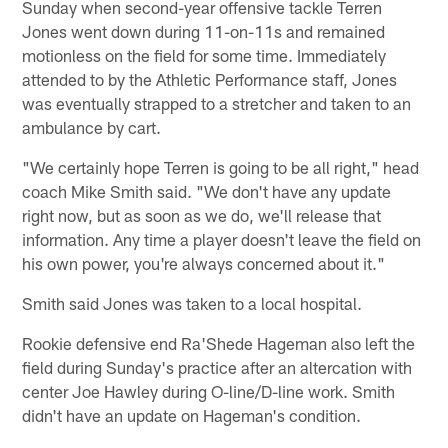
Sunday when second-year offensive tackle Terren
Jones went down during 11-on-11s and remained
motionless on the field for some time. Immediately
attended to by the Athletic Performance staff, Jones
was eventually strapped to a stretcher and taken to an
ambulance by cart.
"We certainly hope Terren is going to be all right," head
coach Mike Smith said. "We don't have any update
right now, but as soon as we do, we'll release that
information. Any time a player doesn't leave the field on
his own power, you're always concerned about it."
Smith said Jones was taken to a local hospital.
Rookie defensive end Ra'Shede Hageman also left the
field during Sunday's practice after an altercation with
center Joe Hawley during O-line/D-line work. Smith
didn't have an update on Hageman's condition.