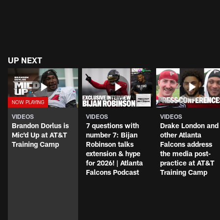
UP NEXT
VIDEOS
VIDEOS
VIDEOS
Brandon Dorlus is
7 questions with
Drake London and
Mic'd Up at AT&T
number 7: Bijan
other Atlanta
Training Camp
Robinson talks
Falcons address
extension & hype
the media post-
for 2026! | Atlanta
practice at AT&T
Falcons Podcast
Training Camp