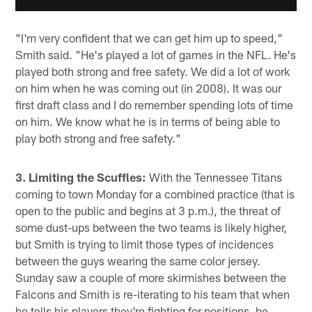
"I'm very confident that we can get him up to speed,"
Smith said. "He's played a lot of games in the NFL. He's
played both strong and free safety. We did a lot of work
on him when he was coming out (in 2008). It was our
first draft class and I do remember spending lots of time
on him. We know what he is in terms of being able to
play both strong and free safety."
3. Limiting the Scuffles:
With the Tennessee Titans
coming to town Monday for a combined practice (that is
open to the public and begins at 3 p.m.), the threat of
some dust-ups between the two teams is likely higher,
but Smith is trying to limit those types of incidences
between the guys wearing the same color jersey.
Sunday saw a couple of more skirmishes between the
Falcons and Smith is re-iterating to his team that when
he tells his players they're fighting for positions, he