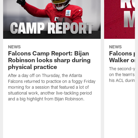
NEWS
NEWS
Falcons Camp Report: Bijan
Falcons p
Robinson looks sharp during
Walker on
physical practice
The second-yea
on the team's re
After a day off on Thursday, the Atlanta
his ACL during
Falcons returned to practice on a foggy Friday
morning for a session that featured a lot of
situational work, another live-tackling period
and a big highlight from Bijan Robinson.