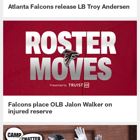
Atlanta Falcons release LB Troy Andersen
Falcons place OLB Jalon Walker on
injured reserve