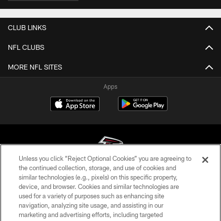
CLUB LINKS
NFL CLUBS
MORE NFL SITES
Apps
Unless you click “Reject Optional Cookies” you are agreeing to
the continued collection, storage, and use of cookies and
similar technologies (e.g., pixels) on this specific property,
© Atlanta Falcons Football Club - 2026
device, and browser. Cookies and similar technologies are
used for a variety of purposes such as enhancing site
PRIVACY POLICY
navigation, analyzing site usage, and assisting in our
EMPLOYMENT
marketing and advertising efforts, including targeted