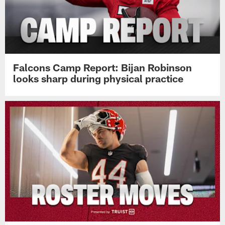
Falcons Camp Report: Bijan Robinson
looks sharp during physical practice