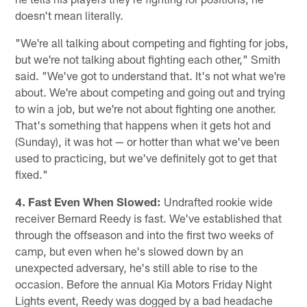
doesn't mean literally.
"We're all talking about competing and fighting for jobs,
but we're not talking about fighting each other," Smith
said. "We've got to understand that. It's not what we're
about. We're about competing and going out and trying
to win a job, but we're not about fighting one another.
That's something that happens when it gets hot and
(Sunday), it was hot — or hotter than what we've been
used to practicing, but we've definitely got to get that
fixed."
4. Fast Even When Slowed:
Undrafted rookie wide
receiver Bernard Reedy is fast. We've established that
through the offseason and into the first two weeks of
camp, but even when he's slowed down by an
unexpected adversary, he's still able to rise to the
occasion. Before the annual Kia Motors Friday Night
Lights event, Reedy was dogged by a bad headache