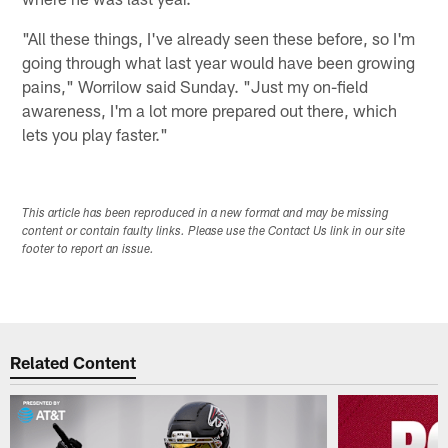
"All these things, I've already seen these before, so I'm
going through what last year would have been growing
pains," Worrilow said Sunday. "Just my on-field
awareness, I'm a lot more prepared out there, which
lets you play faster."
This article has been reproduced in a new format and may be missing
content or contain faulty links. Please use the Contact Us link in our site
footer to report an issue.
Related Content