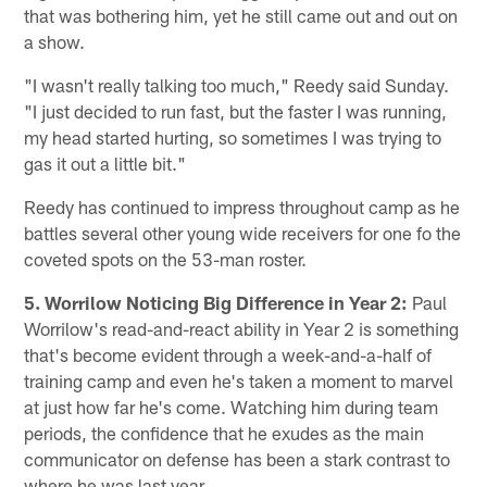
that was bothering him, yet he still came out and out on
a show.
"I wasn't really talking too much," Reedy said Sunday.
"I just decided to run fast, but the faster I was running,
my head started hurting, so sometimes I was trying to
gas it out a little bit."
Reedy has continued to impress throughout camp as he
battles several other young wide receivers for one fo the
coveted spots on the 53-man roster.
5. Worrilow Noticing Big Difference in Year 2:
Paul
Worrilow's read-and-react ability in Year 2 is something
that's become evident through a week-and-a-half of
training camp and even he's taken a moment to marvel
at just how far he's come. Watching him during team
periods, the confidence that he exudes as the main
communicator on defense has been a stark contrast to
where he was last year.