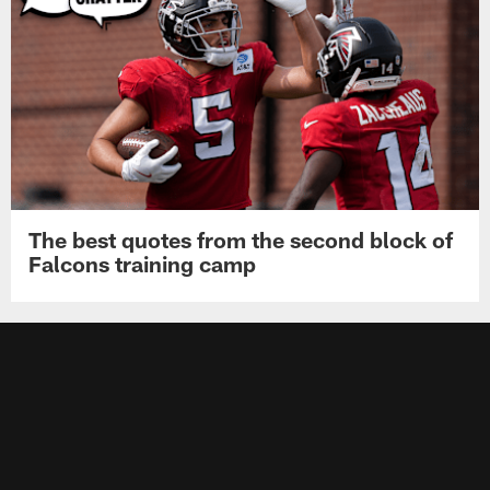
The best quotes from the second block of
Falcons training camp