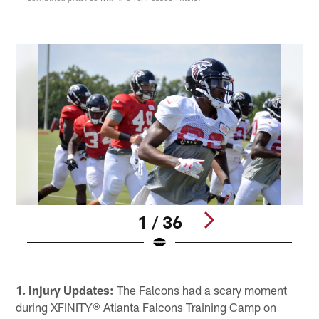
1 / 36
W
Pause
Play
1. Injury Updates:
The Falcons had a scary moment
during XFINITY® Atlanta Falcons Training Camp on