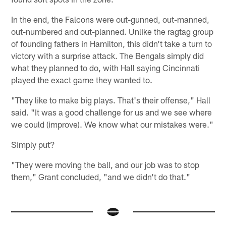
In the end, the Falcons were out-gunned, out-manned,
out-numbered and out-planned. Unlike the ragtag group
of founding fathers in Hamilton, this didn't take a turn to
victory with a surprise attack. The Bengals simply did
what they planned to do, with Hall saying Cincinnati
played the exact game they wanted to.
"They like to make big plays. That's their offense," Hall
said. "It was a good challenge for us and we see where
we could (improve). We know what our mistakes were."
Simply put?
"They were moving the ball, and our job was to stop
them," Grant concluded, "and we didn't do that."