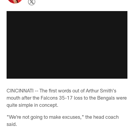
CINCINNATI -- The first words out of Arthur Smith's
mouth after the Falcons 35-17 loss to the Bengals were
quite simple in concept.
"We're not going to make excuses," the head coach
said.