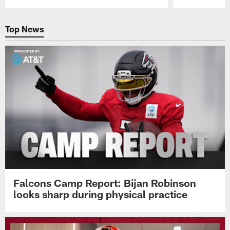
Pause
Play
Top News
Falcons Camp Report: Bijan Robinson
looks sharp during physical practice