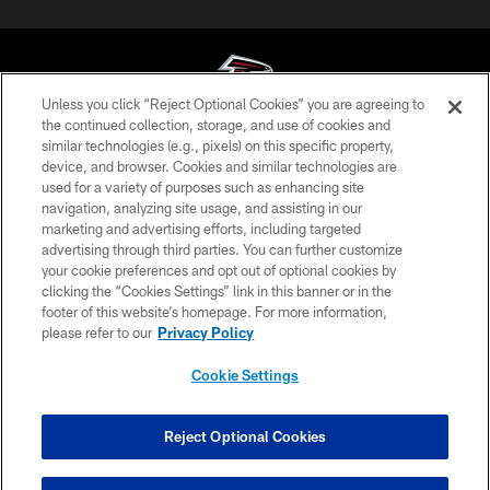
Unless you click “Reject Optional Cookies” you are agreeing to
the continued collection, storage, and use of cookies and
similar technologies (e.g., pixels) on this specific property,
© Atlanta Falcons Football Club - 2026
device, and browser. Cookies and similar technologies are
used for a variety of purposes such as enhancing site
PRIVACY POLICY
navigation, analyzing site usage, and assisting in our
EMPLOYMENT
marketing and advertising efforts, including targeted
advertising through third parties. You can further customize
FAQ
your cookie preferences and opt out of optional cookies by
clicking the “Cookies Settings” link in this banner or in the
MEDIA
footer of this website’s homepage. For more information,
ACCESSIBILITY
please refer to our
Privacy Policy
AD CHOICES
Cookie Settings
YOUR PRIVACY CHOICES
COOKIE SETTINGS
Reject Optional Cookies
PREFERENCE CENTER