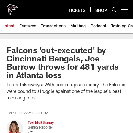
Skip
to
TICKETS
SHOP
Open menu button
main
content
Latest
Features
Transactions
Mailbag
Podcast
Training C
Falcons 'out-executed' by
Cincinnati Bengals, Joe
Burrow throws for 481 yards
in Atlanta loss
Tori's Takeaways: With busted up secondary, the Falcons
were bound to struggle against one of the league's best
receiving trios.
Oct 23, 2022 at 05:53 PM
Tori McElhaney
Senior Reporter