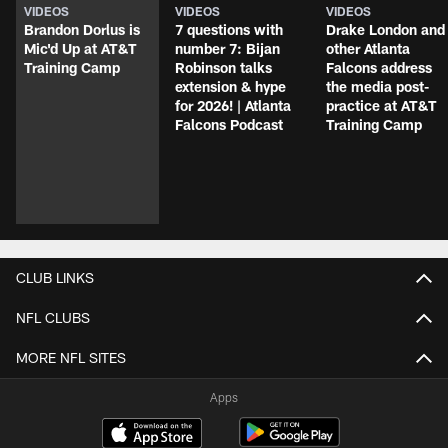
VIDEOS
VIDEOS
VIDEOS
Brandon Dorlus is
7 questions with
Drake London and
Mic'd Up at AT&T
number 7: Bijan
other Atlanta
Training Camp
Robinson talks
Falcons address
extension & hype
the media post-
for 2026! | Atlanta
practice at AT&T
Falcons Podcast
Training Camp
CLUB LINKS
NFL CLUBS
MORE NFL SITES
Apps