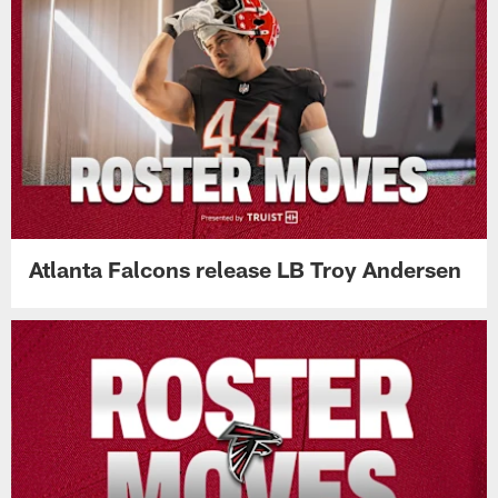
Atlanta Falcons release LB Troy Andersen