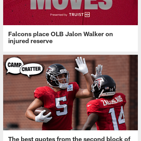
Falcons place OLB Jalon Walker on
injured reserve
The best quotes from the second block of