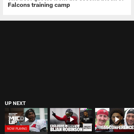
Falcons training camp
UP NEXT