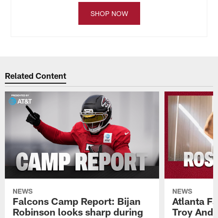
SHOP NOW
Related Content
NEWS
NEWS
Falcons Camp Report: Bijan
Atlanta F
Robinson looks sharp during
Troy Ande