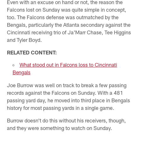
Even with an excuse on hand or not, the reason the
Falcons lost on Sunday was quite simple in concept,
too. The Falcons defense was outmatched by the
Bengals, particularly the Atlanta secondary against the
Cincinnati receiving trio of Ja'Marr Chase, Tee Higgins
and Tyler Boyd.
RELATED CONTENT:
What stood out in Falcons loss to Cincinnati
Bengals
Joe Burrow was well on track to break a few passing
records against the Falcons on Sunday. With a 481
passing yard day, he moved into third place in Bengals
history for most passing yards in a single game.
Burrow doesn't do this without his receivers, though,
and they were something to watch on Sunday.