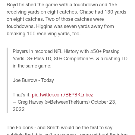
Boyd finished the game with a touchdown and 155
receiving yards on eight catches. Chase had 130 yards
on eight catches. Two of those catches were
touchdowns. Higgins was seven yards away from
breaking 100 receiving yards, too.
Players in recorded NFL History with 450+ Passing
Yards, 3+ Pass TD, 80+ Completion %, & a rushing TD
in the same game:
Joe Burrow - Today
That’s it.
pic.twitter.com/BEP8KLnbez
— Greg Harvey (@BetweenTheNums)
October 23,
2022
The Falcons - and Smith would be the first to say
publicly that this isn't an excuse - were without their top