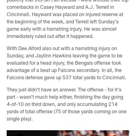
cornerbacks in Casey Hayward and A.J. Terrell in
Cincinnati. Hayward was placed on injured reserve at
the beginning of the week, and Terrell left Sunday's
game early with a hamstring injury. He was almost
immediately ruled out after it happened.
With Dee Alford also out with a hamstring injury on
Sunday, and Jaylinn Hawkins leaving the game to be
evaluated for a head injury, the Bengals offense took
advantage of a beat up Falcons secondary. In all, the
Falcons defense gave up 537 total yards to Cincinnati.
They just didn't have an answer. The offense - for it's
part - wasn't much help either, finishing the day going
4-of-10 on third down, and only accumulating 214
yards of total offense (75 of those yards coming on one
single play).