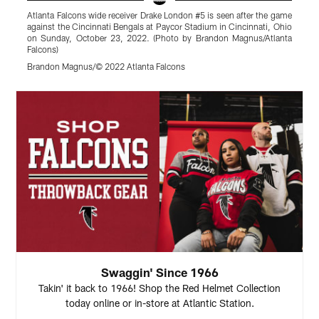
Atlanta Falcons wide receiver Drake London #5 is seen after the game
A
against the Cincinnati Bengals at Paycor Stadium in Cincinnati, Ohio
g
on Sunday, October 23, 2022. (Photo by Brandon Magnus/Atlanta
2
Falcons)
M
Brandon Magnus/© 2022 Atlanta Falcons
Pause
Play
Swaggin' Since 1966
Takin' it back to 1966! Shop the Red Helmet Collection
today online or in-store at Atlantic Station.