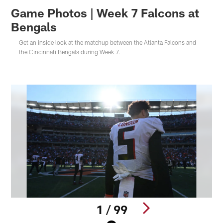
Game Photos | Week 7 Falcons at
Bengals
Get an inside look at the matchup between the Atlanta Falcons and
the Cincinnati Bengals during Week 7.
1 / 99