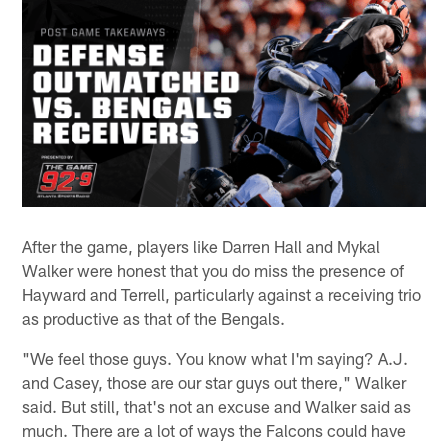
After the game, players like Darren Hall and Mykal
Walker were honest that you do miss the presence of
Hayward and Terrell, particularly against a receiving trio
as productive as that of the Bengals.
"We feel those guys. You know what I'm saying? A.J.
and Casey, those are our star guys out there," Walker
said. But still, that's not an excuse and Walker said as
much. There are a lot of ways the Falcons could have