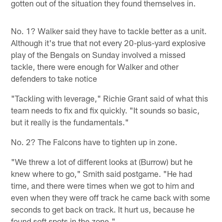
gotten out of the situation they found themselves in.
No. 1? Walker said they have to tackle better as a unit.
Although it's true that not every 20-plus-yard explosive
play of the Bengals on Sunday involved a missed
tackle, there were enough for Walker and other
defenders to take notice
"Tackling with leverage," Richie Grant said of what this
team needs to fix and fix quickly. "It sounds so basic,
but it really is the fundamentals."
No. 2? The Falcons have to tighten up in zone.
"We threw a lot of different looks at (Burrow) but he
knew where to go," Smith said postgame. "He had
time, and there were times when we got to him and
even when they were off track he came back with some
seconds to get back on track. It hurt us, because he
found soft spots in the zone."