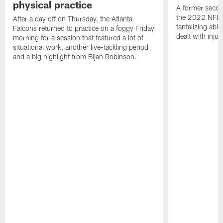
physical practice
A former secon
the 2022 NFL 
After a day off on Thursday, the Atlanta
tantalizing abil
Falcons returned to practice on a foggy Friday
dealt with injur
morning for a session that featured a lot of
situational work, another live-tackling period
and a big highlight from Bijan Robinson.