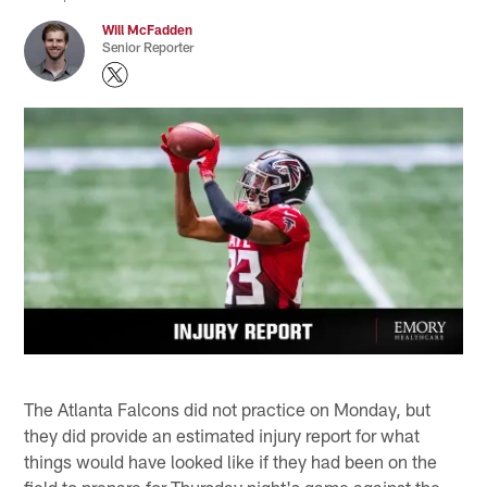
Will McFadden
Senior Reporter
The Atlanta Falcons did not practice on Monday, but
they did provide an estimated injury report for what
things would have looked like if they had been on the
field to prepare for Thursday night's game against the