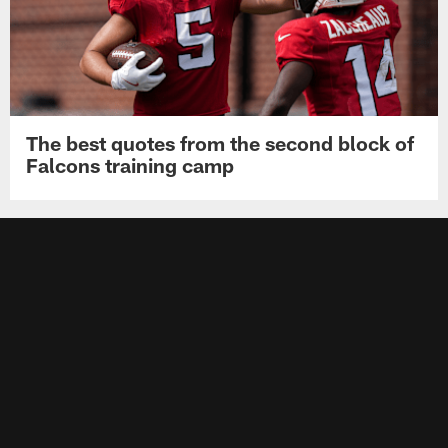
The best quotes from the second block of
Falcons training camp