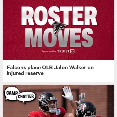
Falcons place OLB Jalon Walker on
injured reserve