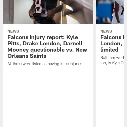
NEWS
NEWS
Falcons injury report: Kyle
Falcons in
Pitts, Drake London, Darnell
London, 
Mooney questionable vs. New
limited
Orleans Saints
Both are workin
too, is Kyle Pitt
All three were listed as having knee injuries.