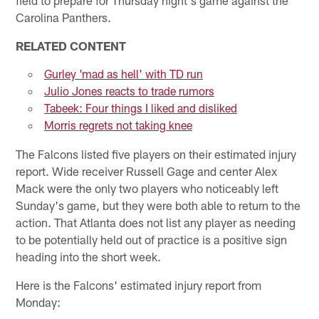
Carolina Panthers.
RELATED CONTENT
Gurley 'mad as hell' with TD run
Julio Jones reacts to trade rumors
Tabeek: Four things I liked and disliked
Morris regrets not taking knee
The Falcons listed five players on their estimated injury
report. Wide receiver Russell Gage and center Alex
Mack were the only two players who noticeably left
Sunday's game, but they were both able to return to the
action. That Atlanta does not list any player as needing
to be potentially held out of practice is a positive sign
heading into the short week.
Here is the Falcons' estimated injury report from
Monday: