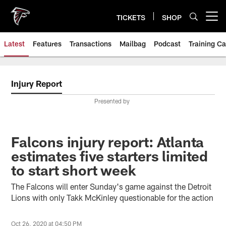
Skip
to
TICKETS
SHOP
Open menu button
main
content
Latest
Features
Transactions
Mailbag
Podcast
Training C
Injury Report
Presented by
Falcons injury report: Atlanta
estimates five starters limited
to start short week
The Falcons will enter Sunday's game against the Detroit
Lions with only Takk McKinley questionable for the action
Oct 26, 2020 at 04:50 PM