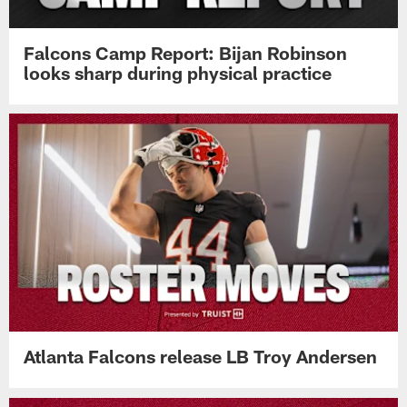
Falcons Camp Report: Bijan Robinson
looks sharp during physical practice
Atlanta Falcons release LB Troy Andersen