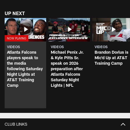
UP NEXT
VIDEOS
VIDEOS
VIDEOS
Atlanta Falcons
Michael Penix Jr.
Brandon Dorlus is
players speak to
& Kyle Pitts Sr.
Mic'd Up at AT&T
the media
speak on 2026
Training Camp
following Saturday
preparation after
Night Lights at
Atlanta Falcons
AT&T Training
Saturday Night
Camp
Lights | NFL
CLUB LINKS