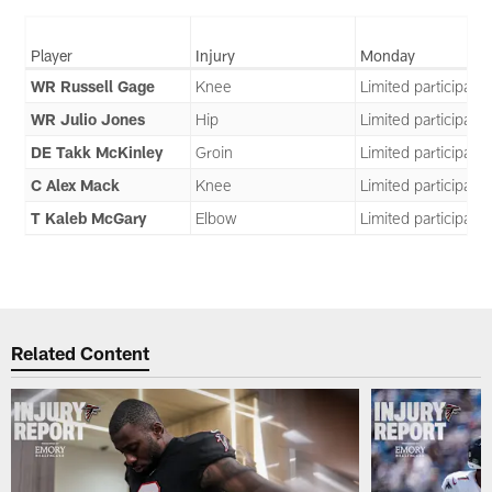
Player
Injury
Monday
WR Russell Gage
Knee
Limited participatio
WR Julio Jones
Hip
Limited participatio
DE Takk McKinley
Groin
Limited participatio
C Alex Mack
Knee
Limited participatio
T Kaleb McGary
Elbow
Limited participatio
Related Content