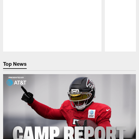
Pause
Play
Top News