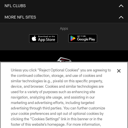
NFL CLUBS
MORE NFL SITES
Apps
Unless you click “Reject Optional Cookies” you are agreeing to
the continued collection, storage, and use of cookies and
similar technologies (e.g., pixels) on this specific property,
© Atlanta Falcons Football Club - 2026
device, and browser. Cookies and similar technologies are
used for a variety of purposes such as enhancing site
PRIVACY POLICY
navigation, analyzing site usage, and assisting in our
EMPLOYMENT
marketing and advertising efforts, including targeted
advertising through third parties. You can further customize
FAQ
your cookie preferences and opt out of optional cookies by
clicking the “Cookies Settings” link in this banner or in the
MEDIA
footer of this website’s homepage. For more information,