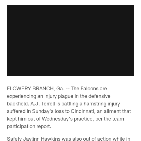
FLOWERY BRANCH, Ga. -- The Falcons are
experiencing an injury plague in the defensive
backfield. A.J. Terrell is battling a hamstring injury
suffered in Sunday's loss to Cincinnati, an ailment that
kept him out of Wednesday's practice, per the team
participation report.
Safety Jaylinn Hawkins was also out of action while in