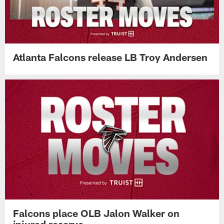
Atlanta Falcons release LB Troy Andersen
Falcons place OLB Jalon Walker on