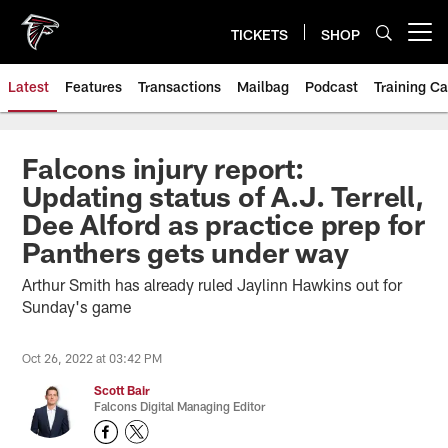
Skip
to
TICKETS
SHOP
Open menu button
main
content
Latest
Features
Transactions
Mailbag
Podcast
Training C
Falcons injury report:
Updating status of A.J. Terrell,
Dee Alford as practice prep for
Panthers gets under way
Arthur Smith has already ruled Jaylinn Hawkins out for
Sunday's game
Oct 26, 2022 at 03:42 PM
Scott Bair
Falcons Digital Managing Editor