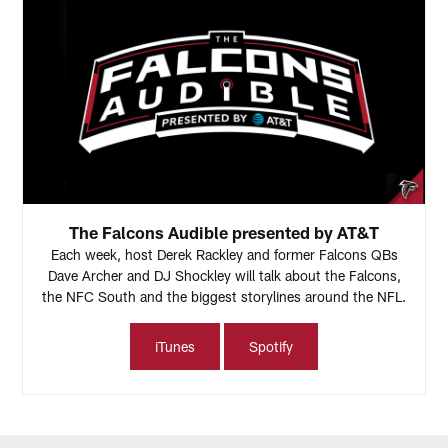
The Falcons Audible presented by AT&T
Each week, host Derek Rackley and former Falcons QBs
Dave Archer and DJ Shockley will talk about the Falcons,
the NFC South and the biggest storylines around the NFL.
iTunes
Spotify