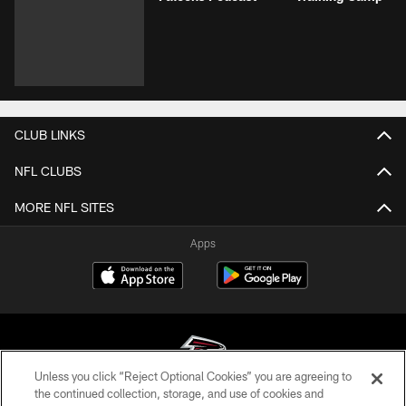
CLUB LINKS
NFL CLUBS
MORE NFL SITES
Apps
Unless you click “Reject Optional Cookies” you are agreeing to
the continued collection, storage, and use of cookies and