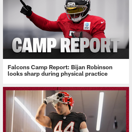
Falcons Camp Report: Bijan Robinson
looks sharp during physical practice