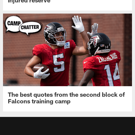
injured reserve
The best quotes from the second block of
Falcons training camp