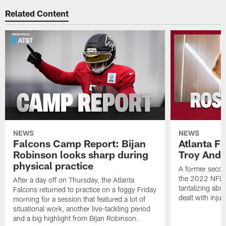
Related Content
NEWS
NEWS
Falcons Camp Report: Bijan
Atlanta F
Robinson looks sharp during
Troy Ande
physical practice
A former secon
the 2022 NFL 
After a day off on Thursday, the Atlanta
tantalizing abil
Falcons returned to practice on a foggy Friday
dealt with injur
morning for a session that featured a lot of
situational work, another live-tackling period
and a big highlight from Bijan Robinson.