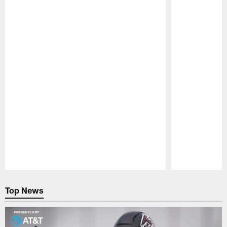
Pause
Play
Top News