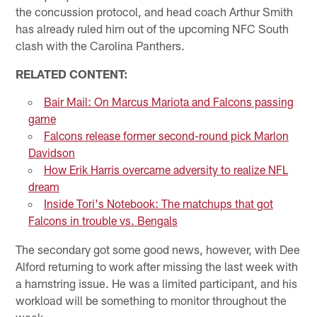
the concussion protocol, and head coach Arthur Smith
has already ruled him out of the upcoming NFC South
clash with the Carolina Panthers.
RELATED CONTENT:
Bair Mail: On Marcus Mariota and Falcons passing
game
Falcons release former second-round pick Marlon
Davidson
How Erik Harris overcame adversity to realize NFL
dream
Inside Tori's Notebook: The matchups that got
Falcons in trouble vs. Bengals
The secondary got some good news, however, with Dee
Alford returning to work after missing the last week with
a hamstring issue. He was a limited participant, and his
workload will be something to monitor throughout the
week.