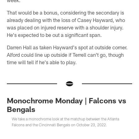
That would be a bonus, considering the secondary is
already dealing with the loss of Casey Hayward, who
was placed on injured reserve with a shoulder injury.
He's expected to be out a significant span.
Darren Hall as taken Hayward's spot at outside corner.
Alford could line up outside if Terrell can't go, though
time will tell if he's able to play.
Monochrome Monday | Falcons vs
Bengals
We take a monochrome look at the matchup between the Atlanta
Falcons and the Cincinnati Bengals on October 23, 2022.