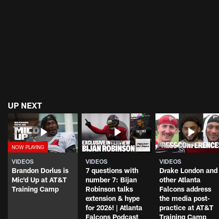
UP NEXT
VIDEOS
VIDEOS
VIDEOS
Brandon Dorlus is
7 questions with
Drake London and
Mic'd Up at AT&T
number 7: Bijan
other Atlanta
Training Camp
Robinson talks
Falcons address
extension & hype
the media post-
for 2026! | Atlanta
practice at AT&T
Falcons Podcast
Training Camp