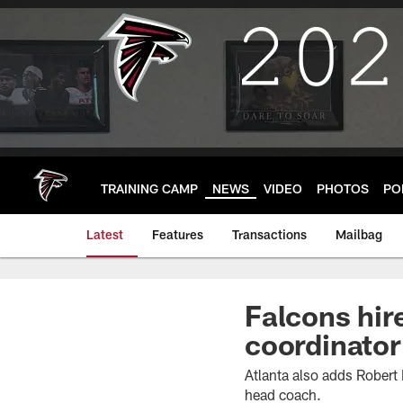
Skip
to
main
content
TRAINING CAMP
NEWS
VIDEO
PHOTOS
PO
Latest
Features
Transactions
Mailbag
Falcons hir
coordinato
Atlanta also adds Robert 
head coach.