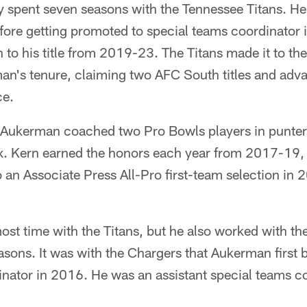
 spent seven seasons with the Tennessee Titans. He
efore getting promoted to special teams coordinator
 to his title from 2019-23. The Titans made it to th
an's tenure, claiming two AFC South titles and adva
ce.
 Aukerman coached two Pro Bowls players in punter
 Kern earned the honors each year from 2017-19, 
 an Associate Press All-Pro first-team selection in
st time with the Titans, but he also worked with t
easons. It was with the Chargers that Aukerman firs
inator in 2016. He was an assistant special teams c