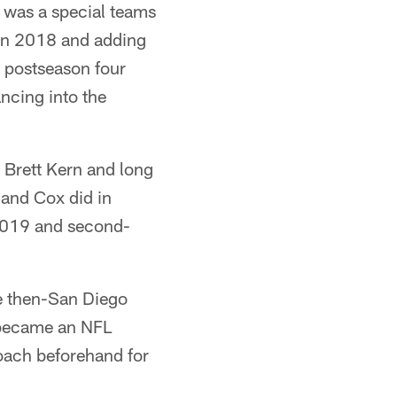
 was a special teams
 in 2018 and adding
e postseason four
ncing into the
 Brett Kern and long
and Cox did in
 2019 and second-
he then-San Diego
t became an NFL
oach beforehand for