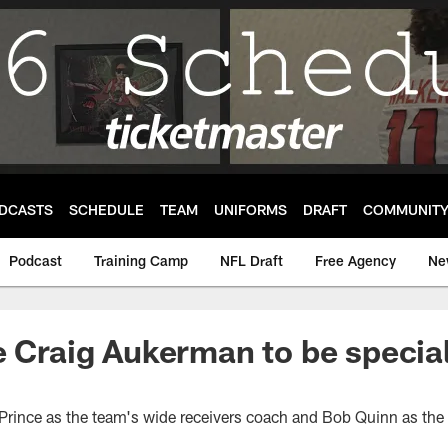
DCASTS
SCHEDULE
TEAM
UNIFORMS
DRAFT
COMMUNIT
Podcast
Training Camp
NFL Draft
Free Agency
Ne
e Craig Aukerman to be specia
r
Prince as the team's wide receivers coach and Bob Quinn as the 