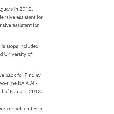
aguars in 2012,
ensive assistant for
sive assistant for
His stops included
d University of
ve back for Findlay
wo-time NAIA All-
ll of Fame in 2013.
ivers coach and Bob