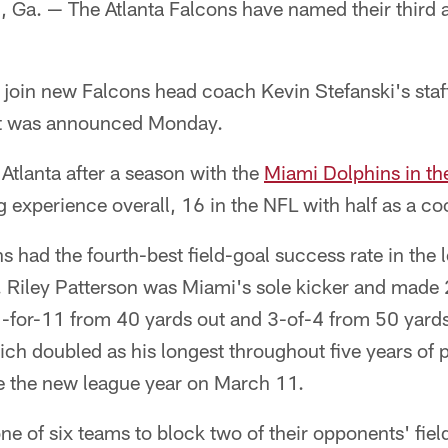
. — The Atlanta Falcons have named their third an
join new Falcons head coach Kevin Stefanski's staff
 it was announced Monday.
tlanta after a season with the
Miami Dolphins in th
 experience overall, 16 in the NFL with half as a co
s had the fourth-best field-goal success rate in the
. Riley Patterson was Miami's sole kicker and made 
-for-11 from 40 yards out and 3-of-4 from 50 yards
ch doubled as his longest throughout five years of p
e the new league year on March 11.
e of six teams to block two of their opponents' fiel