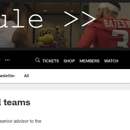
Y
TICKETS
SHOP
MEMBERS
WATCH
wsletter
All
l teams
senior advisor to the