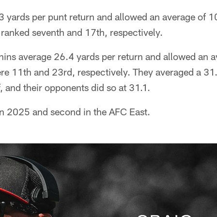
 yards per punt return and allowed an average of 1
 ranked seventh and 17th, respectively.
hins average 26.4 yards per return and allowed an 
re 11th and 23rd, respectively. They averaged a 31.
f, and their opponents did so at 31.1.
in 2025 and second in the AFC East.