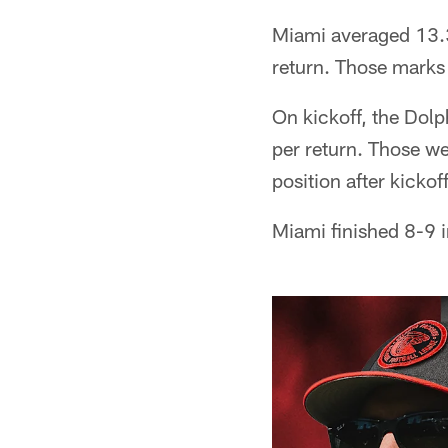
Miami averaged 13.3
return. Those marks
On kickoff, the Dolp
per return. Those we
position after kickof
Miami finished 8-9 