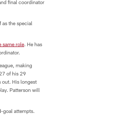
d final coordinator
 as the special
e same role
. He has
ordinator.
 league, making
27 of his 29
 out. His longest
lay. Patterson will
d-goal attempts.