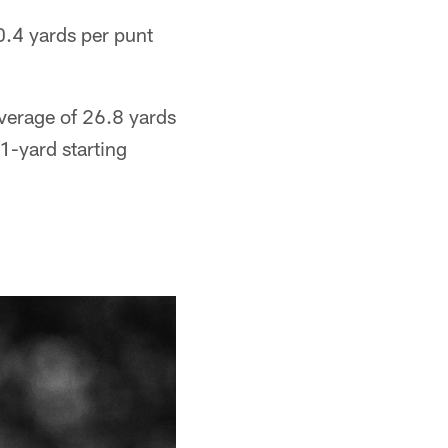
0.4 yards per punt
average of 26.8 yards
1-yard starting