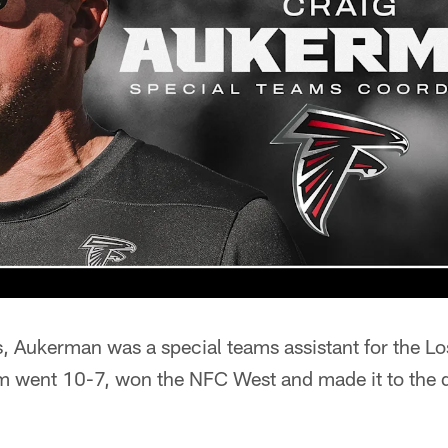
s, Aukerman was a special teams assistant for the L
 went 10-7, won the NFC West and made it to the di