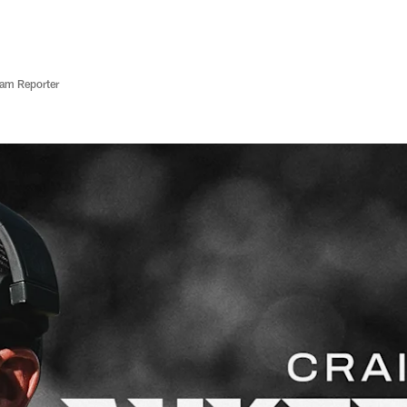
eam Reporter