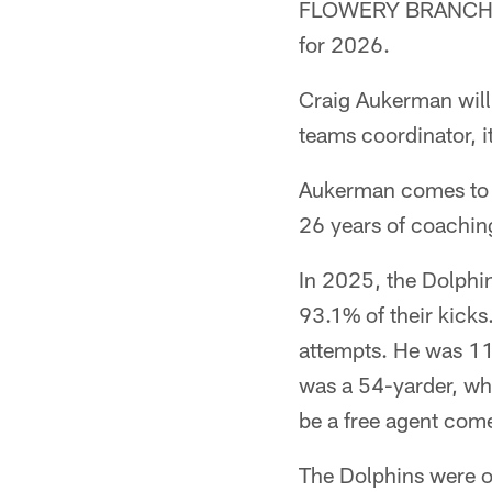
FLOWERY BRANCH, Ga
for 2026.
Craig Aukerman will 
teams coordinator,
Aukerman comes to A
26 years of coaching
In 2025, the Dolphin
93.1% of their kicks
attempts. He was 11
was a 54-yarder, whi
be a free agent com
The Dolphins were on