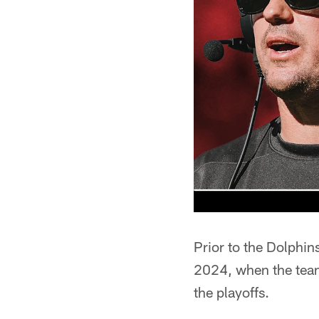
Prior to the Dolphin
2024, when the team
the playoffs.