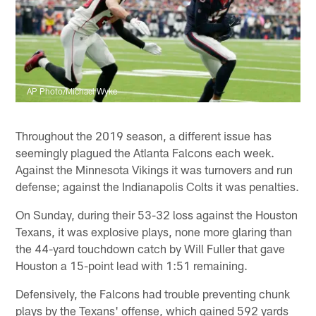
AP Photo/Michael Wyke
Throughout the 2019 season, a different issue has
seemingly plagued the Atlanta Falcons each week.
Against the Minnesota Vikings it was turnovers and run
defense; against the Indianapolis Colts it was penalties.
On Sunday, during their 53-32 loss against the Houston
Texans, it was explosive plays, none more glaring than
the 44-yard touchdown catch by Will Fuller that gave
Houston a 15-point lead with 1:51 remaining.
Defensively, the Falcons had trouble preventing chunk
plays by the Texans' offense, which gained 592 yards