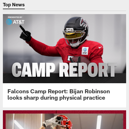
Top News
Falcons Camp Report: Bijan Robinson
looks sharp during physical practice