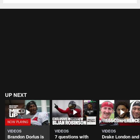
UP NEXT
VIDEOS
VIDEOS
VIDEOS
Brandon Dorlus is
7 questions with
Drake London and