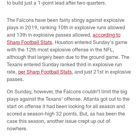
to build just a 1-point lead after two quarters.
The Falcons have been fairly stingy against explosive
plays in 2019, ranking 10th in explosive runs allowed
and 13th in explosive passes allowed,
according to
Sharp Football Stats
. Houston entered Sunday's game
with the 12th most explosive offense in the NFL,
although that largely been due to the ground game. The
Texans entered Sunday ranked third in explosive run
rate,
per Sharp Football Stats
, and just 21st in explosive
passes.
On Sunday, however, the Falcons couldn't limit the big
plays against the Texans' offense. Atlanta got out to the
start on offense it had been looking for all season and
scored a season-high 32 points. But, as has been the
case this season, another issue crept up out of
nowhere.