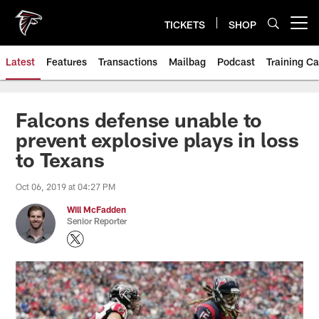
Skip
to
TICKETS
SHOP
Open menu button
main
content
Latest
Features
Transactions
Mailbag
Podcast
Training C
Falcons defense unable to
prevent explosive plays in loss
to Texans
Oct 06, 2019 at 04:27 PM
Will McFadden
Senior Reporter