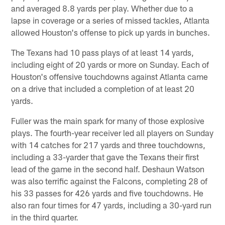
and averaged 8.8 yards per play. Whether due to a
lapse in coverage or a series of missed tackles, Atlanta
allowed Houston's offense to pick up yards in bunches.
The Texans had 10 pass plays of at least 14 yards,
including eight of 20 yards or more on Sunday. Each of
Houston's offensive touchdowns against Atlanta came
on a drive that included a completion of at least 20
yards.
Fuller was the main spark for many of those explosive
plays. The fourth-year receiver led all players on Sunday
with 14 catches for 217 yards and three touchdowns,
including a 33-yarder that gave the Texans their first
lead of the game in the second half. Deshaun Watson
was also terrific against the Falcons, completing 28 of
his 33 passes for 426 yards and five touchdowns. He
also ran four times for 47 yards, including a 30-yard run
in the third quarter.