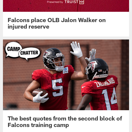
Falcons place OLB Jalon Walker on
injured reserve
The best quotes from the second block of
Falcons training camp