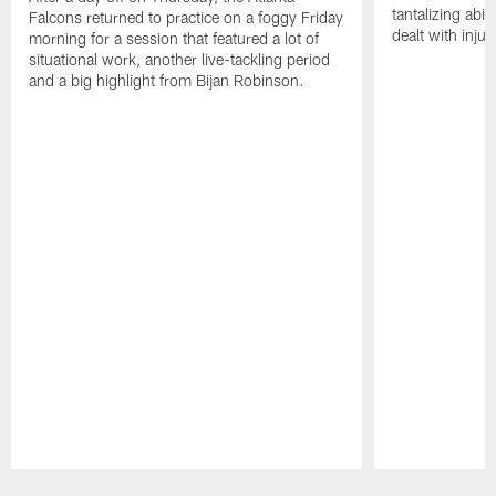
tantalizing abil
Falcons returned to practice on a foggy Friday
dealt with injur
morning for a session that featured a lot of
situational work, another live-tackling period
and a big highlight from Bijan Robinson.
Pause
Play