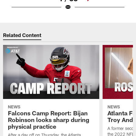
Pause
Play
Related Content
NEWS
NEWS
Falcons Camp Report: Bijan
Atlanta F
Robinson looks sharp during
Troy Ande
physical practice
A former secon
the 2022 NFL 
After a day off on Thursday, the Atlanta