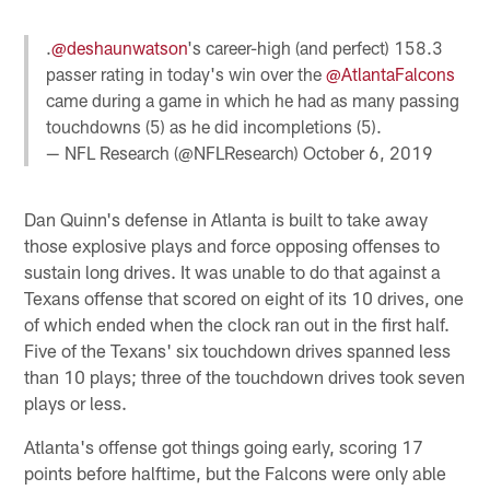
.
@deshaunwatson
's career-high (and perfect) 158.3
passer rating in today's win over the
@AtlantaFalcons
came during a game in which he had as many passing
touchdowns (5) as he did incompletions (5).
— NFL Research (@NFLResearch)
October 6, 2019
Dan Quinn's defense in Atlanta is built to take away
those explosive plays and force opposing offenses to
sustain long drives. It was unable to do that against a
Texans offense that scored on eight of its 10 drives, one
of which ended when the clock ran out in the first half.
Five of the Texans' six touchdown drives spanned less
than 10 plays; three of the touchdown drives took seven
plays or less.
Atlanta's offense got things going early, scoring 17
points before halftime, but the Falcons were only able