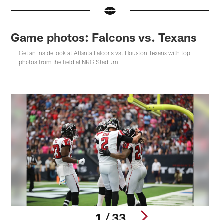
Game photos: Falcons vs. Texans
Get an inside look at Atlanta Falcons vs. Houston Texans with top
photos from the field at NRG Stadium
1 / 33