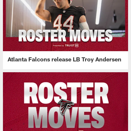
Atlanta Falcons release LB Troy Andersen