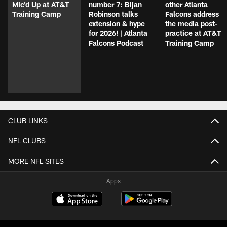
Mic'd Up at AT&T
number 7: Bijan
other Atlanta
Training Camp
Robinson talks
Falcons address
extension & hype
the media post-
for 2026! | Atlanta
practice at AT&T
Falcons Podcast
Training Camp
CLUB LINKS
NFL CLUBS
MORE NFL SITES
Apps