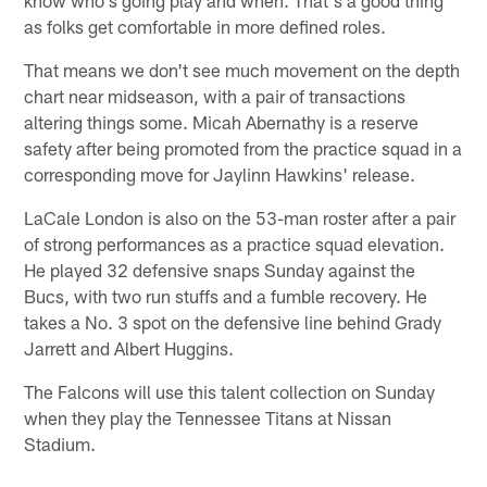
as folks get comfortable in more defined roles.
That means we don't see much movement on the depth
chart near midseason, with a pair of transactions
altering things some. Micah Abernathy is a reserve
safety after being promoted from the practice squad in a
corresponding move for Jaylinn Hawkins' release.
LaCale London is also on the 53-man roster after a pair
of strong performances as a practice squad elevation.
He played 32 defensive snaps Sunday against the
Bucs, with two run stuffs and a fumble recovery. He
takes a No. 3 spot on the defensive line behind Grady
Jarrett and Albert Huggins.
The Falcons will use this talent collection on Sunday
when they play the Tennessee Titans at Nissan
Stadium.