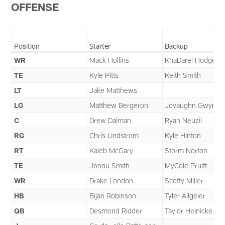
OFFENSE
Position
Starter
Backup
WR
Mack Hollins
KhaDarel Hodge
TE
Kyle Pitts
Keith Smith
LT
Jake Matthews
LG
Matthew Bergeron
Jovaughn Gwyn
C
Drew Dalman
Ryan Neuzil
RG
Chris Lindstrom
Kyle Hinton
RT
Kaleb McGary
Storm Norton
TE
Jonnu Smith
MyCole Pruitt
WR
Drake London
Scotty Miller
HB
Bijan Robinson
Tyler Allgeier
QB
Desmond Ridder
Taylor Heinicke