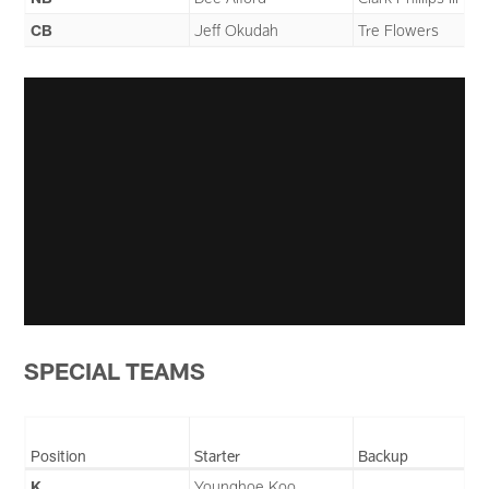
CB
Jeff Okudah
Tre Flowers
SPECIAL TEAMS
Position
Starter
Backup
K
Younghoe Koo