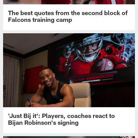
The best quotes from the second block of
Falcons training camp
'Just Bij it': Players, coaches react to
Bijan Robinson's signing