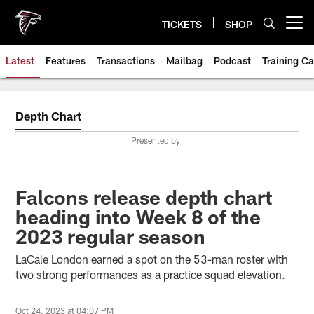
Skip
to
TICKETS
SHOP
Open menu button
main
content
Latest
Features
Transactions
Mailbag
Podcast
Training C
Depth Chart
Presented by
Falcons release depth chart
heading into Week 8 of the
2023 regular season
LaCale London earned a spot on the 53-man roster with
two strong performances as a practice squad elevation.
Oct 24, 2023 at 04:07 PM