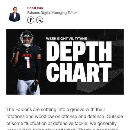
Scott Bair
Falcons Digital Managing Editor
The Falcons are settling into a groove with their
rotations and workflow on offense and defense. Outside
of some fluctuation at defensive tackle, we generally
know who's going play and when. That's a good thing