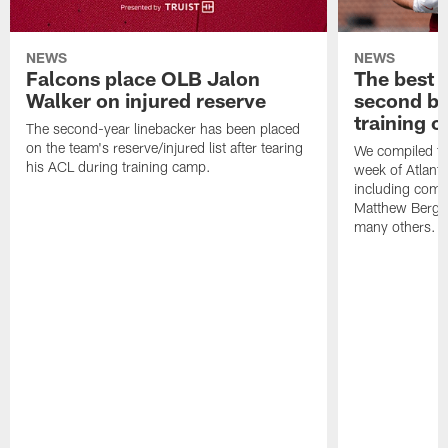
NEWS
NEWS
Falcons place OLB Jalon
The best 
Walker on injured reserve
second bl
training 
The second-year linebacker has been placed
on the team's reserve/injured list after tearing
We compiled th
his ACL during training camp.
week of Atlant
including comm
Matthew Berg
many others.