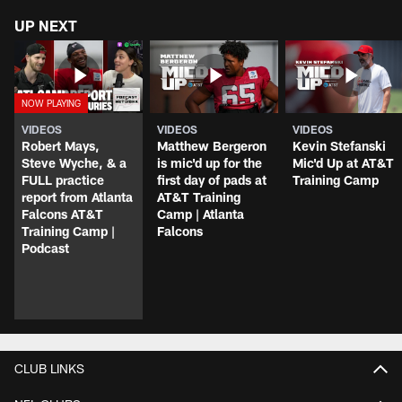
UP NEXT
VIDEOS
VIDEOS
VIDEOS
Robert Mays,
Matthew Bergeron
Kevin Stefanski
Steve Wyche, & a
is mic'd up for the
Mic'd Up at AT&T
FULL practice
first day of pads at
Training Camp
report from Atlanta
AT&T Training
Falcons AT&T
Camp | Atlanta
Training Camp |
Falcons
Podcast
CLUB LINKS