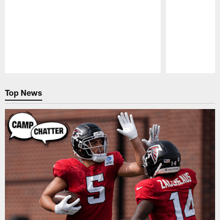
Pause
Play
Top News