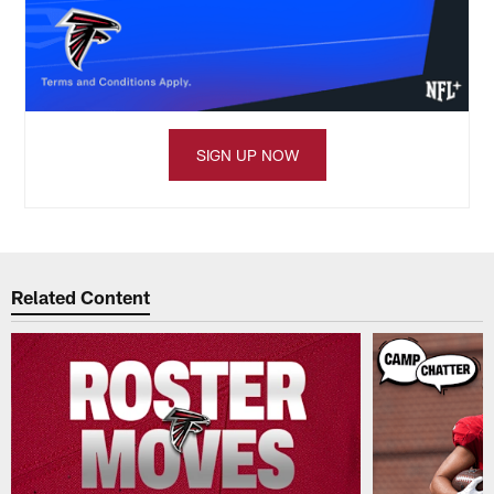
SIGN UP NOW
Related Content