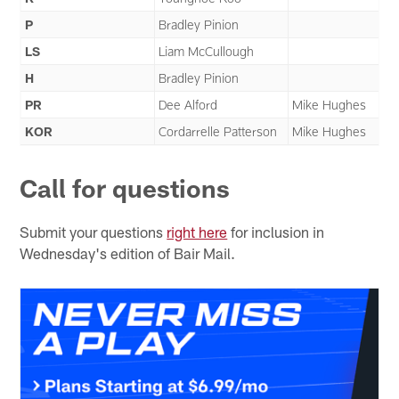
P
Bradley Pinion
LS
Liam McCullough
H
Bradley Pinion
PR
Dee Alford
Mike Hughes
KOR
Cordarrelle Patterson
Mike Hughes
Call for questions
Submit your questions
right here
for inclusion in
Wednesday's edition of Bair Mail.