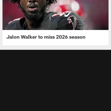
Jalon Walker to miss 2026 season