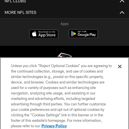
NFL CLUBS
MORE NFL SITES
Apps
Unless you click “Reject Optional Cookies” you are agreeing to
the continued collection, storage, and use of cookies and
similar technologies (e.g., pixels) on this specific property,
© Atlanta Falcons Football Club - 2026
device, and browser. Cookies and similar technologies are
used for a variety of purposes such as enhancing site
PRIVACY POLICY
navigation, analyzing site usage, and assisting in our
EMPLOYMENT
marketing and advertising efforts, including targeted
advertising through third parties. You can further customize
FAQ
your cookie preferences and opt out of optional cookies by
clicking the “Cookies Settings” link in this banner or in the
MEDIA
footer of this website’s homepage. For more information,
ACCESSIBILITY
please refer to our
Privacy Policy