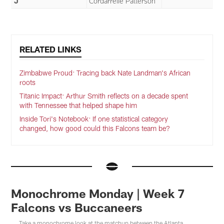
J
Cordarrelle Patterson
RELATED LINKS
Zimbabwe Proud: Tracing back Nate Landman's African
roots
Titanic Impact: Arthur Smith reflects on a decade spent
with Tennessee that helped shape him
Inside Tori's Notebook: If one statistical category
changed, how good could this Falcons team be?
Monochrome Monday | Week 7
Falcons vs Buccaneers
Take a monochrome look at the matchup between the Atlanta