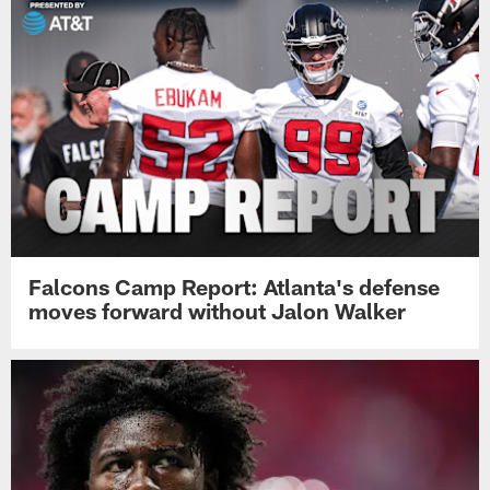
Falcons Camp Report: Atlanta's defense
moves forward without Jalon Walker