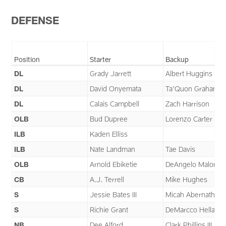
Pause
Play
DEFENSE
Position
Starter
Backup
DL
Grady Jarrett
Albert Huggins
DL
David Onyemata
Ta'Quon Graham
DL
Calais Campbell
Zach Harrison
OLB
Bud Dupree
Lorenzo Carter
ILB
Kaden Elliss
ILB
Nate Landman
Tae Davis
OLB
Arnold Ebiketie
DeAngelo Malone
CB
A.J. Terrell
Mike Hughes
S
Jessie Bates III
Micah Abernathy
S
Richie Grant
DeMarcco Hellams
NB
Dee Alford
Clark Phillips III