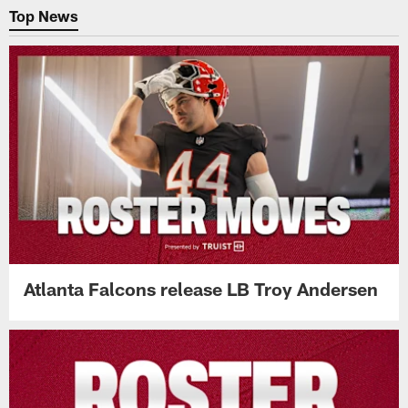
Top News
Atlanta Falcons release LB Troy Andersen