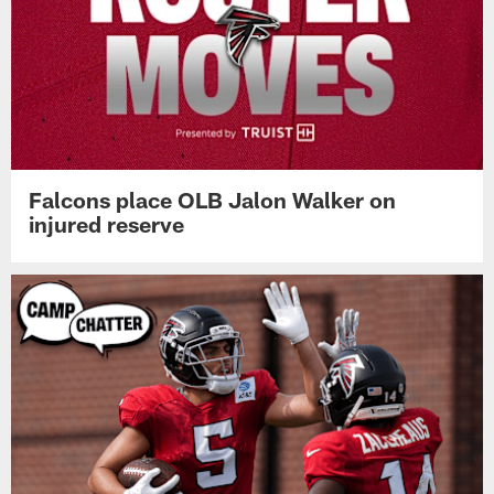
Falcons place OLB Jalon Walker on
injured reserve