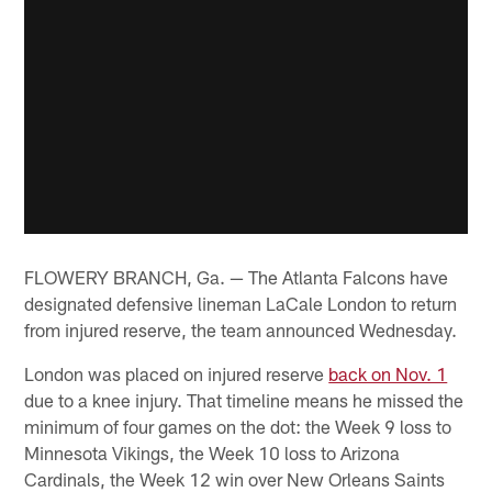
FLOWERY BRANCH, Ga. — The Atlanta Falcons have
designated defensive lineman LaCale London to return
from injured reserve, the team announced Wednesday.
London was placed on injured reserve
back on Nov. 1
due to a knee injury. That timeline means he missed the
minimum of four games on the dot: the Week 9 loss to
Minnesota Vikings, the Week 10 loss to Arizona
Cardinals, the Week 12 win over New Orleans Saints