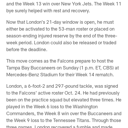
and the Week 13 win over New York Jets. The Week 11
bye surely helped with rest and recovery.
Now that London's 21-day window is open, he must
either be activated to the 53-man roster or placed on
season-ending injured reserve by the end of the three-
week period. London could also be released or traded
before the deadline.
This move comes as the Falcons prepare to host the
Tampa Bay Buccaneers on Sunday (1 p.m. ET, CBS) at
Mercedes-Benz Stadium for their Week 14 rematch.
London, a 6-foot-2 and 297-pound tackle, was signed
to the Falcons' active roster Oct. 24. He had previously
been on the practice squad but elevated three times. He
played in the Week 6 loss to the Washington
Commanders, the Week 8 win over the Buccaneers and
the Week 9 loss to the Tennessee Titans. Through those
three games, London recovered a fumble and made