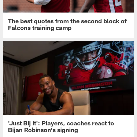
The best quotes from the second block of
Falcons training camp
'Just Bij it': Players, coaches react to
Bijan Robinson's signing