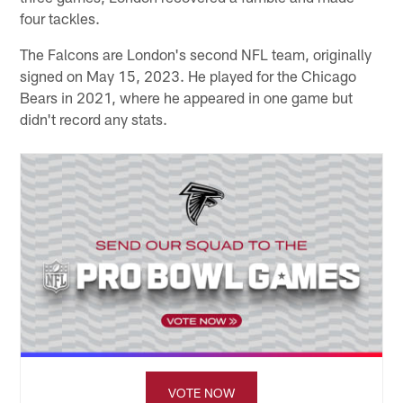
four tackles.
The Falcons are London's second NFL team, originally
signed on May 15, 2023. He played for the Chicago
Bears in 2021, where he appeared in one game but
didn't record any stats.
VOTE NOW