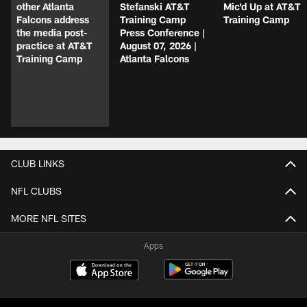
other Atlanta
Stefanski AT&T
Mic'd Up at AT&T
Falcons address
Training Camp
Training Camp
the media post-
Press Conference |
practice at AT&T
August 07, 2026 |
Training Camp
Atlanta Falcons
CLUB LINKS
NFL CLUBS
MORE NFL SITES
Apps