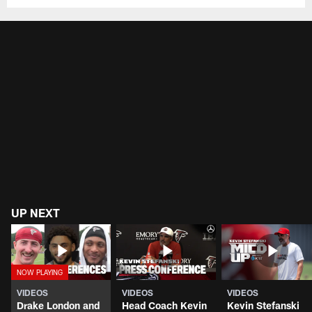
UP NEXT
VIDEOS
VIDEOS
VIDEOS
Drake London and
Head Coach Kevin
Kevin Stefanski