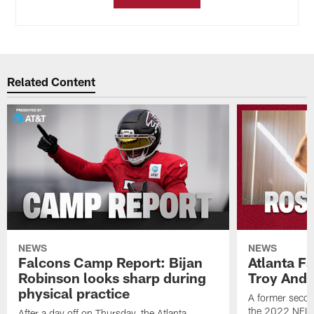
Related Content
NEWS
NEWS
Falcons Camp Report: Bijan
Atlanta F
Robinson looks sharp during
Troy Ande
physical practice
A former secon
the 2022 NFL 
After a day off on Thursday, the Atlanta