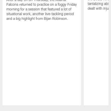
tantalizing abil
Falcons returned to practice on a foggy Friday
dealt with injur
morning for a session that featured a lot of
situational work, another live-tackling period
and a big highlight from Bijan Robinson.
Pause
Play