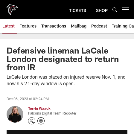
Skip
to
TICKETS
SHOP
Open menu button
main
content
Latest
Features
Transactions
Mailbag
Podcast
Training C
Defensive lineman LaCale
London designated to return
from IR
LaCale London was placed on injured reserve Nov. 1, and
now his 21-day window is open.
Dec 06, 2023 at 02:24 PM
Terrin Waack
Falcons Digital Team Reporter