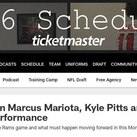
DCASTS
SCHEDULE
TEAM
UNIFORMS
DRAFT
COMMUNIT
Podcast
Training Camp
NFL Draft
Free Agency
Ne
On Marcus Mariota, Kyle Pitts 
erformance
he Rams game and what must happen moving forward in this Mo