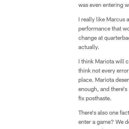
was even entering 
I really like Marcus
performance that wou
change at quarterback
actually.
I think Mariota will
think not every error
place. Mariota dese
enough, and there's 
fix posthaste.
There's also one fact
enter a game? We do