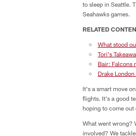
to sleep in Seattle.
Seahawks games.
RELATED CONTEN
What stood ou
Tori's Takeawa
Bair: Falcons 
Drake London 
It's a smart move on
flights. It's a good
hoping to come out 
What went wrong? Wh
involved? We tackle 