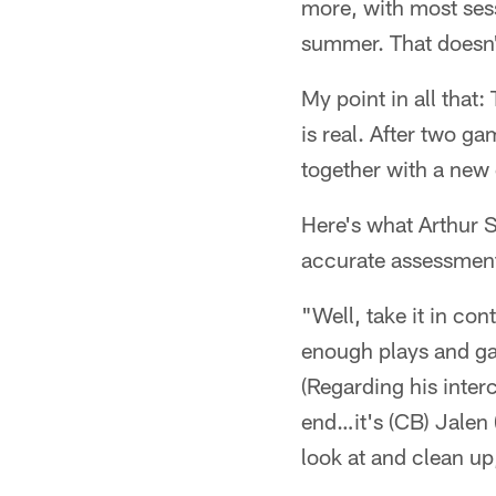
more, with most ses
summer. That doesn
My point in all that:
is real. After two ga
together with a new q
Here's what Arthur S
accurate assessmen
"Well, take it in con
enough plays and ga
(Regarding his inter
end…it's (CB) Jalen 
look at and clean up,