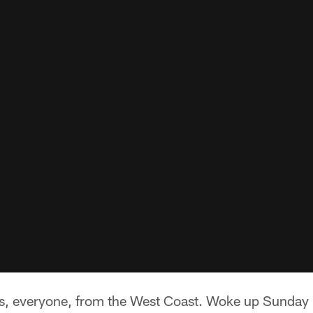
, everyone, from the West Coast. Woke up Sunday 