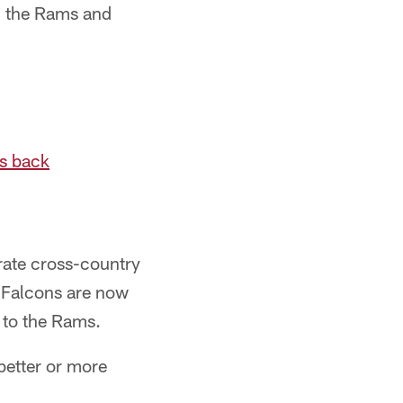
en the Rams and
ns back
rate cross-country
e Falcons are now
 to the Rams.
better or more