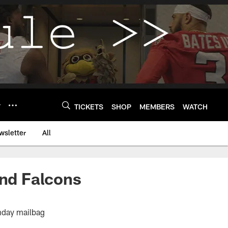
Y
TICKETS
SHOP
MEMBERS
WATCH
wsletter
All
and Falcons
nday mailbag