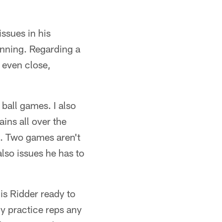
issues in his
inning. Regarding a
t even close,
ball games. I also
ains all over the
. Two games aren't
also issues he has to
 is Ridder ready to
y practice reps any