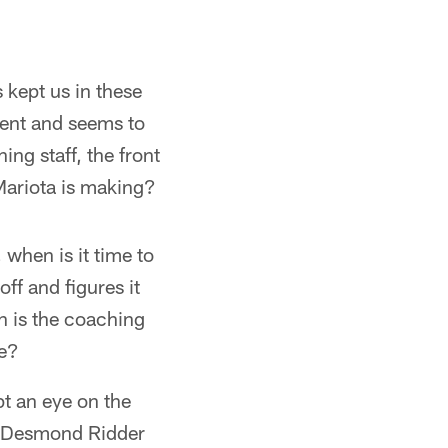
 kept us in these
tent and seems to
ing staff, the front
Mariota is making?
 when is it time to
off and figures it
n is the coaching
ce?
ept an eye on the
on Desmond Ridder