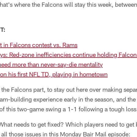
 That's where the Falcons will stay this week, betwe
T:
t in Falcons contest vs. Rams
ys: Red-zone inefficiencies continue holding Falco
need more than never-say-die mentality
on his first NFL TD, playing in hometown
 the Falcons part, to stay out here over making sepa
 team-building experience early in the season, and th
of this two-game swing a 1-1 following a tough loss
at needs to get fixed? Which players need to get 
all those issues in this Monday Bair Mail episode: