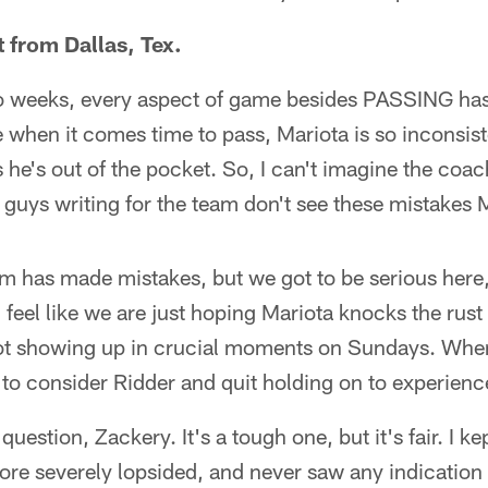
 from Dallas, Tex.
 two weeks, every aspect of game besides PASSING has
ke when it comes time to pass, Mariota is so inconsis
he's out of the pocket. So, I can't imagine the coach
 guys writing for the team don't see these mistakes 
am has made mistakes, but we got to be serious here,
 feel like we are just hoping Mariota knocks the rust 
not showing up in crucial moments on Sundays. Whe
g to consider Ridder and quit holding on to experien
uestion, Zackery. It's a tough one, but it's fair. I k
core severely lopsided, and never saw any indicati