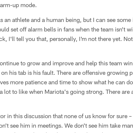
warm-up mode.
 as an athlete and a human being, but I can see some 
ld set off alarm bells in fans when the team isn't w
, I'll tell you that, personally, I'm not there yet. No
 continue to grow and improve and help this team win 
 on his tab is his fault. There are offensive growing p
rves more patience and time to show what he can do
a lot to like when Mariota's going strong. There are 
or in this discussion that none of us know for sure –
n't see him in meetings. We don't see him take man