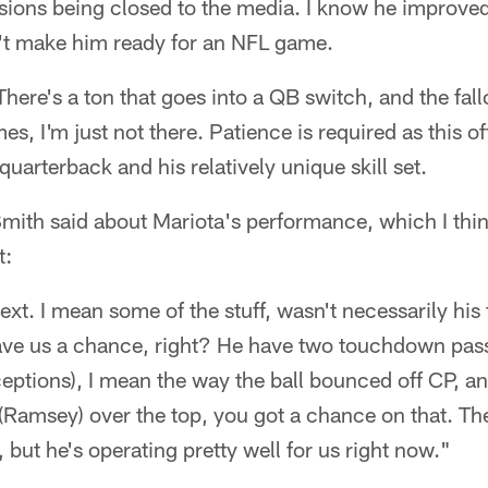
sions being closed to the media. I know he improved
't make him ready for an NFL game.
 There's a ton that goes into a QB switch, and the fa
mes, I'm just not there. Patience is required as this 
uarterback and his relatively unique skill set.
mith said about Mariota's performance, which I think
t:
text. I mean some of the stuff, wasn't necessarily his
ve us a chance, right? He have two touchdown pas
ceptions), I mean the way the ball bounced off CP, an
(Ramsey) over the top, you got a chance on that. The
 but he's operating pretty well for us right now."