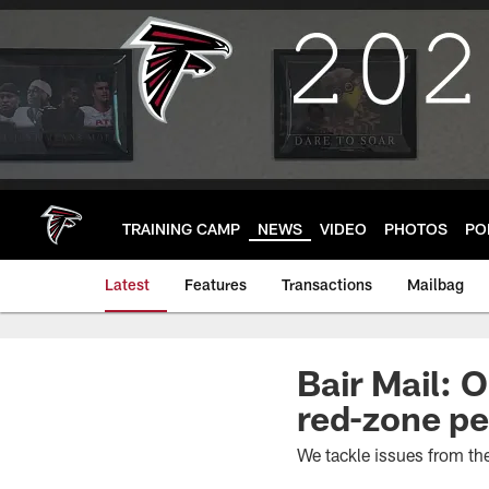
Skip
to
main
content
TRAINING CAMP
NEWS
VIDEO
PHOTOS
PO
Latest
Features
Transactions
Mailbag
Bair Mail: 
red-zone p
We tackle issues from t