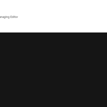
anaging Editor