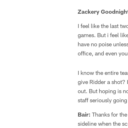
Zackery Goodnight
I feel like the last
games. But i feel li
have no poise unless 
office, and even you
I know the entire te
give Ridder a shot? I
out. But hoping is 
staff seriously goin
Bair:
Thanks for the q
sideline when the s