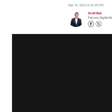
Sep 19, 2022 at 02:49 PM
Scott Bair
Falcons Digital M