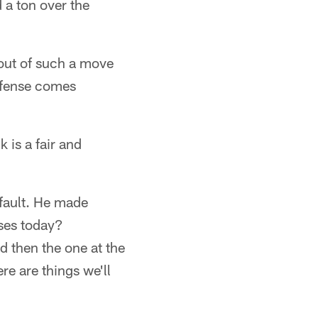
 a ton over the
llout of such a move
offense comes
 is a fair and
 fault. He made
ses today?
d then the one at the
re are things we'll