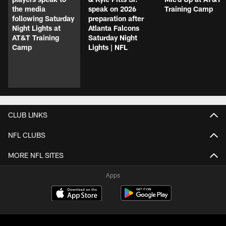
the media
speak on 2026
Training Camp
following Saturday
preparation after
Night Lights at
Atlanta Falcons
AT&T Training
Saturday Night
Camp
Lights | NFL
CLUB LINKS
NFL CLUBS
MORE NFL SITES
Apps