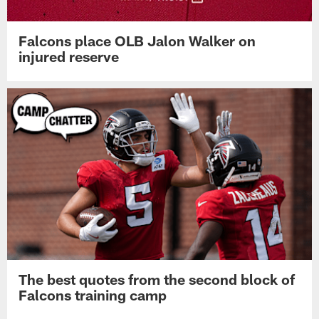
Falcons place OLB Jalon Walker on
injured reserve
The best quotes from the second block of
Falcons training camp