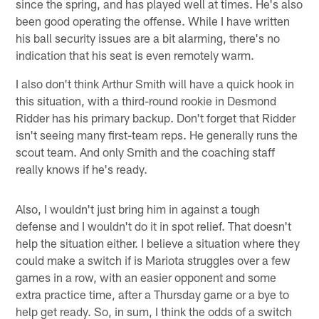
since the spring, and has played well at times. He's also
been good operating the offense. While I have written
his ball security issues are a bit alarming, there's no
indication that his seat is even remotely warm.
I also don't think Arthur Smith will have a quick hook in
this situation, with a third-round rookie in Desmond
Ridder has his primary backup. Don't forget that Ridder
isn't seeing many first-team reps. He generally runs the
scout team. And only Smith and the coaching staff
really knows if he's ready.
Also, I wouldn't just bring him in against a tough
defense and I wouldn't do it in spot relief. That doesn't
help the situation either. I believe a situation where they
could make a switch if is Mariota struggles over a few
games in a row, with an easier opponent and some
extra practice time, after a Thursday game or a bye to
help get ready. So, in sum, I think the odds of a switch