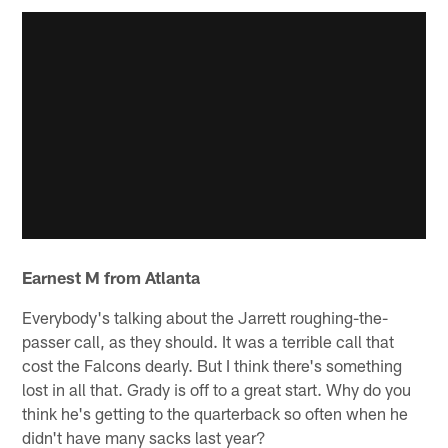
Earnest M from Atlanta
Everybody's talking about the Jarrett roughing-the-
passer call, as they should. It was a terrible call that
cost the Falcons dearly. But I think there's something
lost in all that. Grady is off to a great start. Why do you
think he's getting to the quarterback so often when he
didn't have many sacks last year?