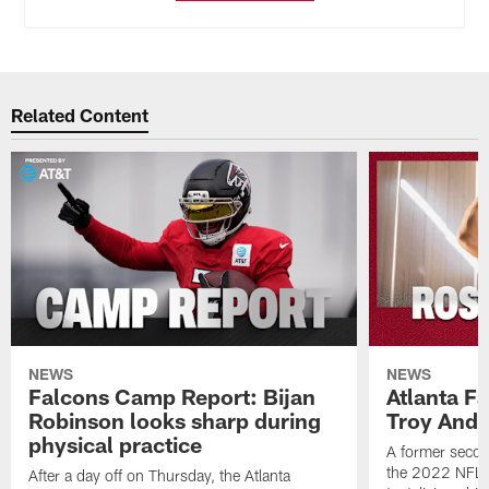
Related Content
NEWS
NEWS
Falcons Camp Report: Bijan
Atlanta F
Robinson looks sharp during
Troy Ande
physical practice
A former secon
the 2022 NFL 
After a day off on Thursday, the Atlanta