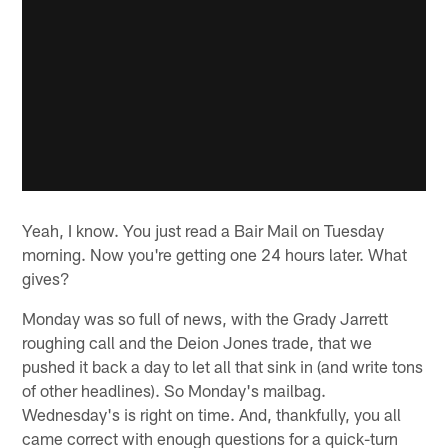
Yeah, I know. You just read a Bair Mail on Tuesday
morning. Now you're getting one 24 hours later. What
gives?
Monday was so full of news, with the Grady Jarrett
roughing call and the Deion Jones trade, that we
pushed it back a day to let all that sink in (and write tons
of other headlines). So Monday's mailbag.
Wednesday's is right on time. And, thankfully, you all
came correct with enough questions for a quick-turn