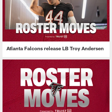
Atlanta Falcons release LB Troy Andersen