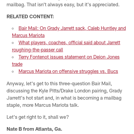
mailbag. That isn't always easy, but it's appreciated.
RELATED CONTENT:
Bair Mail: On Grady Jarrett sack, Caleb Huntley and
Marcus Mariota
What players, coaches, official said about Jarrett
roughing-the-passer call
Terry Fontenot issues statement on Deion Jones
trade
Marcus Mariota on offensive struggles vs. Bucs
Anyway, let's get to this three-question Bair Mail,
discussing the Kyle Pitts/Drake London pairing, Grady
Jarrett's hot start and, in what is becoming a mailbag
staple, more Marcus Mariota talk.
Let's get right to it, shall we?
Nate B from Atlanta, Ga.