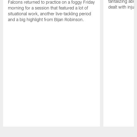
tantalizing abil
Falcons returned to practice on a foggy Friday
dealt with injur
morning for a session that featured a lot of
situational work, another live-tackling period
and a big highlight from Bijan Robinson.
Pause
Play