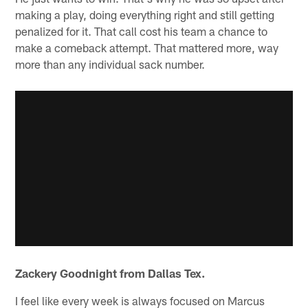
making a play, doing everything right and still getting
penalized for it. That call cost his team a chance to
make a comeback attempt. That mattered more, way
more than any individual sack number.
Zackery Goodnight from Dallas Tex.
I feel like every week is always focused on Marcus