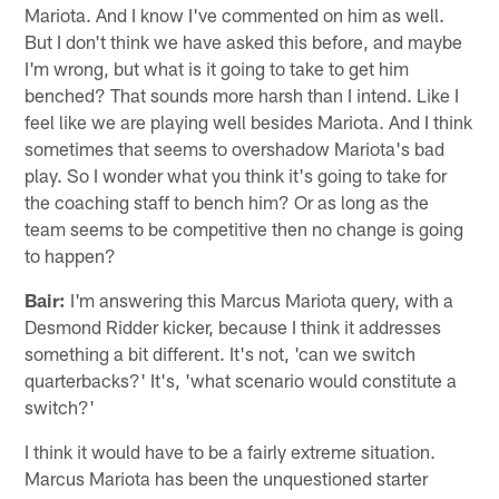
Mariota. And I know I've commented on him as well.
But I don't think we have asked this before, and maybe
I'm wrong, but what is it going to take to get him
benched? That sounds more harsh than I intend. Like I
feel like we are playing well besides Mariota. And I think
sometimes that seems to overshadow Mariota's bad
play. So I wonder what you think it's going to take for
the coaching staff to bench him? Or as long as the
team seems to be competitive then no change is going
to happen?
Bair:
I'm answering this Marcus Mariota query, with a
Desmond Ridder kicker, because I think it addresses
something a bit different. It's not, 'can we switch
quarterbacks?' It's, 'what scenario would constitute a
switch?'
I think it would have to be a fairly extreme situation.
Marcus Mariota has been the unquestioned starter