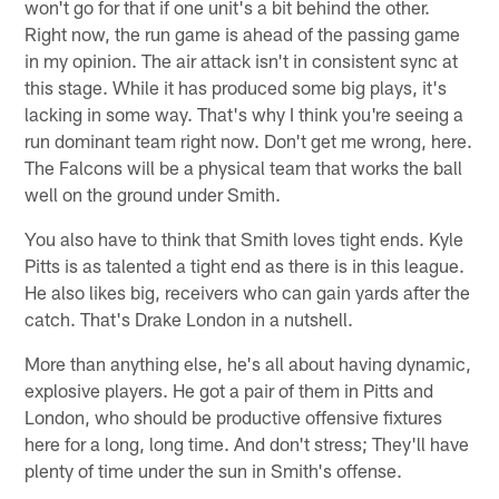
won't go for that if one unit's a bit behind the other.
Right now, the run game is ahead of the passing game
in my opinion. The air attack isn't in consistent sync at
this stage. While it has produced some big plays, it's
lacking in some way. That's why I think you're seeing a
run dominant team right now. Don't get me wrong, here.
The Falcons will be a physical team that works the ball
well on the ground under Smith.
You also have to think that Smith loves tight ends. Kyle
Pitts is as talented a tight end as there is in this league.
He also likes big, receivers who can gain yards after the
catch. That's Drake London in a nutshell.
More than anything else, he's all about having dynamic,
explosive players. He got a pair of them in Pitts and
London, who should be productive offensive fixtures
here for a long, long time. And don't stress; They'll have
plenty of time under the sun in Smith's offense.