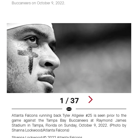
Buccaneers on October 9, 2022.
1 / 37
Atlanta Falcons running back Tyler Allgeier #25 is seen prior to the
A
game against the Tampa Bay Buccaneers at Raymond James
a
Stadium in Tampa, Florida on Sunday, October 9, 2022. (Photo by
Shanna Lockwood/Atlanta Falcons)
L
Shanna Lockwood/© 2022 Atlanta Falcons
S