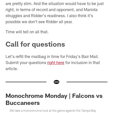
are pretty slim. And the situation would have to be just
right, in terms of record and opponent, and Mariota
struggles and Ridder's readiness. I also think it's
possible we don't see Ridder all year.
Time will tell on all that.
Call for questions
Let's refill the mailbag in time for Friday's Bair Mail.
Submit your questions
right here
for inclusion in that
article.
Monochrome Monday | Falcons vs
Buccaneers
We take a monochrome look at the game against the Tampa Bay