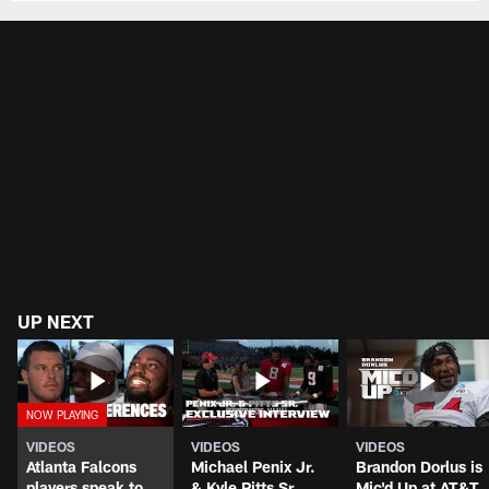
UP NEXT
VIDEOS
VIDEOS
VIDEOS
Atlanta Falcons
Michael Penix Jr.
Brandon Dorlus is
players speak to
& Kyle Pitts Sr.
Mic'd Up at AT&T