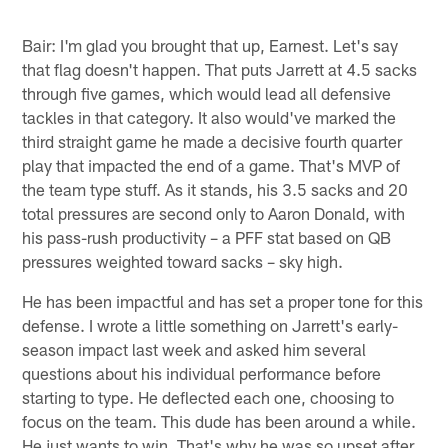
Bair: I'm glad you brought that up, Earnest. Let's say
that flag doesn't happen. That puts Jarrett at 4.5 sacks
through five games, which would lead all defensive
tackles in that category. It also would've marked the
third straight game he made a decisive fourth quarter
play that impacted the end of a game. That's MVP of
the team type stuff. As it stands, his 3.5 sacks and 20
total pressures are second only to Aaron Donald, with
his pass-rush productivity – a PFF stat based on QB
pressures weighted toward sacks – sky high.
He has been impactful and has set a proper tone for this
defense. I wrote a little something on Jarrett's early-
season impact last week and asked him several
questions about his individual performance before
starting to type. He deflected each one, choosing to
focus on the team. This dude has been around a while.
He just wants to win. That's why he was so upset after