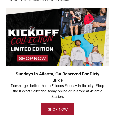
Pause
Play
Sundays In Atlanta, GA Reserved For Dirty
Birds
Doesn't get better than a Falcons Sunday in the city! Shop
the Kickoff Collection today online or in-store at Atlantic
Station.
SHOP NOW