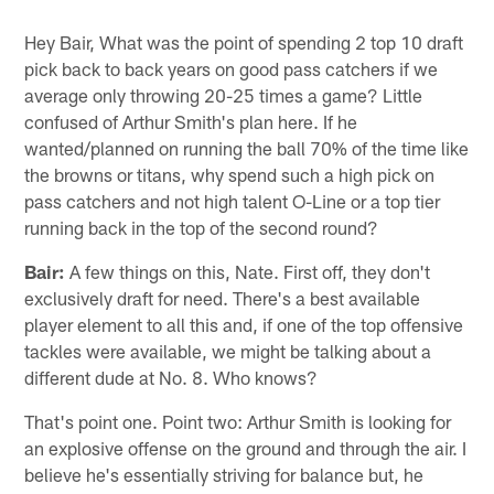
Hey Bair, What was the point of spending 2 top 10 draft
pick back to back years on good pass catchers if we
average only throwing 20-25 times a game? Little
confused of Arthur Smith's plan here. If he
wanted/planned on running the ball 70% of the time like
the browns or titans, why spend such a high pick on
pass catchers and not high talent O-Line or a top tier
running back in the top of the second round?
Bair:
A few things on this, Nate. First off, they don't
exclusively draft for need. There's a best available
player element to all this and, if one of the top offensive
tackles were available, we might be talking about a
different dude at No. 8. Who knows?
That's point one. Point two: Arthur Smith is looking for
an explosive offense on the ground and through the air. I
believe he's essentially striving for balance but, he