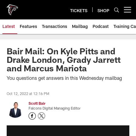
Skip
to
TICKETS
SHOP
Open menu button
main
content
Latest
Features
Transactions
Mailbag
Podcast
Training C
Bair Mail: On Kyle Pitts and
Drake London, Grady Jarrett
and Marcus Mariota
You questions get answers in this Wednesday mailbag
Oct 12, 2022 at 12:16 PM
Scott Bair
Falcons Digital Managing Editor