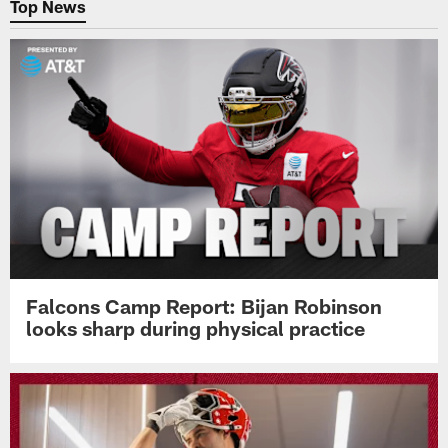
Top News
Falcons Camp Report: Bijan Robinson
looks sharp during physical practice