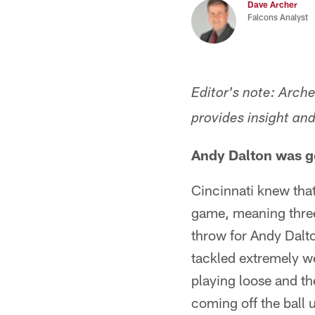
Dave Archer
Falcons Analyst
Editor's note: Arch
provides insight an
Andy Dalton was ge
Cincinnati knew that
game, meaning three
throw for Andy Dalto
tackled extremely we
playing loose and th
coming off the ball u