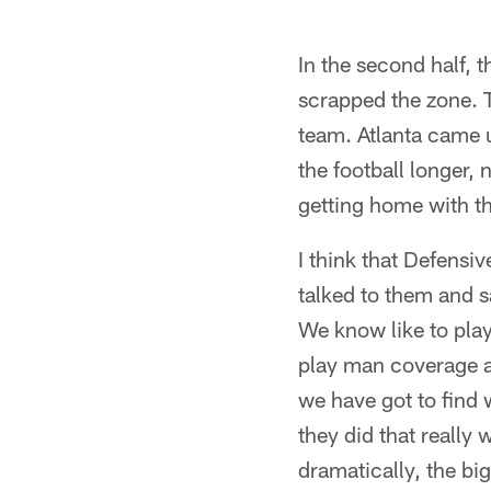
In the second half,
scrapped the zone. 
team. Atlanta came 
the football longer,
getting home with th
I think that Defen
talked to them and sa
We know like to play
play man coverage a
we have got to find 
they did that really
dramatically, the bi