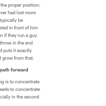
 the proper position.
iver had lost more
ypically be
eted in front of him
 if they run a guy
 throw in the end
 puts it exactly
ll grow from that.
 path forward
ng is to concentrate
 needs to concentrate
ecially in the second