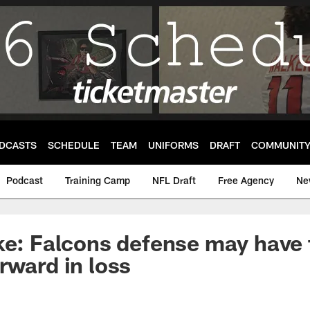
DCASTS
SCHEDULE
TEAM
UNIFORMS
DRAFT
COMMUNIT
Podcast
Training Camp
NFL Draft
Free Agency
Ne
ke: Falcons defense may have
rward in loss