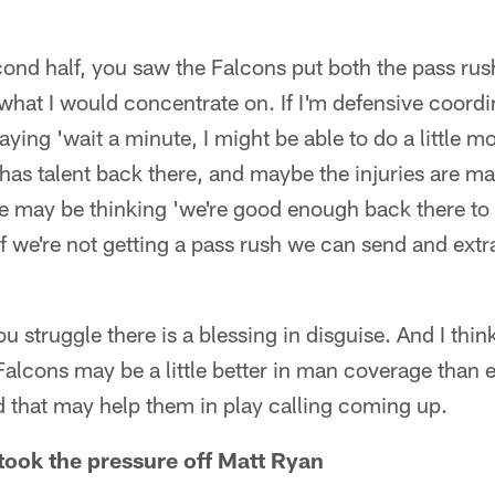
cond half, you saw the Falcons put both the pass ru
 what I would concentrate on. If I'm defensive coor
ying 'wait a minute, I might be able to do a little mor
has talent back there, and maybe the injuries are mak
he may be thinking 'we're good enough back there t
 we're not getting a pass rush we can send and extra
struggle there is a blessing in disguise. And I thi
 Falcons may be a little better in man coverage tha
 that may help them in play calling coming up.
ook the pressure off Matt Ryan