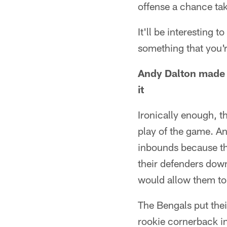
offense a chance take
It'll be interesting 
something that you'r
Andy Dalton made a
it
Ironically enough, t
play of the game. An
inbounds because th
their defenders down
would allow them to
The Bengals put thei
rookie cornerback in