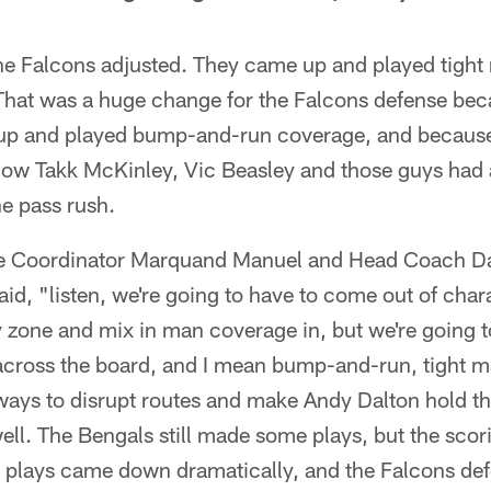
 the Falcons adjusted. They came up and played tigh
That was a huge change for the Falcons defense bec
up and played bump-and-run coverage, and because
 now Takk McKinley, Vic Beasley and those guys had 
e pass rush.
sive Coordinator Marquand Manuel and Head Coach 
id, "listen, we're going to have to come out of charact
 zone and mix in man coverage in, but we're going t
cross the board, and I mean bump-and-run, tight 
ways to disrupt routes and make Andy Dalton hold th
 well. The Bengals still made some plays, but the sc
g plays came down dramatically, and the Falcons def