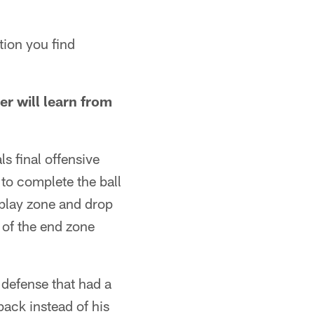
ation you find
r will learn from
s final offensive
 to complete the ball
 play zone and drop
 of the end zone
 defense that had a
back instead of his