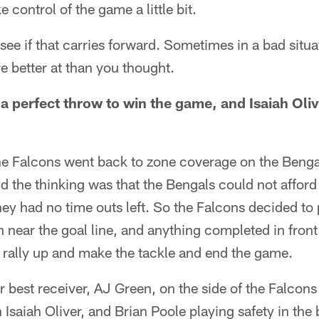
 control of the game a little bit.
to see if that carries forward. Sometimes in a bad situ
e better at than you thought.
 perfect throw to win the game, and Isaiah Olive
he Falcons went back to zone coverage on the Bengal
d the thinking was that the Bengals could not afford
ey had no time outs left. So the Falcons decided to
 near the goal line, and anything completed in front
 rally up and make the tackle and end the game.
r best receiver, AJ Green, on the side of the Falcons
 Isaiah Oliver, and Brian Poole playing safety in the 