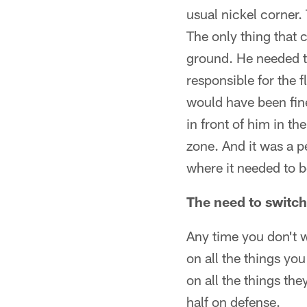
usual nickel corner.
The only thing that 
ground. He needed t
responsible for the f
would have been fin
in front of him in th
zone. And it was a p
where it needed to be
The need to switch
Any time you don't w
on all the things yo
on all the things the
half on defense.