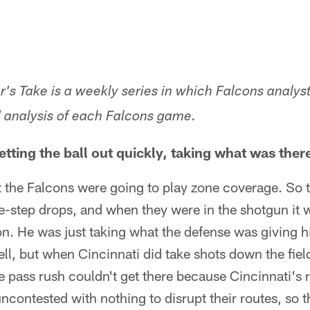
er's Take is a weekly series in which Falcons analy
d analysis of each Falcons game.
tting the ball out quickly, taking what was ther
 the Falcons were going to play zone coverage. So t
-step drops, and when they were in the shotgun it 
n. He was just taking what the defense was giving hi
ll, but when Cincinnati did take shots down the fiel
e pass rush couldn't get there because Cincinnati's 
ncontested with nothing to disrupt their routes, so t