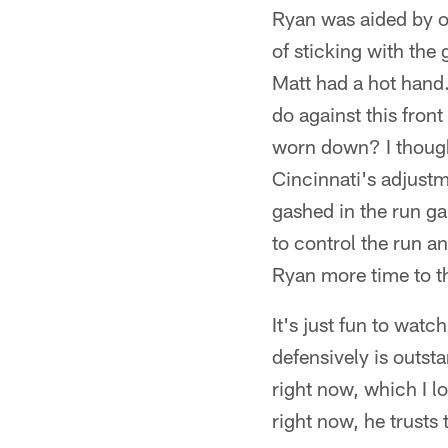
Ryan was aided by of
of sticking with th
Matt had a hot hand
do against this front
worn down? I though
Cincinnati's adjustm
gashed in the run g
to control the run an
Ryan more time to th
It's just fun to wat
defensively is outsta
right now, which I lo
right now, he trusts 