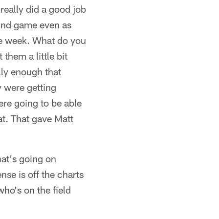
really did a good job
ound game even as
he week. What do you
 them a little bit
lly enough that
y were getting
re going to be able
hat. That gave Matt
hat's going on
nse is off the charts
who's on the field