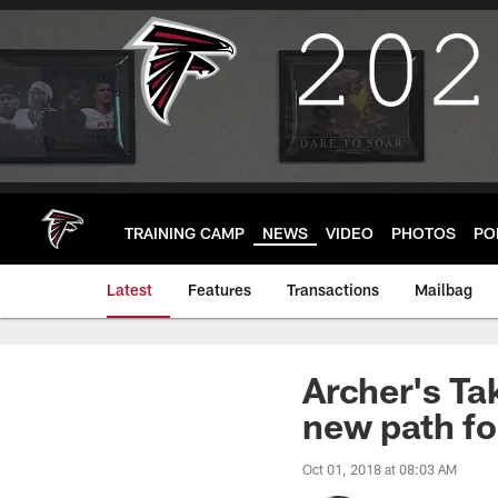
Skip
to
main
content
TRAINING CAMP
NEWS
VIDEO
PHOTOS
PO
Latest
Features
Transactions
Mailbag
Archer's Ta
new path fo
Oct 01, 2018 at 08:03 AM