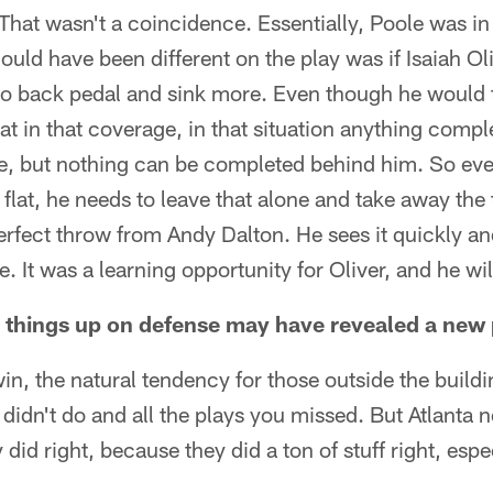
 That wasn't a coincidence. Essentially, Poole was in
could have been different on the play was if Isaiah Ol
o back pedal and sink more. Even though he would t
lat in that coverage, in that situation anything compl
e, but nothing can be completed behind him. So even
e flat, he needs to leave that alone and take away the
erfect throw from Andy Dalton. He sees it quickly and
. It was a learning opportunity for Oliver, and he wi
 things up on defense may have revealed a new
in, the natural tendency for those outside the buildi
u didn't do and all the plays you missed. But Atlanta
y did right, because they did a ton of stuff right, esp