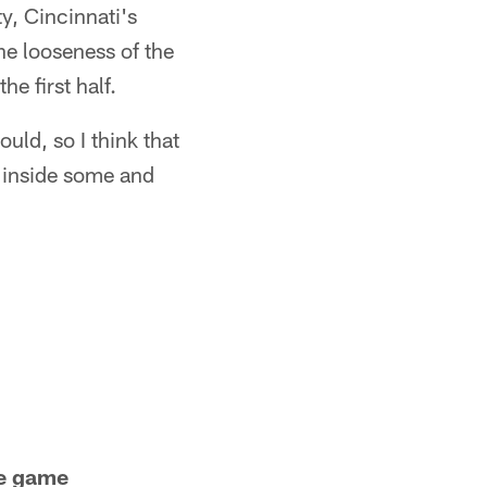
y, Cincinnati's
he looseness of the
he first half.
ould, so I think that
d inside some and
he game