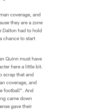
t man coverage, and
ause they are a zone
 Dalton had to hold
a chance to start
Dan Quinn must have
er here a little bit.
o scrap that and
man coverage, and
e football". And
oring came down
ense gave their