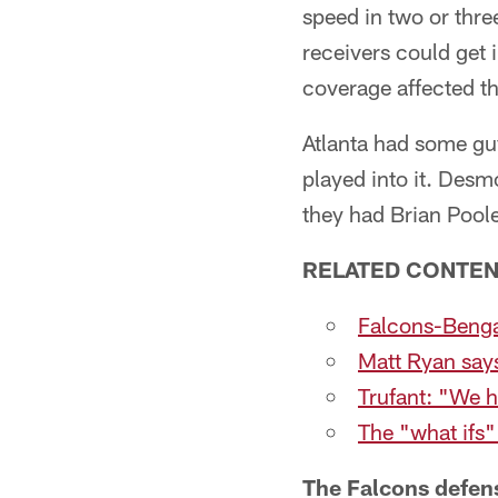
speed in two or thre
receivers could get 
coverage affected the
Atlanta had some guys
played into it. Desm
they had Brian Poole
RELATED CONTE
Falcons-Benga
Matt Ryan say
Trufant: "We h
The "what ifs"
The Falcons defen