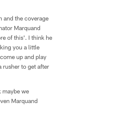
sh and the coverage
dinator Marquand
e of this'. I think he
ing you a little
o come up and play
 rusher to get after
nk maybe we
n even Marquand