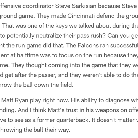
fensive coordinator Steve Sarkisian because Steve 
e ground game. They made Cincinnati defend the gr
. That was one of the keys we talked about during t
 to potentially neutralize their pass rush? Can you get
t the run game did that. The Falcons ran successfu
ent at halftime was to focus on the run because the
ame. They thought coming into the game that they we
d get after the passer, and they weren't able to do t
row the ball down the field.
ch Matt Ryan play right now. His ability to diagnose w
nding. And I think Matt's trust in his weapons on offe
ve to see as a former quarterback. It doesn't matter 
throwing the ball their way.