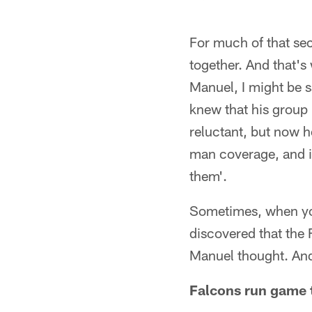
For much of that se
together. And that's
Manuel, I might be sa
knew that his group 
reluctant, but now 
man coverage, and if
them'.
Sometimes, when you 
discovered that the
Manuel thought. And
Falcons run game t