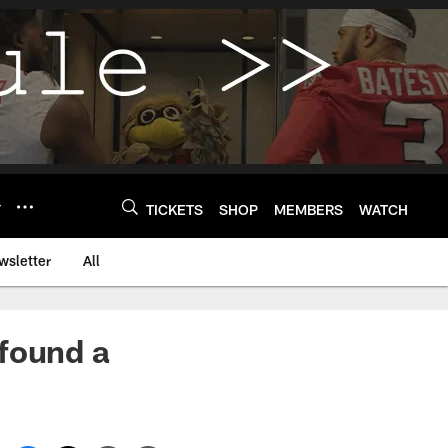
Y
TICKETS
SHOP
MEMBERS
WATCH
wsletter
All
 found a