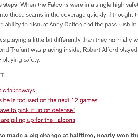
e steps. When the Falcons were in a single high safet
into those seams in the coverage quickly. I thought t
 ability to disrupt Andy Dalton and the pass rush in t
 playing a little bit differently than they normally w
ond Trufant was playing inside, Robert Alford playe
 playing safety.
NT
ls takeaways
s he is focused on the next 12 games
ave to pick it up on defense"
 are piling up for the Falcons
se made a big change at halftime, nearly won t