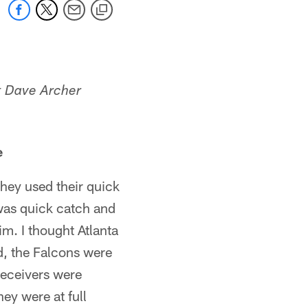
st Dave Archer
e
hey used their quick
was quick catch and
m. I thought Atlanta
d, the Falcons were
receivers were
hey were at full