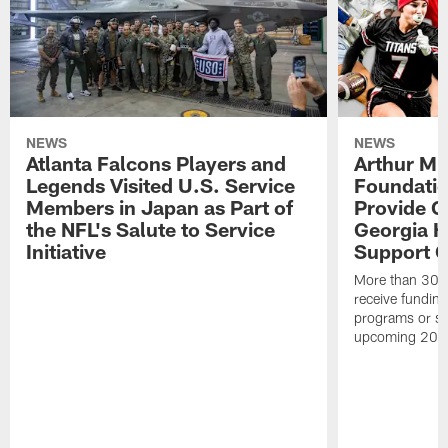
NEWS
NEWS
Atlanta Falcons Players and
Arthur M.
Legends Visited U.S. Service
Foundatio
Members in Japan as Part of
Provide G
the NFL's Salute to Service
Georgia H
Initiative
Support Gi
More than 300 
receive funding 
programs or su
upcoming 202