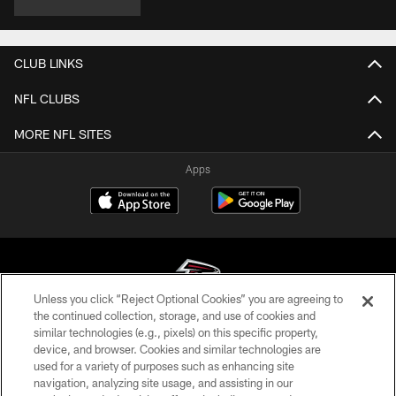
CLUB LINKS
NFL CLUBS
MORE NFL SITES
Apps
Unless you click “Reject Optional Cookies” you are agreeing to
the continued collection, storage, and use of cookies and
similar technologies (e.g., pixels) on this specific property,
© Atlanta Falcons Football Club - 2026
device, and browser. Cookies and similar technologies are
used for a variety of purposes such as enhancing site
PRIVACY POLICY
navigation, analyzing site usage, and assisting in our
EMPLOYMENT