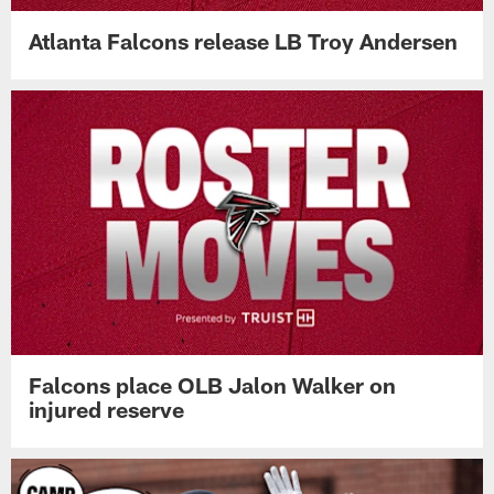
Atlanta Falcons release LB Troy Andersen
Falcons place OLB Jalon Walker on
injured reserve