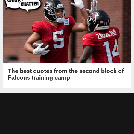
The best quotes from the second block of
Falcons training camp