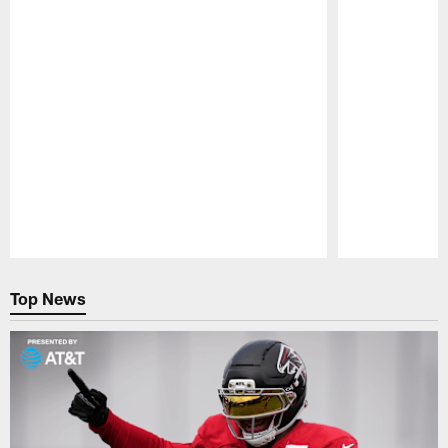
Pause
Play
Top News