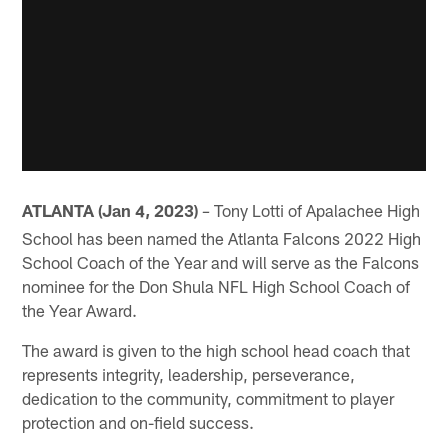
ATLANTA (Jan 4, 2023)
Tony Lotti of Apalachee High
–
School has been named the Atlanta Falcons 2022 High
School Coach of the Year and will serve as the Falcons
nominee for the Don Shula NFL High School Coach of
the Year Award.
The award is given to the high school head coach that
represents integrity, leadership, perseverance,
dedication to the community, commitment to player
protection and on-field success.