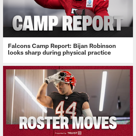
Falcons Camp Report: Bijan Robinson
looks sharp during physical practice