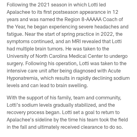
Following the 2021 season in which Lotti led
Apalachee to its first postseason appearance in 12
years and was named the Region 8-AAAAA Coach of
the Year, he began experiencing severe headaches and
fatigue. Near the start of spring practice in 2022, the
symptoms continued, and an MRI revealed that Lotti
had multiple brain tumors. He was taken to the
University of North Carolina Medical Center to undergo
surgery. Following his operation, Lotti was taken to the
intensive care unit after being diagnosed with Acute
Hyponatremia, which results in rapidly declining sodium
levels and can lead to brain swelling.
With the support of his family, team and community,
Lotti's sodium levels gradually stabilized, and the
recovery process began. Lotti set a goal to return to
Apalachee's sideline by the time his team took the field
in the fall and ultimately received clearance to do so.