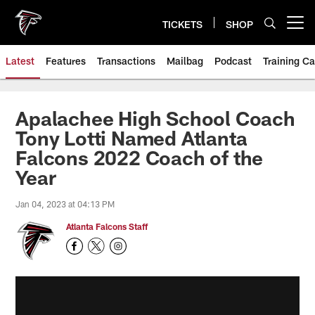
Skip
to
TICKETS
SHOP
Open menu button
main
content
Latest
Features
Transactions
Mailbag
Podcast
Training C
Apalachee High School Coach
Tony Lotti Named Atlanta
Falcons 2022 Coach of the
Year
Jan 04, 2023 at 04:13 PM
Atlanta Falcons Staff