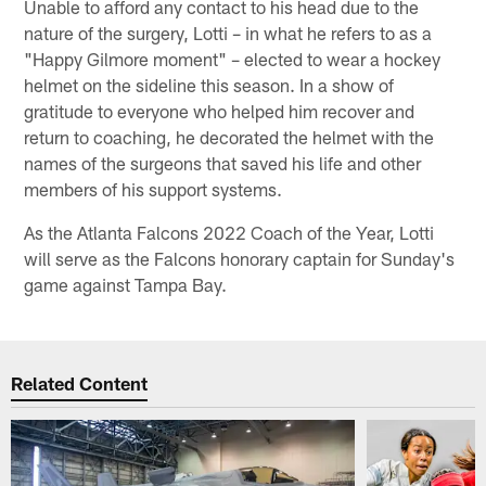
Unable to afford any contact to his head due to the
nature of the surgery, Lotti – in what he refers to as a
"Happy Gilmore moment" – elected to wear a hockey
helmet on the sideline this season. In a show of
gratitude to everyone who helped him recover and
return to coaching, he decorated the helmet with the
names of the surgeons that saved his life and other
members of his support systems.
As the Atlanta Falcons 2022 Coach of the Year, Lotti
will serve as the Falcons honorary captain for Sunday's
game against Tampa Bay.
Related Content