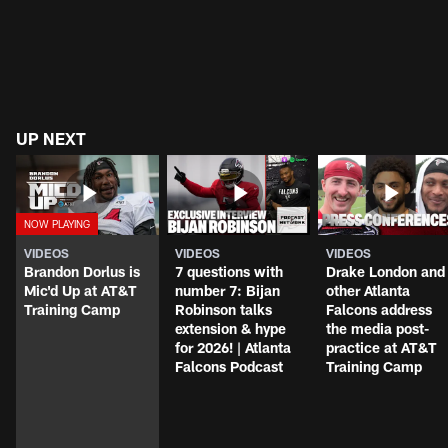
UP NEXT
VIDEOS
VIDEOS
VIDEOS
Brandon Dorlus is
7 questions with
Drake London and
Mic'd Up at AT&T
number 7: Bijan
other Atlanta
Training Camp
Robinson talks
Falcons address
extension & hype
the media post-
for 2026! | Atlanta
practice at AT&T
Falcons Podcast
Training Camp