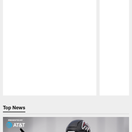
Pause
Play
Top News