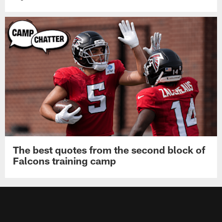
The best quotes from the second block of
Falcons training camp