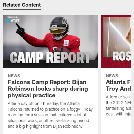
Related Content
NEWS
NEWS
Falcons Camp Report: Bijan
Atlanta F
Robinson looks sharp during
Troy Ande
physical practice
A former secon
the 2022 NFL 
After a day off on Thursday, the Atlanta
tantalizing abil
Falcons returned to practice on a foggy Friday
dealt with injur
morning for a session that featured a lot of
situational work, another live-tackling period
and a big highlight from Bijan Robinson.