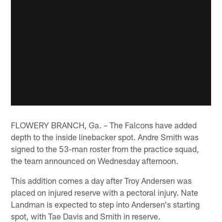
FLOWERY BRANCH, Ga. – The Falcons have added
depth to the inside linebacker spot. Andre Smith was
signed to the 53-man roster from the practice squad,
the team announced on Wednesday afternoon.
This addition comes a day after Troy Andersen was
placed on injured reserve with a pectoral injury. Nate
Landman is expected to step into Andersen's starting
spot, with Tae Davis and Smith in reserve.