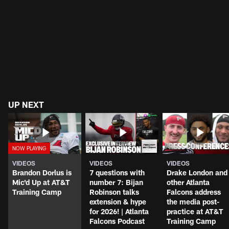
UP NEXT
VIDEOS
VIDEOS
VIDEOS
Brandon Dorlus is
7 questions with
Drake London and
Mic'd Up at AT&T
number 7: Bijan
other Atlanta
Training Camp
Robinson talks
Falcons address
extension & hype
the media post-
for 2026! | Atlanta
practice at AT&T
Falcons Podcast
Training Camp