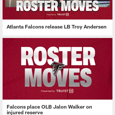
Atlanta Falcons release LB Troy Andersen
Falcons place OLB Jalon Walker on
injured reserve