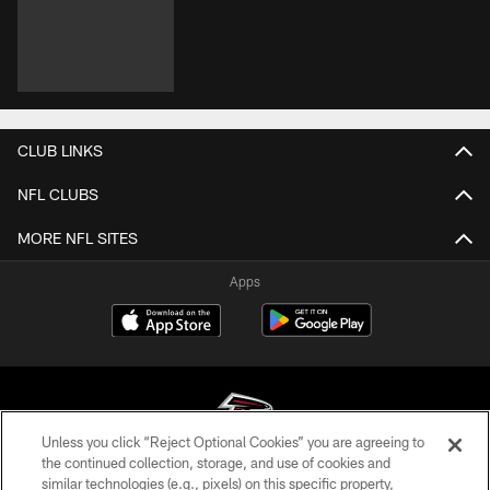
CLUB LINKS
NFL CLUBS
MORE NFL SITES
Apps
Unless you click “Reject Optional Cookies” you are agreeing to
the continued collection, storage, and use of cookies and
similar technologies (e.g., pixels) on this specific property,
© Atlanta Falcons Football Club - 2026