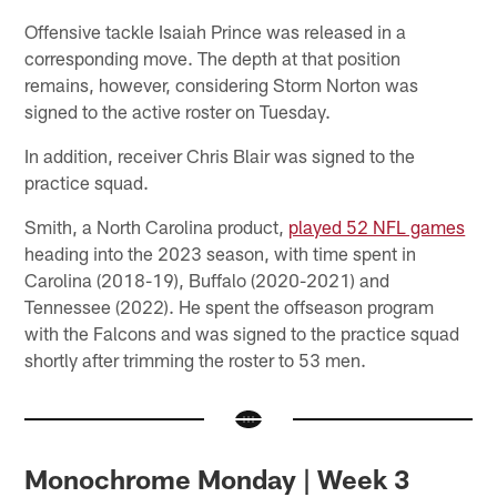
Offensive tackle Isaiah Prince was released in a
corresponding move. The depth at that position
remains, however, considering Storm Norton was
signed to the active roster on Tuesday.
In addition, receiver Chris Blair was signed to the
practice squad.
Smith, a North Carolina product,
played 52 NFL games
heading into the 2023 season, with time spent in
Carolina (2018-19), Buffalo (2020-2021) and
Tennessee (2022). He spent the offseason program
with the Falcons and was signed to the practice squad
shortly after trimming the roster to 53 men.
Monochrome Monday | Week 3