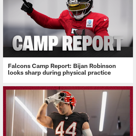
Falcons Camp Report: Bijan Robinson
looks sharp during physical practice