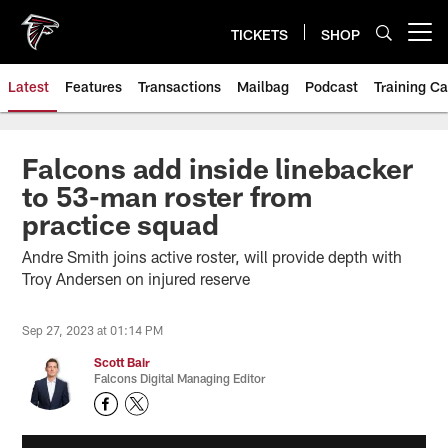
Skip
to
TICKETS
SHOP
Open menu button
main
content
Latest
Features
Transactions
Mailbag
Podcast
Training C
Falcons add inside linebacker
to 53-man roster from
practice squad
Andre Smith joins active roster, will provide depth with
Troy Andersen on injured reserve
Sep 27, 2023 at 01:14 PM
Scott Bair
Falcons Digital Managing Editor