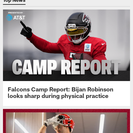
Falcons Camp Report: Bijan Robinson
looks sharp during physical practice