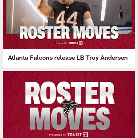
Atlanta Falcons release LB Troy Andersen