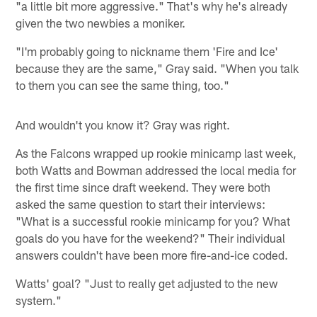
"a little bit more aggressive." That's why he's already
given the two newbies a moniker.
"I'm probably going to nickname them 'Fire and Ice'
because they are the same," Gray said. "When you talk
to them you can see the same thing, too."
And wouldn't you know it? Gray was right.
As the Falcons wrapped up rookie minicamp last week,
both Watts and Bowman addressed the local media for
the first time since draft weekend. They were both
asked the same question to start their interviews:
"What is a successful rookie minicamp for you? What
goals do you have for the weekend?" Their individual
answers couldn't have been more fire-and-ice coded.
Watts' goal? "Just to really get adjusted to the new
system."