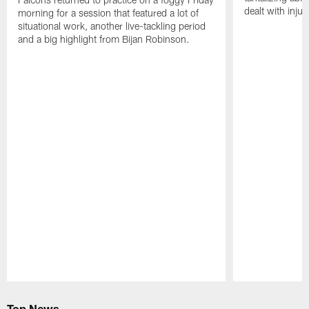
dealt with injur
morning for a session that featured a lot of
situational work, another live-tackling period
and a big highlight from Bijan Robinson.
Pause
Play
Top News