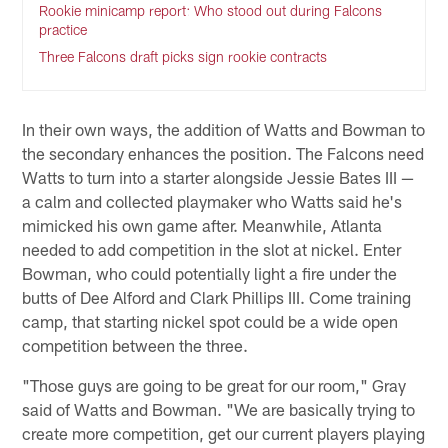
Rookie minicamp report: Who stood out during Falcons
practice
Three Falcons draft picks sign rookie contracts
In their own ways, the addition of Watts and Bowman to
the secondary enhances the position. The Falcons need
Watts to turn into a starter alongside Jessie Bates III —
a calm and collected playmaker who Watts said he's
mimicked his own game after. Meanwhile, Atlanta
needed to add competition in the slot at nickel. Enter
Bowman, who could potentially light a fire under the
butts of Dee Alford and Clark Phillips III. Come training
camp, that starting nickel spot could be a wide open
competition between the three.
"Those guys are going to be great for our room," Gray
said of Watts and Bowman. "We are basically trying to
create more competition, get our current players playing