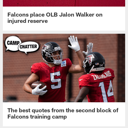
Falcons place OLB Jalon Walker on
injured reserve
The best quotes from the second block of
Falcons training camp