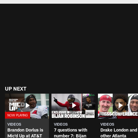
UP NEXT
VIDEOS
VIDEOS
VIDEOS
Brandon Dorlus is
7 questions with
Drake London and
Mic'd Up at AT&T
number 7: Bijan
other Atlanta