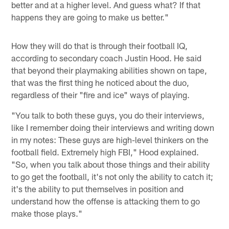
better and at a higher level. And guess what? If that
happens they are going to make us better."
How they will do that is through their football IQ,
according to secondary coach Justin Hood. He said
that beyond their playmaking abilities shown on tape,
that was the first thing he noticed about the duo,
regardless of their "fire and ice" ways of playing.
"You talk to both these guys, you do their interviews,
like I remember doing their interviews and writing down
in my notes: These guys are high-level thinkers on the
football field. Extremely high FBI," Hood explained.
"So, when you talk about those things and their ability
to go get the football, it's not only the ability to catch it;
it's the ability to put themselves in position and
understand how the offense is attacking them to go
make those plays."