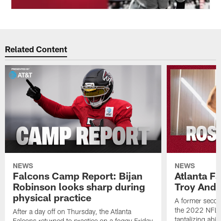
Related Content
NEWS
NEWS
Falcons Camp Report: Bijan
Atlanta F
Robinson looks sharp during
Troy Ande
physical practice
A former secon
the 2022 NFL 
After a day off on Thursday, the Atlanta
tantalizing abil
Falcons returned to practice on a foggy Friday