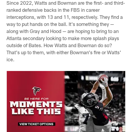
Since 2022, Watts and Bowman are the first- and third-
ranked defensive backs in the FBS in career
interceptions, with 13 and 11, respectively. They find a
way to put hands on the ball. It's something they —
along with Gray and Hood — are hoping to bring to an
Atlanta secondary looking to make more splash plays
outside of Bates. How Watts and Bowman do so?
That's up to them, with either Bowman's fire or Watts'
ice.