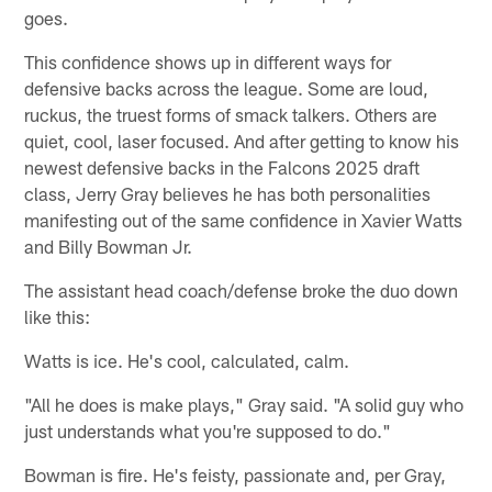
goes.
This confidence shows up in different ways for
defensive backs across the league. Some are loud,
ruckus, the truest forms of smack talkers. Others are
quiet, cool, laser focused. And after getting to know his
newest defensive backs in the Falcons 2025 draft
class, Jerry Gray believes he has both personalities
manifesting out of the same confidence in Xavier Watts
and Billy Bowman Jr.
The assistant head coach/defense broke the duo down
like this:
Watts is ice. He's cool, calculated, calm.
"All he does is make plays," Gray said. "A solid guy who
just understands what you're supposed to do."
Bowman is fire. He's feisty, passionate and, per Gray,