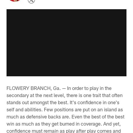
FLOWERY BRANCH, Ga. — In order to play in the
secondary at the next level, there is one trait that often
stands out amongst the best. It's confidence in one's
self and abilities. Few positions are put on an island as
much as defensive backs are. Even the best of the best
win as much as they get burned in coverage. And yet,
confidence must remain as play after play comes and