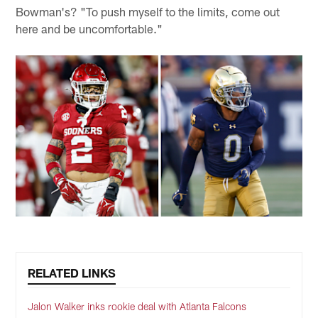
Bowman's? "To push myself to the limits, come out
here and be uncomfortable."
RELATED LINKS
Jalon Walker inks rookie deal with Atlanta Falcons