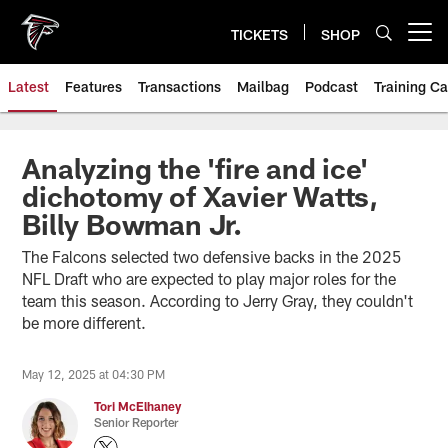
Skip
to
TICKETS
SHOP
Open menu button
main
content
Latest
Features
Transactions
Mailbag
Podcast
Training C
Analyzing the 'fire and ice'
dichotomy of Xavier Watts,
Billy Bowman Jr.
The Falcons selected two defensive backs in the 2025
NFL Draft who are expected to play major roles for the
team this season. According to Jerry Gray, they couldn't
be more different.
May 12, 2025 at 04:30 PM
Tori McElhaney
Senior Reporter