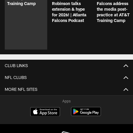
Training Camp
Robinson talks
Falcons address
extension & hype
the media post-
for 2026! | Atlanta
practice at AT&T
Falcons Podcast
Training Camp
CLUB LINKS
NFL CLUBS
MORE NFL SITES
Apps