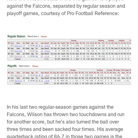
against the Falcons, separated by regular season and
playoff games, courtesy of Pro Football Reference:
In his last two regular-season games against the
Falcons, Wilson has thrown two touchdowns and run
for another score, but he's also turned the ball over
three times and been sacked four times. His average
quarterback rating of 86.7 in those two games is the