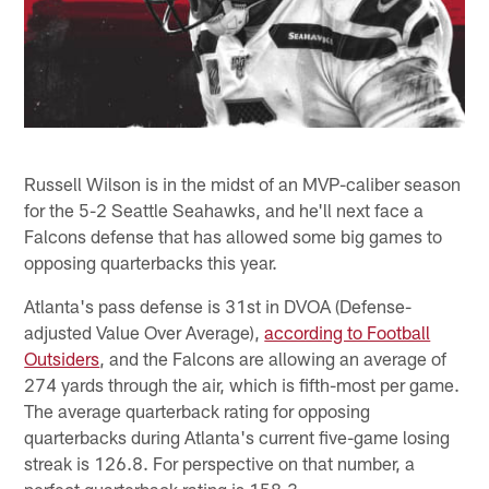
Russell Wilson is in the midst of an MVP-caliber season
for the 5-2 Seattle Seahawks, and he'll next face a
Falcons defense that has allowed some big games to
opposing quarterbacks this year.
Atlanta's pass defense is 31st in DVOA (Defense-
adjusted Value Over Average),
according to Football
Outsiders
, and the Falcons are allowing an average of
274 yards through the air, which is fifth-most per game.
The average quarterback rating for opposing
quarterbacks during Atlanta's current five-game losing
streak is 126.8. For perspective on that number, a
perfect quarterback rating is 158.3.