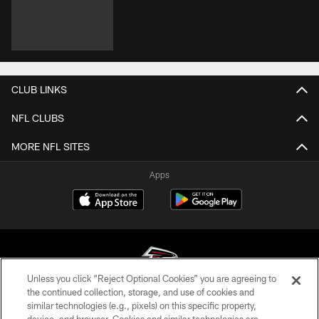
CLUB LINKS
NFL CLUBS
MORE NFL SITES
Apps
Unless you click “Reject Optional Cookies” you are agreeing to
the continued collection, storage, and use of cookies and
similar technologies (e.g., pixels) on this specific property,
© Atlanta Falcons Football Club - 2026