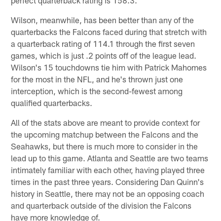
Wilson, meanwhile, has been better than any of the
quarterbacks the Falcons faced during that stretch with
a quarterback rating of 114.1 through the first seven
games, which is just .2 points off of the league lead.
Wilson's 15 touchdowns tie him with Patrick Mahomes
for the most in the NFL, and he's thrown just one
interception, which is the second-fewest among
qualified quarterbacks.
All of the stats above are meant to provide context for
the upcoming matchup between the Falcons and the
Seahawks, but there is much more to consider in the
lead up to this game. Atlanta and Seattle are two teams
intimately familiar with each other, having played three
times in the past three years. Considering Dan Quinn's
history in Seattle, there may not be an opposing coach
and quarterback outside of the division the Falcons
have more knowledge of.