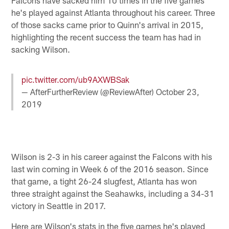
he's played against Atlanta throughout his career. Three
of those sacks came prior to Quinn's arrival in 2015,
highlighting the recent success the team has had in
sacking Wilson.
pic.twitter.com/ub9AXWBSak
— AfterFurtherReview (@ReviewAfter)
October 23,
2019
Wilson is 2-3 in his career against the Falcons with his
last win coming in Week 6 of the 2016 season. Since
that game, a tight 26-24 slugfest, Atlanta has won
three straight against the Seahawks, including a 34-31
victory in Seattle in 2017.
Here are Wilson's stats in the five games he's played