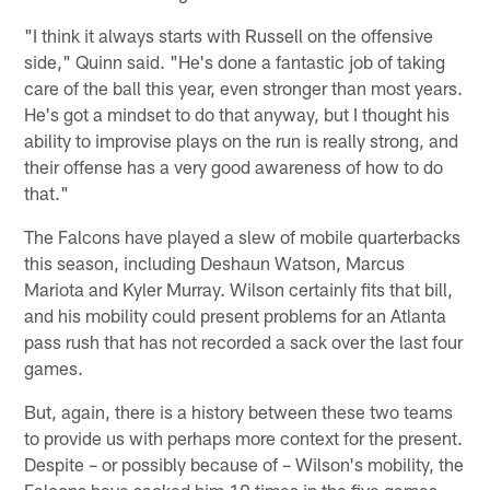
"I think it always starts with Russell on the offensive
side," Quinn said. "He's done a fantastic job of taking
care of the ball this year, even stronger than most years.
He's got a mindset to do that anyway, but I thought his
ability to improvise plays on the run is really strong, and
their offense has a very good awareness of how to do
that."
The Falcons have played a slew of mobile quarterbacks
this season, including Deshaun Watson, Marcus
Mariota and Kyler Murray. Wilson certainly fits that bill,
and his mobility could present problems for an Atlanta
pass rush that has not recorded a sack over the last four
games.
But, again, there is a history between these two teams
to provide us with perhaps more context for the present.
Despite – or possibly because of – Wilson's mobility, the
Falcons have sacked him 10 times in the five games