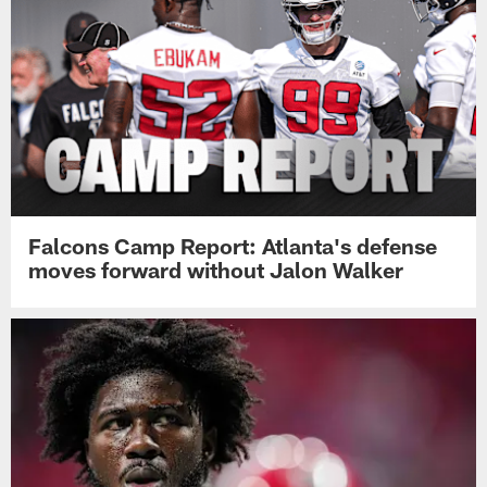
Falcons Camp Report: Atlanta's defense
moves forward without Jalon Walker