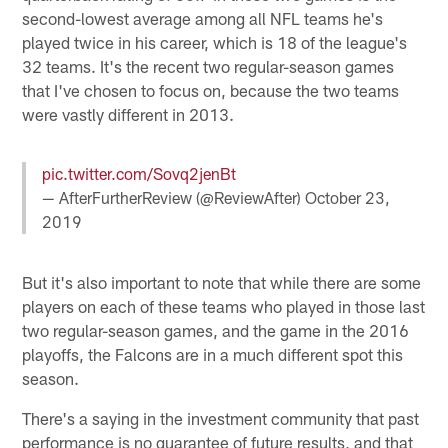
second-lowest average among all NFL teams he's
played twice in his career, which is 18 of the league's
32 teams. It's the recent two regular-season games
that I've chosen to focus on, because the two teams
were vastly different in 2013.
pic.twitter.com/Sovq2jenBt
— AfterFurtherReview (@ReviewAfter)
October 23,
2019
But it's also important to note that while there are some
players on each of these teams who played in those last
two regular-season games, and the game in the 2016
playoffs, the Falcons are in a much different spot this
season.
There's a saying in the investment community that past
performance is no guarantee of future results, and that