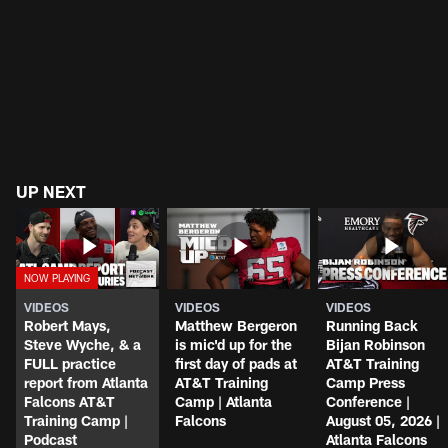
UP NEXT
VIDEOS
VIDEOS
VIDEOS
Robert Mays,
Matthew Bergeron
Running Back
Steve Wyche, & a
is mic'd up for the
Bijan Robinson
FULL practice
first day of pads at
AT&T Training
report from Atlanta
AT&T Training
Camp Press
Falcons AT&T
Camp | Atlanta
Conference |
Training Camp |
Falcons
August 05, 2026 |
Podcast
Atlanta Falcons