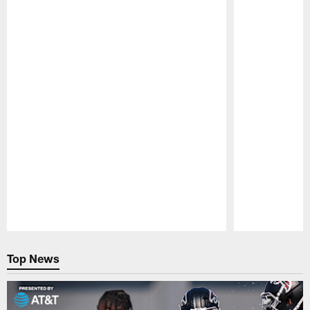
Pause
Play
Top News