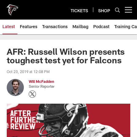
Skip
to
TICKETS
SHOP
Open menu button
main
content
Latest
Features
Transactions
Mailbag
Podcast
Training C
AFR: Russell Wilson presents
toughest test yet for Falcons
Oct 23, 2019 at 12:08 PM
Will McFadden
Senior Reporter