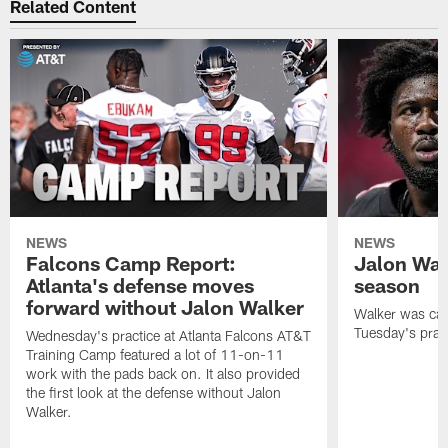
Related Content
NEWS
NEWS
Falcons Camp Report:
Jalon Wal
Atlanta's defense moves
season
forward without Jalon Walker
Walker was cart
Tuesday's pract
Wednesday's practice at Atlanta Falcons AT&T
Training Camp featured a lot of 11-on-11
work with the pads back on. It also provided
the first look at the defense without Jalon
Walker.