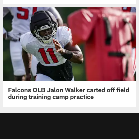
Falcons OLB Jalon Walker carted off field
during training camp practice