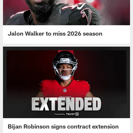
Jalon Walker to miss 2026 season
Bijan Robinson signs contract extension