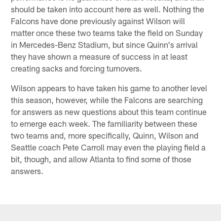
should be taken into account here as well. Nothing the
Falcons have done previously against Wilson will
matter once these two teams take the field on Sunday
in Mercedes-Benz Stadium, but since Quinn's arrival
they have shown a measure of success in at least
creating sacks and forcing turnovers.
Wilson appears to have taken his game to another level
this season, however, while the Falcons are searching
for answers as new questions about this team continue
to emerge each week. The familiarity between these
two teams and, more specifically, Quinn, Wilson and
Seattle coach Pete Carroll may even the playing field a
bit, though, and allow Atlanta to find some of those
answers.