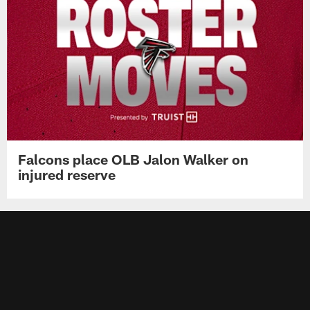
Falcons place OLB Jalon Walker on
injured reserve