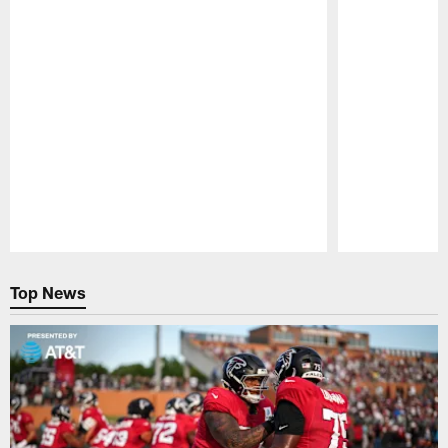
Pause
Play
Top News