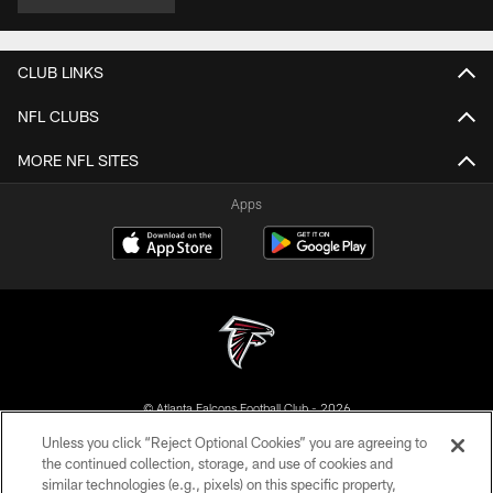
CLUB LINKS
NFL CLUBS
MORE NFL SITES
Apps
© Atlanta Falcons Football Club - 2026
Unless you click “Reject Optional Cookies” you are agreeing to
PRIVACY POLICY
the continued collection, storage, and use of cookies and
similar technologies (e.g., pixels) on this specific property,
EMPLOYMENT