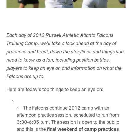
Each day of 2012 Russell Athletic Atlanta Falcons
Training Camp, we'll take a look ahead at the day of
practices and break down the storylines and things you
need to know as a fan, including position battles,
players to keep an eye on and information on what the
Falcons are up to.
Here are today's top things to keep an eye on:
The Falcons continue 2012 camp with an
afternoon practice session, scheduled to run from
3:30-6:05 p.m. The session is open to the public
and this is the
final weekend of camp practices