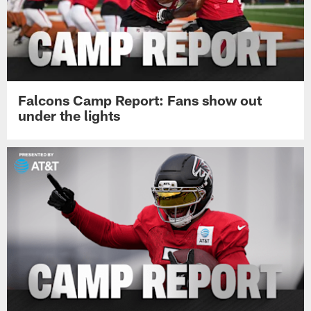
Falcons Camp Report: Fans show out
under the lights