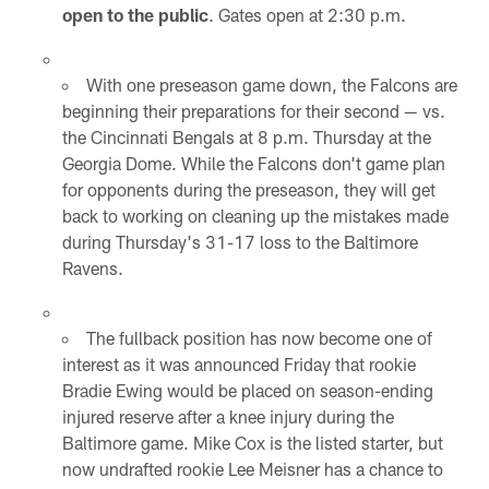
open to the public
. Gates open at 2:30 p.m.
With one preseason game down, the Falcons are
beginning their preparations for their second — vs.
the Cincinnati Bengals at 8 p.m. Thursday at the
Georgia Dome. While the Falcons don't game plan
for opponents during the preseason, they will get
back to working on cleaning up the mistakes made
during Thursday's 31-17 loss to the Baltimore
Ravens.
The fullback position has now become one of
interest as it was announced Friday that rookie
Bradie Ewing would be placed on season-ending
injured reserve after a knee injury during the
Baltimore game. Mike Cox is the listed starter, but
now undrafted rookie Lee Meisner has a chance to