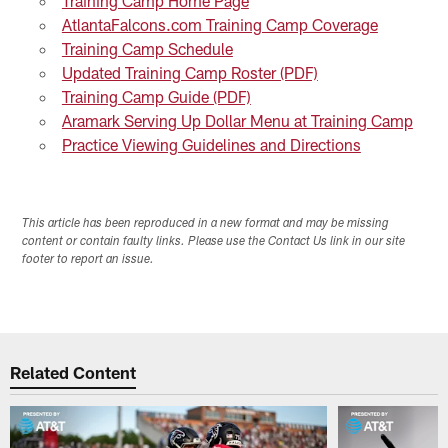
Training Camp Home Page
AtlantaFalcons.com Training Camp Coverage
Training Camp Schedule
Updated Training Camp Roster (PDF)
Training Camp Guide (PDF)
Aramark Serving Up Dollar Menu at Training Camp
Practice Viewing Guidelines and Directions
This article has been reproduced in a new format and may be missing
content or contain faulty links. Please use the Contact Us link in our site
footer to report an issue.
Related Content