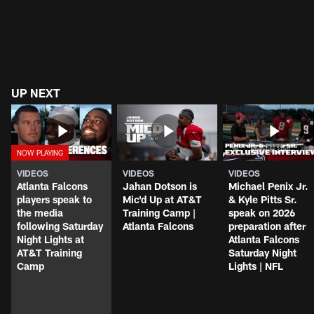
UP NEXT
VIDEOS
VIDEOS
VIDEOS
Atlanta Falcons
Jahan Dotson is
Michael Penix Jr.
players speak to
Mic'd Up at AT&T
& Kyle Pitts Sr.
the media
Training Camp |
speak on 2026
following Saturday
Atlanta Falcons
preparation after
Night Lights at
Atlanta Falcons
AT&T Training
Saturday Night
Camp
Lights | NFL