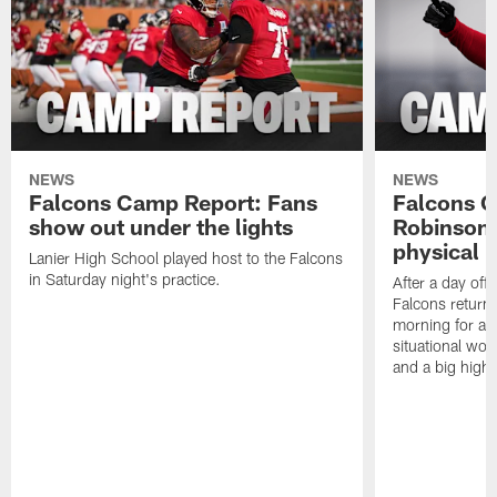
NEWS
NEWS
Falcons Camp Report: Fans
Falcons C
show out under the lights
Robinson 
physical p
Lanier High School played host to the Falcons
in Saturday night's practice.
After a day off
Falcons returne
morning for a s
situational wor
and a big highl