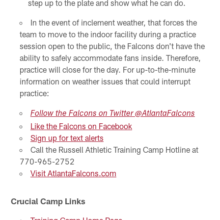
step up to the plate and show what he can do.
In the event of inclement weather, that forces the
team to move to the indoor facility during a practice
session open to the public, the Falcons don't have the
ability to safely accommodate fans inside. Therefore,
practice will close for the day. For up-to-the-minute
information on weather issues that could interrupt
practice:
Follow the Falcons on Twitter @AtlantaFalcons
Like the Falcons on Facebook
Sign up for text alerts
Call the Russell Athletic Training Camp Hotline at
770-965-2752
Visit AtlantaFalcons.com
Crucial Camp Links