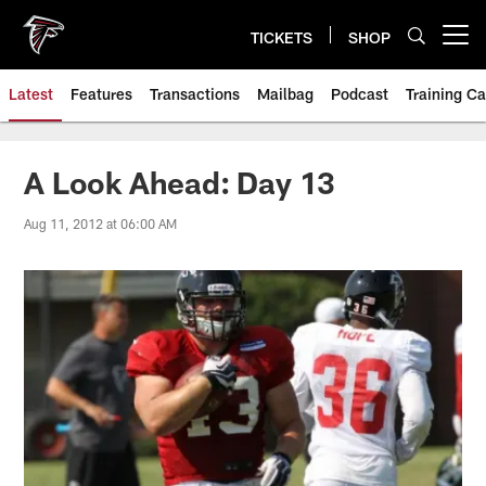
Skip
to
TICKETS
SHOP
Open menu button
main
content
Latest
Features
Transactions
Mailbag
Podcast
Training C
A Look Ahead: Day 13
Aug 11, 2012 at 06:00 AM