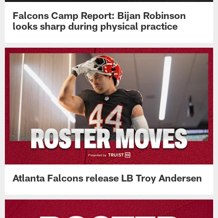
Falcons Camp Report: Bijan Robinson
looks sharp during physical practice
Atlanta Falcons release LB Troy Andersen