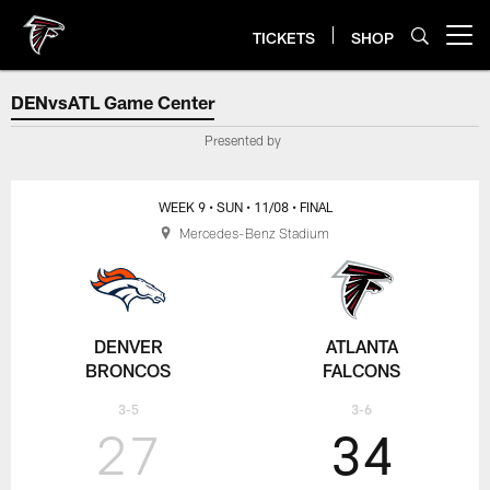
Skip
to
TICKETS
SHOP
Open menu button
main
content
DENvsATL Game Center
DENvsATL Game Center
Presented by
WEEK 9
• SUN
• 11/08
• FINAL
Mercedes-Benz Stadium
DENVER
ATLANTA
BRONCOS
FALCONS
3-5
3-6
27
34