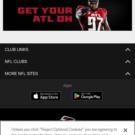
CLUB LINKS
NFL CLUBS
MORE NFL SITES
Apps
Unless you click “Reject Optional Cookies” you are agreeing to