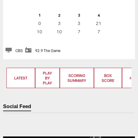
1
2
3
4
0
3
3
21
10
10
7
7
CBS
92.9 The Game
PLAY
SCORING
BOX
LATEST
BY
HIG
SUMMARY
SCORE
PLAY
Social Feed