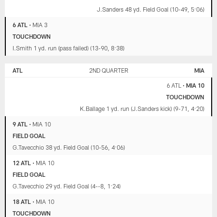
J.Sanders 48 yd. Field Goal (10-49, 5:06)
6 ATL
•
MIA 3
TOUCHDOWN
I.Smith 1 yd. run (pass failed) (13-90, 8:38)
ATL
2ND QUARTER
MIA
6 ATL
•
MIA 10
TOUCHDOWN
K.Ballage 1 yd. run (J.Sanders kick) (9-71, 4:20)
9 ATL
•
MIA 10
FIELD GOAL
G.Tavecchio 38 yd. Field Goal (10-56, 4:06)
12 ATL
•
MIA 10
FIELD GOAL
G.Tavecchio 29 yd. Field Goal (4--8, 1:24)
18 ATL
•
MIA 10
TOUCHDOWN