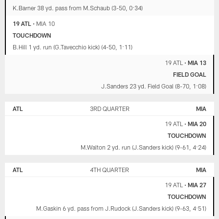
K.Barner 38 yd. pass from M.Schaub (3-50, 0:34)
19 ATL
•
MIA 10
TOUCHDOWN
B.Hill 1 yd. run (G.Tavecchio kick) (4-50, 1:11)
19 ATL
•
MIA 13
FIELD GOAL
J.Sanders 23 yd. Field Goal (8-70, 1:08)
ATL
3RD QUARTER
MIA
19 ATL
•
MIA 20
TOUCHDOWN
M.Walton 2 yd. run (J.Sanders kick) (9-61, 4:24)
ATL
4TH QUARTER
MIA
19 ATL
•
MIA 27
TOUCHDOWN
M.Gaskin 6 yd. pass from J.Rudock (J.Sanders kick) (9-63, 4:51)