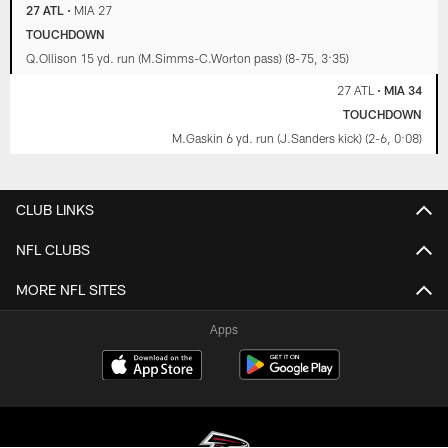
27 ATL
•
MIA 27
TOUCHDOWN
Q.Ollison 15 yd. run (M.Simms-C.Worton pass) (8-75, 3:35)
27 ATL
•
MIA 34
TOUCHDOWN
M.Gaskin 6 yd. run (J.Sanders kick) (2-6, 0:08)
CLUB LINKS
NFL CLUBS
MORE NFL SITES
Apps