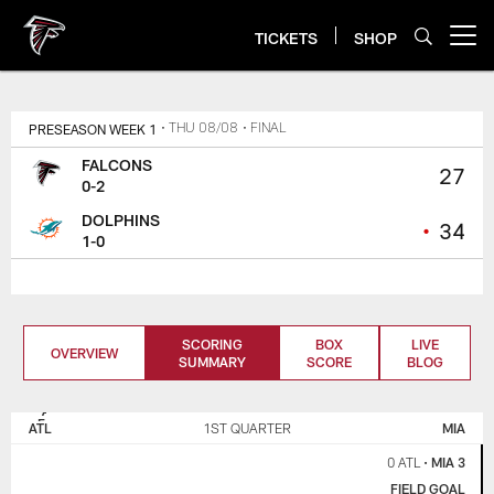
Skip
to
TICKETS
SHOP
Open menu button
main
content
PRESEASON WEEK 1
• THU 08/08
• FINAL
FALCONS
27
0-2
DOLPHINS
•
34
1-0
SCORING
BOX
LIVE
OVERVIEW
SUMMARY
SCORE
BLOG
ATLANTA
MIAMI
FALCONS
DOLPHINS
ATL
1ST QUARTER
MIA
0 ATL
•
MIA 3
FIELD GOAL