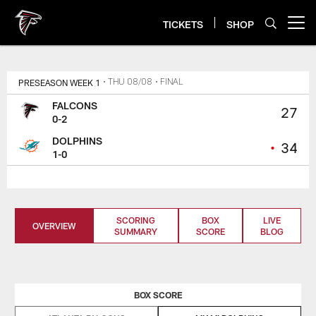
Skip
to
TICKETS
SHOP
Open menu button
main
content
PRESEASON WEEK 1
• THU 08/08
• FINAL
FALCONS
27
0-2
DOLPHINS
•
34
1-0
SCORING
BOX
LIVE
OVERVIEW
SUMMARY
SCORE
BLOG
BOX SCORE