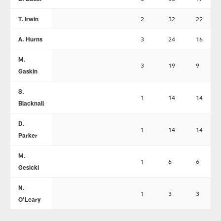
T. Irwin
2
32
22
A. Hurns
3
24
16
M.
3
19
9
Gaskin
S.
1
14
14
Blacknall
D.
1
14
14
Parker
M.
1
6
6
Gesicki
N.
1
3
3
O'Leary