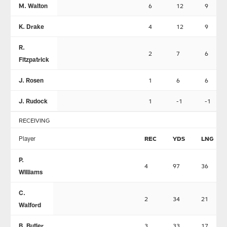
M. Walton
6
12
9
K. Drake
4
12
9
R.
2
7
6
Fitzpatrick
J. Rosen
1
6
6
J. Rudock
1
-1
-1
RECEIVING
Player
REC
YDS
LNG
P.
4
97
36
Williams
C.
2
34
21
Walford
B. Butler
3
33
17