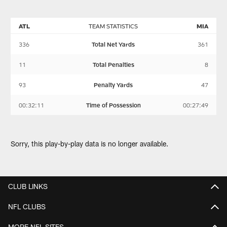
ATL
TEAM STATISTICS
MIA
336
Total Net Yards
361
11
Total Penalties
8
93
Penalty Yards
47
00:32:11
Time of Possession
00:27:49
Sorry, this play-by-play data is no longer available.
CLUB LINKS
NFL CLUBS
MORE NFL SITES