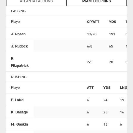
ATLANTA FALCONS
MIAMI DOLPHINS
PASSING
Player
CP/ATT
YDS
TD
J. Rosen
13/20
191
0
J. Rudock
6/8
65
1
R.
2/5
20
0
Fitzpatrick
RUSHING
Player
ATT
YDS
LNG
P. Laird
6
24
19
K. Ballage
6
23
16
M. Gaskin
6
13
6