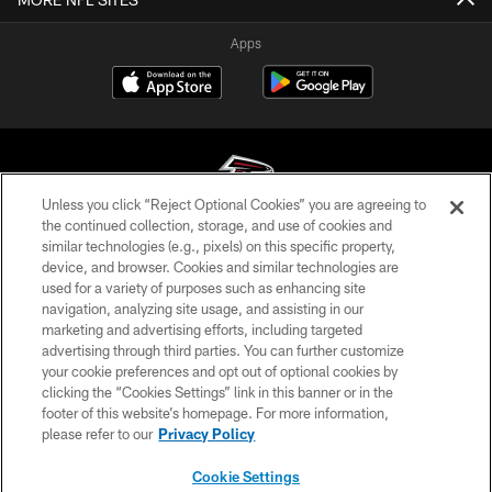
Apps
Unless you click “Reject Optional Cookies” you are agreeing to
the continued collection, storage, and use of cookies and
similar technologies (e.g., pixels) on this specific property,
© Atlanta Falcons Football Club - 2026
device, and browser. Cookies and similar technologies are
used for a variety of purposes such as enhancing site
PRIVACY POLICY
navigation, analyzing site usage, and assisting in our
EMPLOYMENT
marketing and advertising efforts, including targeted
advertising through third parties. You can further customize
FAQ
your cookie preferences and opt out of optional cookies by
clicking the “Cookies Settings” link in this banner or in the
MEDIA
footer of this website’s homepage. For more information,
ACCESSIBILITY
please refer to our
Privacy Policy
AD CHOICES
Cookie Settings