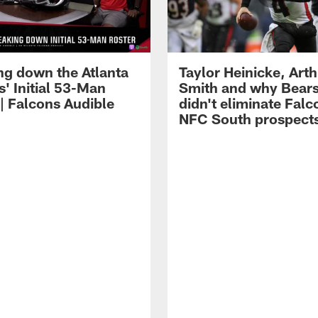
ng down the Atlanta
Taylor Heinicke, Art
' Initial 53-Man
Smith and why Bears
 | Falcons Audible
didn't eliminate Falc
NFC South prospect