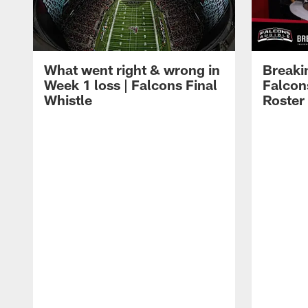
What went right & wrong in
Breaki
Week 1 loss | Falcons Final
Falcons
Whistle
Roster