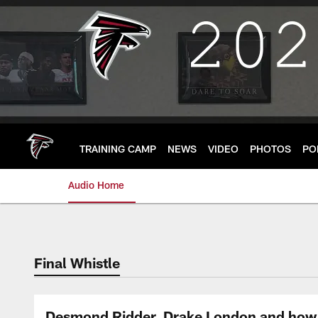
Skip
to
main
content
TRAINING CAMP
NEWS
VIDEO
PHOTOS
PO
Audio Home
Final Whistle
Desmond Ridder, Drake London and how 