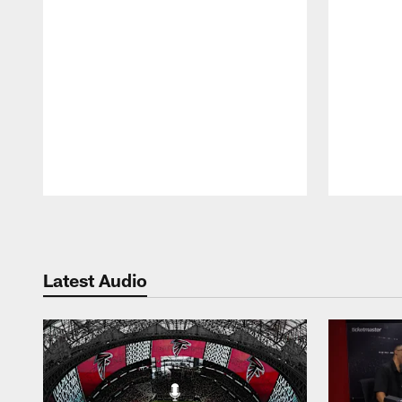
Pause
Play
Latest Audio