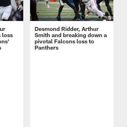
hur
Desmond Ridder, Arthur
 loss
Smith and breaking down a
ons'
pivotal Falcons loss to
s
Panthers