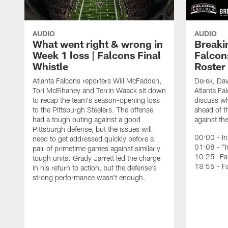
AUDIO
AUDIO
What went right & wrong in
Breaki
Week 1 loss | Falcons Final
Falcons
Whistle
Roster
Atlanta Falcons reporters Will McFadden,
Derek, Da
Tori McElhaney and Terrin Waack sit down
Atlanta Fa
to recap the team's season-opening loss
discuss wh
to the Pittsburgh Steelers. The offense
ahead of t
had a tough outing against a good
against th
Pittsburgh defense, but the issues will
00:00 - In
need to get addressed quickly before a
01:08 - "I
pair of primetime games against similarly
10:25- Fa
tough units. Grady Jarrett led the charge
18:55 - F
in his return to action, but the defense's
strong performance wasn't enough.