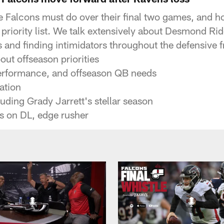
he Falcons must do over their final two games, and ho
 priority list. We talk extensively about Desmond Ri
s and finding intimidators throughout the defensive f
ut offseason priorities
erformance, and offseason QB needs
ation
uding Grady Jarrett's stellar season
ns on DL, edge rusher