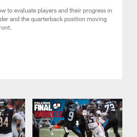
w to evaluate players and their progress in
dder and the quarterback position moving
ront.