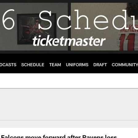
DCASTS
SCHEDULE
TEAM
UNIFORMS
DRAFT
COMMUNIT
Falcons move forward after Ravens loss