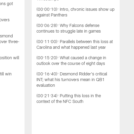
ons got
S
(00:00:10): Intro, chronic issues show up
b
against Panthers
T
novers
s
(00:06:28): Why Falcons defense
N
continues to struggle late in games
Desmond
t
over three-
(00:11:00): Parallels between this loss at
s
Carolina and what happened last year
o
t
sition will
(00:15:20): What caused a change in
s
outlook over the course of eight days
d
d
ill win
(00:16:40): Desmond Ridder's critical
F
INT; what his turnovers mean in QB1
w
evaluation
T
(00:21:34): Putting this loss in the
context of the NFC South
(
t
(
u