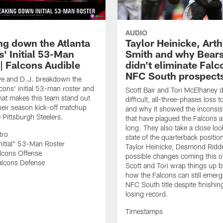
AUDIO
ng down the Atlanta
Taylor Heinicke, Art
' Initial 53-Man
Smith and why Bears
 | Falcons Audible
didn't eliminate Falc
NFC South prospect
ve and D.J. breakdown the
lcons' initial 53-man roster and
Scott Bair and Tori McElhaney 
at makes this team stand out
difficult, all-three-phases loss 
heir season kick-off matchup
and why it showed the inconsis
e Pittsburgh Steelers.
that have plagued the Falcons a
long. They also take a close loo
tro
state of the quarterback positio
nitial" 53-Man Roster
Taylor Heinicke, Desmond Ridd
lcons Offense
possible changes coming this o
alcons Defense
Scott and Tori wrap things up by
how the Falcons can still emerg
NFC South title despite finishin
losing record.
Timestamps