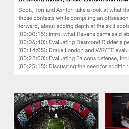
Scott, Tori and Ashton take a look at what t
those contests while compiling an offseason
forward, about adding depth at the skill spot
(00:00:15): Intro, what Ravens game said abo
(00:06:40): Evaluating Desmond Ridder's p
(00:14:05): Drake London and WR/TE evalu
(00:22:00): Evaluating Falcons defense, incl
(00:25:15): Discussing the need for additio