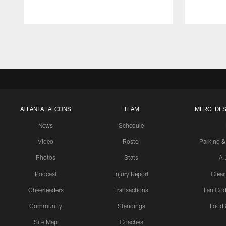
Pause
Play
ATLANTA FALCONS
TEAM
MERCEDES
News
Schedule
Video
Roster
Parking &
Photos
Stats
A-
Podcast
Injury Report
Clear
Cheerleaders
Transactions
Fan Cod
Community
Standings
Food 
Site Map
Coaches