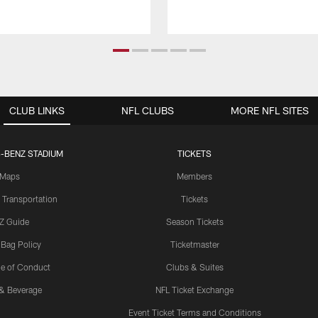
CLUB LINKS
NFL CLUBS
MORE NFL SITES
-BENZ STADIUM
TICKETS
Maps
Members
 Transportation
Tickets
Z Guide
Season Tickets
 Bag Policy
Ticketmaster
e of Conduct
Clubs & Suites
& Beverage
NFL Ticket Exchange
Event Ticket Terms and Conditions