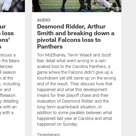
AUDIO
hur
Desmond Ridder, Arthur
 loss
Smith and breaking down a
ons'
pivotal Falcons loss to
s
Panthers
discuss a
Tori McElhaney, Terrin Waack and Scott
to the Bears
Bair detail what went wrong in a rain-
tencies
soaked loss to the Carolina Panthers, a
ll season
game where the Falcons didn't give up a
k at the
touchdown yet still came up on the wrong
n, including
end of the result. They discuss how that
er and
happened and what this development
ffseason.
means for their playoff chase and their
 detailing
evaluation of Desmond Ridder and the
e with an
long-term quarterback situation, in
g with a
addition to some parallels between what
happened last year at Carolina and what
happened on Sunday.
Timestamps