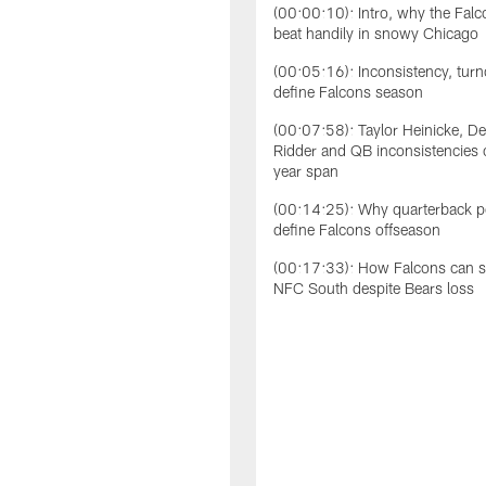
(00:00:10): Intro, why the Falc
beat handily in snowy Chicago
(00:05:16): Inconsistency, tur
define Falcons season
(00:07:58): Taylor Heinicke, 
Ridder and QB inconsistencies 
year span
(00:14:25): Why quarterback po
define Falcons offseason
(00:17:33): How Falcons can st
NFC South despite Bears loss