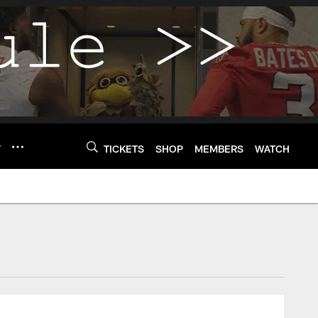
Y
TICKETS
SHOP
MEMBERS
WATCH