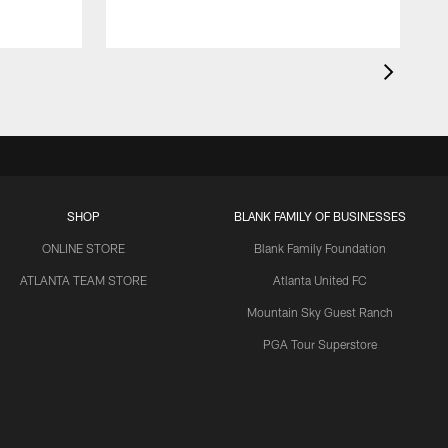
SHOP
BLANK FAMILY OF BUSINESSES
ONLINE STORE
Blank Family Foundation
ATLANTA TEAM STORE
Atlanta United FC
Mountain Sky Guest Ranch
PGA Tour Superstore