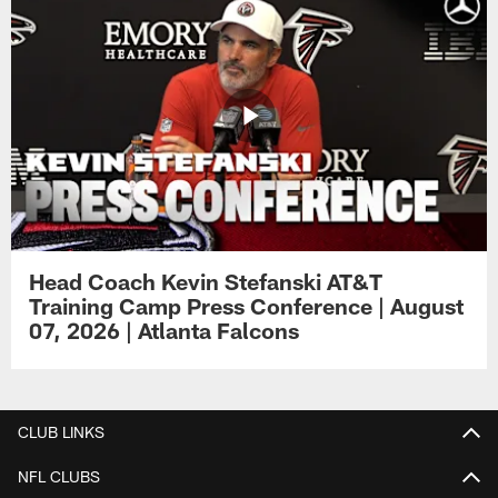
Head Coach Kevin Stefanski AT&T
Training Camp Press Conference | August
07, 2026 | Atlanta Falcons
CLUB LINKS
NFL CLUBS