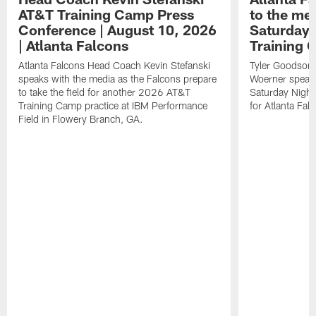
AT&T Training Camp Press
to the me
Conference | August 10, 2026
Saturday 
| Atlanta Falcons
Training
Atlanta Falcons Head Coach Kevin Stefanski
Tyler Goodson,
speaks with the media as the Falcons prepare
Woerner speak 
to take the field for another 2026 AT&T
Saturday Night 
Training Camp practice at IBM Performance
for Atlanta Fa
Field in Flowery Branch, GA.