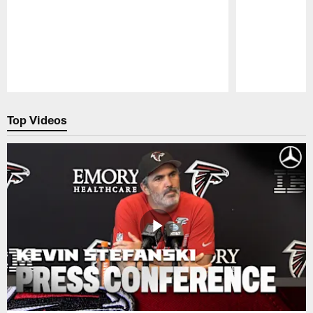
Pause
Play
Top Videos