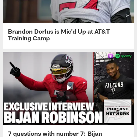
Brandon Dorlus is Mic'd Up at AT&T
Training Camp
7 questions with number 7: Bijan