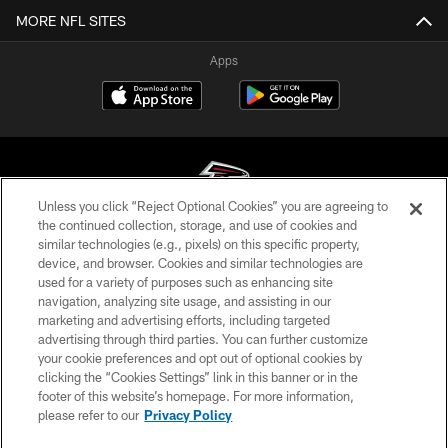
MORE NFL SITES
Apps
Unless you click “Reject Optional Cookies” you are agreeing to
the continued collection, storage, and use of cookies and
similar technologies (e.g., pixels) on this specific property,
© Atlanta Falcons Football Club - 2026
device, and browser. Cookies and similar technologies are
used for a variety of purposes such as enhancing site
PRIVACY POLICY
navigation, analyzing site usage, and assisting in our
EMPLOYMENT
marketing and advertising efforts, including targeted
advertising through third parties. You can further customize
FAQ
your cookie preferences and opt out of optional cookies by
clicking the “Cookies Settings” link in this banner or in the
MEDIA
footer of this website’s homepage. For more information,
ACCESSIBILITY
please refer to our
Privacy Policy
AD CHOICES