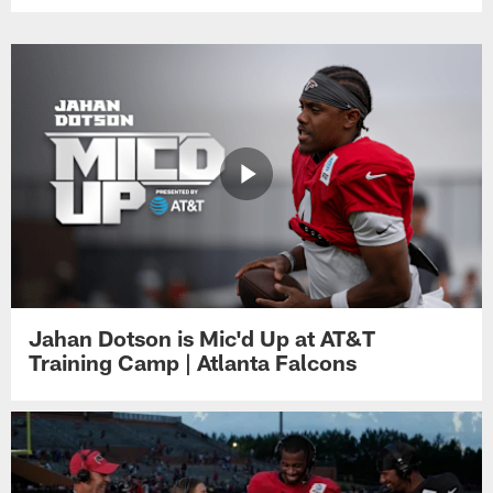
Jahan Dotson is Mic'd Up at AT&T
Training Camp | Atlanta Falcons