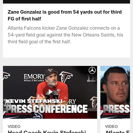
Zane Gonzalez is good from 54 yards out for third
FG of first half
Atlanta Falcons kicker Zane Gonzalez connects on a
54-yard field goal against the New Orleans Saints, his
third field goal of the first half.
VIDEO
VIDEO
Head Coach Kevin Stefanski
Atlanta F