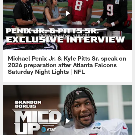
Michael Penix Jr. & Kyle Pitts Sr. speak on
2026 preparation after Atlanta Falcons
Saturday Night Lights | NFL