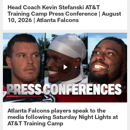
Head Coach Kevin Stefanski AT&T
Training Camp Press Conference | August
10, 2026 | Atlanta Falcons
Atlanta Falcons players speak to the
media following Saturday Night Lights at
AT&T Training Camp