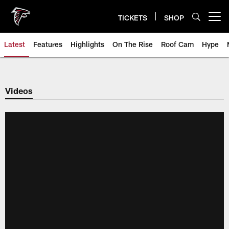
Skip
to
TICKETS
SHOP
Open menu button
main
content
Latest
Features
Highlights
On The Rise
Roof Cam
Hype
Videos