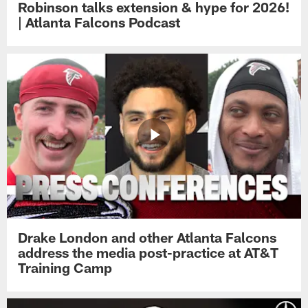
Robinson talks extension & hype for 2026!
| Atlanta Falcons Podcast
Drake London and other Atlanta Falcons
address the media post-practice at AT&T
Training Camp