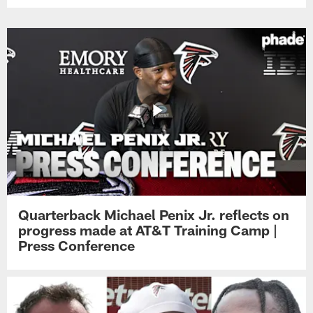
Quarterback Michael Penix Jr. reflects on
progress made at AT&T Training Camp |
Press Conference