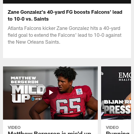
Zane Gonzalez's 40-yard FG boosts Falcons' lead
to 10-0 vs. Saints
Atlanta Falcons kicker Zane Gonzalez hits a 40-yard
field goal to extend the Falcons' lead to 10-0 against
the New Orleans Saints.
VIDEO
VIDEO
Matthew Bergeron is mic'd up
Running B