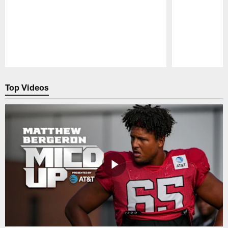
Pause
Play
Top Videos