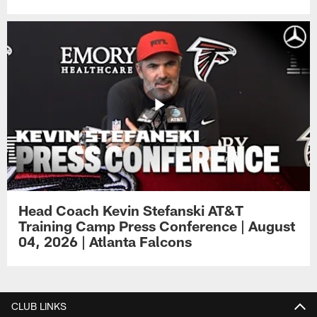
Head Coach Kevin Stefanski AT&T
Training Camp Press Conference | August
04, 2026 | Atlanta Falcons
CLUB LINKS