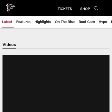
Skip
to
TICKETS
SHOP
Open menu button
main
content
Latest
Features
Highlights
On The Rise
Roof Cam
Hype
Videos