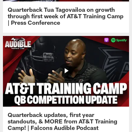
Quarterback Tua Tagovailoa on growth
through first week of AT&T Training Camp
| Press Conference
Quarterback updates, first year
standouts, & MORE from AT&T Training
Camp! | Falcons Audible Podcast