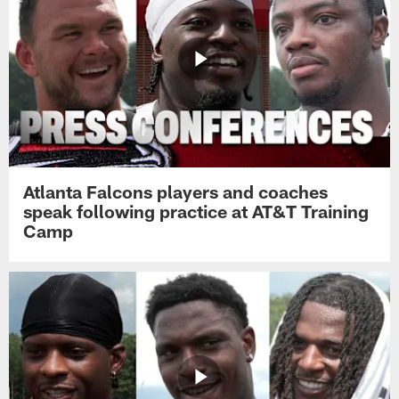
Atlanta Falcons players and coaches
speak following practice at AT&T Training
Camp