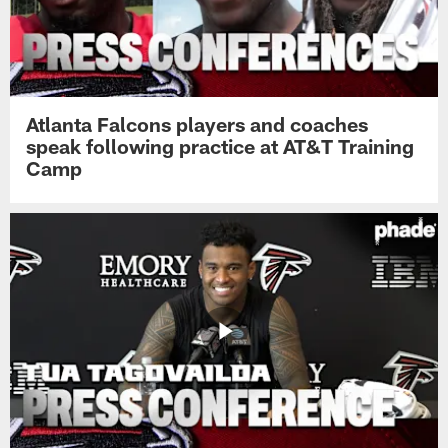
Atlanta Falcons players and coaches
speak following practice at AT&T Training
Camp