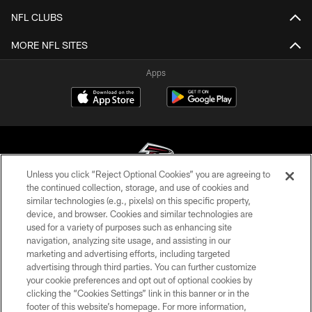
NFL CLUBS
MORE NFL SITES
Apps
Unless you click “Reject Optional Cookies” you are agreeing to
the continued collection, storage, and use of cookies and
similar technologies (e.g., pixels) on this specific property,
© Atlanta Falcons Football Club - 2026
device, and browser. Cookies and similar technologies are
used for a variety of purposes such as enhancing site
PRIVACY POLICY
navigation, analyzing site usage, and assisting in our
EMPLOYMENT
marketing and advertising efforts, including targeted
advertising through third parties. You can further customize
FAQ
your cookie preferences and opt out of optional cookies by
clicking the “Cookies Settings” link in this banner or in the
MEDIA
footer of this website’s homepage. For more information,