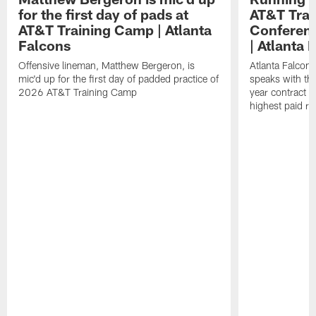
for the first day of pads at
AT&T Trai
AT&T Training Camp | Atlanta
Conferenc
Falcons
| Atlanta 
Offensive lineman, Matthew Bergeron, is
Atlanta Falcon
mic'd up for the first day of padded practice of
speaks with the
2026 AT&T Training Camp
year contract 
highest paid ru