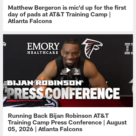
Matthew Bergeron is mic'd up for the first
day of pads at AT&T Training Camp |
Atlanta Falcons
Running Back Bijan Robinson AT&T
Training Camp Press Conference | August
05, 2026 | Atlanta Falcons