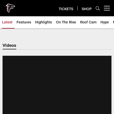
Skip
to
TICKETS
SHOP
Open menu button
main
content
Latest
Features
Highlights
On The Rise
Roof Cam
Hype
Videos