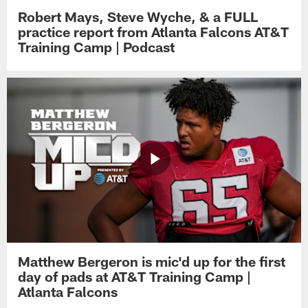
Robert Mays, Steve Wyche, & a FULL
practice report from Atlanta Falcons AT&T
Training Camp | Podcast
Matthew Bergeron is mic'd up for the first
day of pads at AT&T Training Camp |
Atlanta Falcons