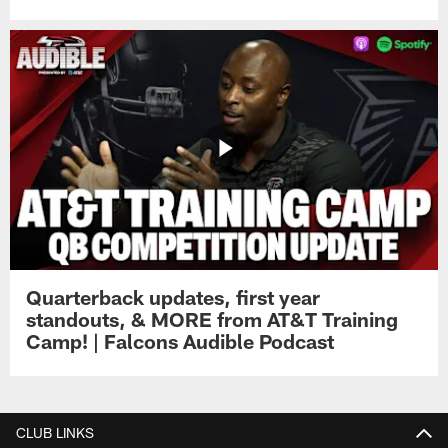
Quarterback updates, first year
standouts, & MORE from AT&T Training
Camp! | Falcons Audible Podcast
CLUB LINKS