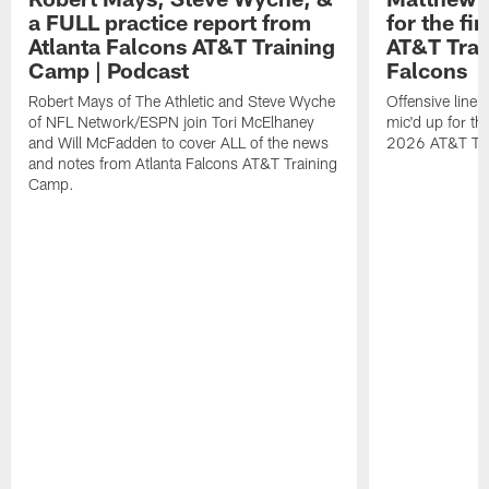
a FULL practice report from
for the fi
Atlanta Falcons AT&T Training
AT&T Trai
Camp | Podcast
Falcons
Robert Mays of The Athletic and Steve Wyche
Offensive line
of NFL Network/ESPN join Tori McElhaney
mic'd up for th
and Will McFadden to cover ALL of the news
2026 AT&T Tr
and notes from Atlanta Falcons AT&T Training
Camp.