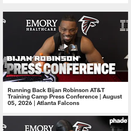
Running Back Bijan Robinson AT&T
Training Camp Press Conference | August
05, 2026 | Atlanta Falcons