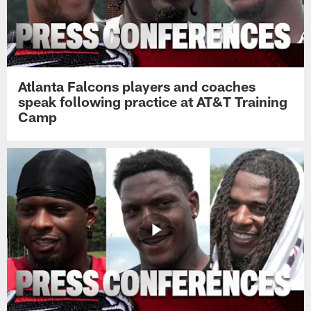
Atlanta Falcons players and coaches
speak following practice at AT&T Training
Camp