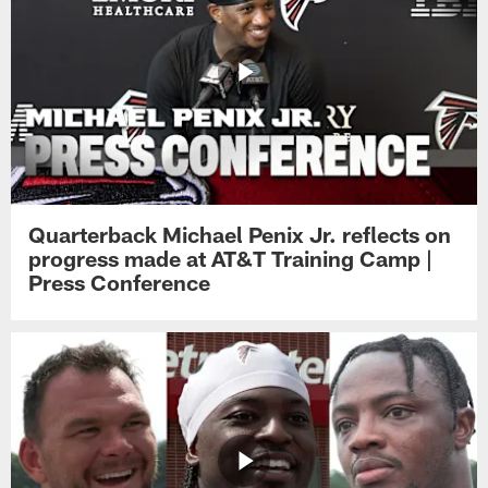
Quarterback Michael Penix Jr. reflects on
progress made at AT&T Training Camp |
Press Conference