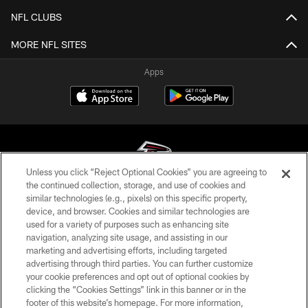
NFL CLUBS
MORE NFL SITES
Apps
Unless you click “Reject Optional Cookies” you are agreeing to
the continued collection, storage, and use of cookies and
similar technologies (e.g., pixels) on this specific property,
© Atlanta Falcons Football Club - 2026
device, and browser. Cookies and similar technologies are
used for a variety of purposes such as enhancing site
PRIVACY POLICY
navigation, analyzing site usage, and assisting in our
EMPLOYMENT
marketing and advertising efforts, including targeted
advertising through third parties. You can further customize
FAQ
your cookie preferences and opt out of optional cookies by
clicking the “Cookies Settings” link in this banner or in the
MEDIA
footer of this website’s homepage. For more information,