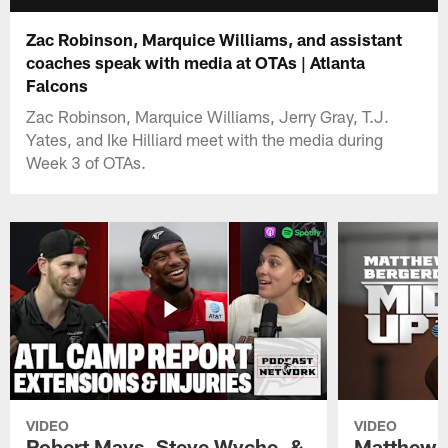
Zac Robinson, Marquice Williams, and assistant
coaches speak with media at OTAs | Atlanta
Falcons
Zac Robinson, Marquice Williams, Jerry Gray, T.J.
Yates, and Ike Hilliard meet with the media during
Week 3 of OTAs.
VIDEO
VIDEO
Robert Mays, Steve Wyche, &
Matthew B