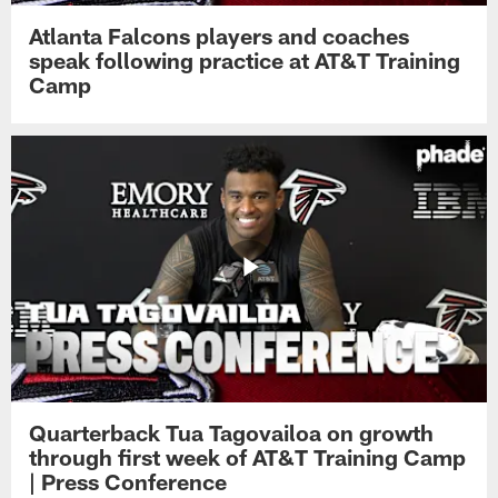
Atlanta Falcons players and coaches
speak following practice at AT&T Training
Camp
Quarterback Tua Tagovailoa on growth
through first week of AT&T Training Camp
| Press Conference