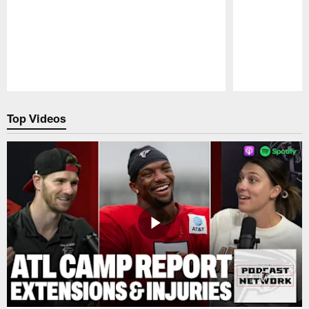
Pause
Play
Top Videos