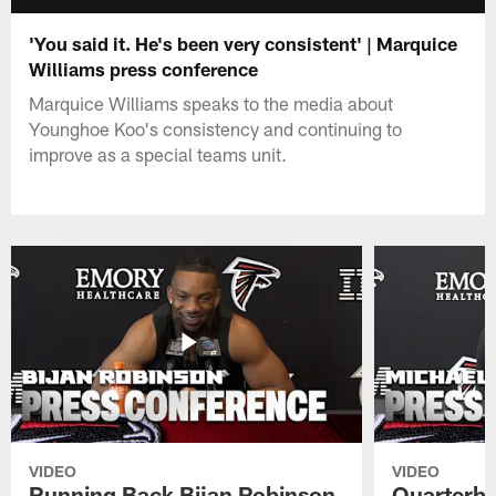
'You said it. He's been very consistent' | Marquice
Williams press conference
Marquice Williams speaks to the media about
Younghoe Koo's consistency and continuing to
improve as a special teams unit.
VIDEO
VIDEO
Running Back Bijan Robinson
Quarterba