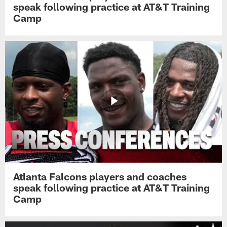
speak following practice at AT&T Training
Camp
Atlanta Falcons players and coaches
speak following practice at AT&T Training
Camp