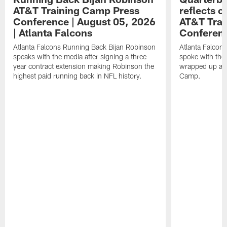
AT&T Training Camp Press
reflects 
Conference | August 05, 2026
AT&T Trai
| Atlanta Falcons
Conferen
Atlanta Falcons Running Back Bijan Robinson
Atlanta Falcon
speaks with the media after signing a three
spoke with the 
year contract extension making Robinson the
wrapped up ano
highest paid running back in NFL history.
Camp.