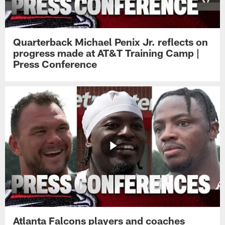
Quarterback Michael Penix Jr. reflects on
progress made at AT&T Training Camp |
Press Conference
Atlanta Falcons players and coaches