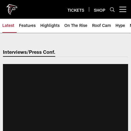
Skip
to
TICKETS
SHOP
Open menu button
main
content
Latest
Features
Highlights
On The Rise
Roof Cam
Hype
Interviews/Press Conf.