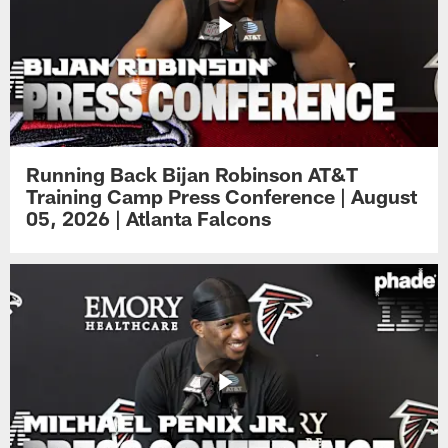
Running Back Bijan Robinson AT&T
Training Camp Press Conference | August
05, 2026 | Atlanta Falcons