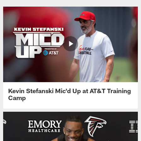
Kevin Stefanski Mic'd Up at AT&T Training
Camp