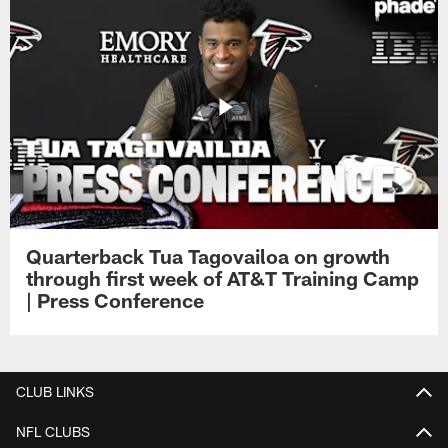
Quarterback Tua Tagovailoa on growth
through first week of AT&T Training Camp
| Press Conference
CLUB LINKS
NFL CLUBS