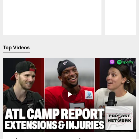
Pause
Play
Top Videos