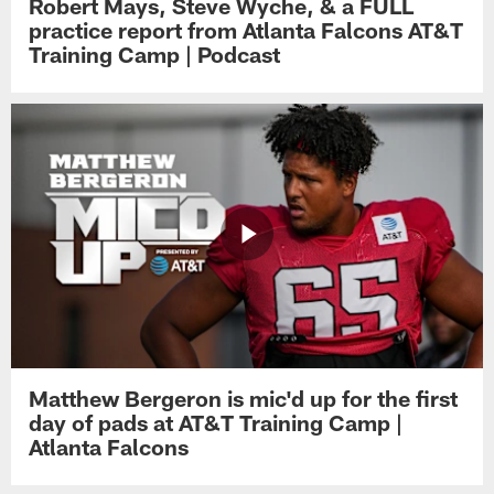
Robert Mays, Steve Wyche, & a FULL
practice report from Atlanta Falcons AT&T
Training Camp | Podcast
Matthew Bergeron is mic'd up for the first
day of pads at AT&T Training Camp |
Atlanta Falcons