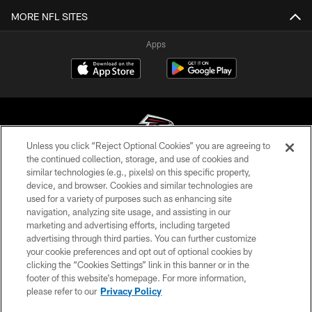
MORE NFL SITES
Apps
Unless you click “Reject Optional Cookies” you are agreeing to
the continued collection, storage, and use of cookies and
similar technologies (e.g., pixels) on this specific property,
© Atlanta Falcons Football Club - 2026
device, and browser. Cookies and similar technologies are
used for a variety of purposes such as enhancing site
PRIVACY POLICY
navigation, analyzing site usage, and assisting in our
EMPLOYMENT
marketing and advertising efforts, including targeted
advertising through third parties. You can further customize
FAQ
your cookie preferences and opt out of optional cookies by
clicking the “Cookies Settings” link in this banner or in the
MEDIA
footer of this website’s homepage. For more information,
ACCESSIBILITY
please refer to our
Privacy Policy
AD CHOICES