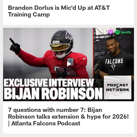
Brandon Dorlus is Mic'd Up at AT&T
Training Camp
7 questions with number 7: Bijan
Robinson talks extension & hype for 2026!
| Atlanta Falcons Podcast