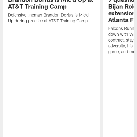
AT&T Training Camp
Bijan Rob
extension 
Defensive lineman Brandon Dorlus is Mic'd
Atlanta F
Up during practice at AT&T Training Camp.
Falcons Runnin
down with Will
contract, stayi
adversity, his 
game, and mor