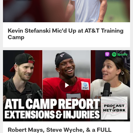
Kevin Stefanski Mic'd Up at AT&T Training
Camp
Robert Mays, Steve Wyche, & a FULL