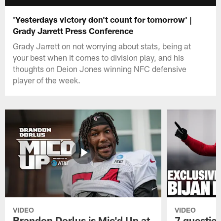
'Yesterdays victory don't count for tomorrow' |
Grady Jarrett Press Conference
Grady Jarrett on not worrying about stats, being at
your best when it comes to division play, and his
thoughts on Deion Jones winning NFC defensive
player of the week.
VIDEO
VIDEO
Brandon Dorlus is Mic'd Up at
7 questio