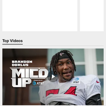
Pause
Play
Top Videos