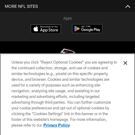
MORE NFL SITES
Apps
Unless you click “Reject Optional Cookies” you are agreeing to
the continued collection, storage, and use of cookies and
similar technologies (e.g., pixels) on this specific property,
© Atlanta Falcons Football Club - 2026
device, and browser. Cookies and similar technologies are
used for a variety of purposes such as enhancing site
PRIVACY POLICY
navigation, analyzing site usage, and assisting in our
EMPLOYMENT
marketing and advertising efforts, including targeted
advertising through third parties. You can further customize
FAQ
your cookie preferences and opt out of optional cookies by
clicking the “Cookies Settings” link in this banner or in the
MEDIA
footer of this website’s homepage. For more information,
ACCESSIBILITY
please refer to our
Privacy Policy
AD CHOICES