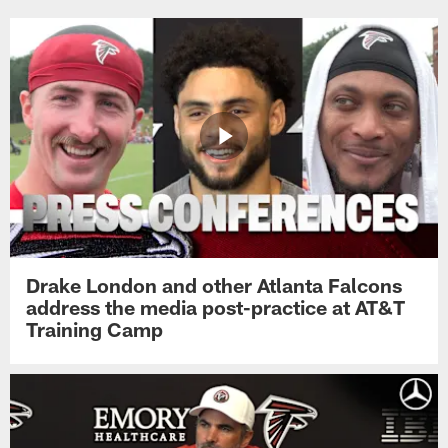
Drake London and other Atlanta Falcons
address the media post-practice at AT&T
Training Camp