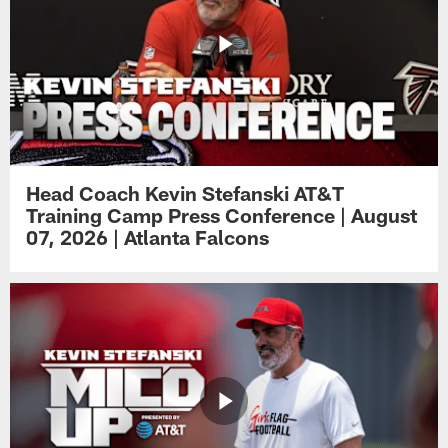
Head Coach Kevin Stefanski AT&T
Training Camp Press Conference | August
07, 2026 | Atlanta Falcons