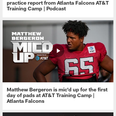
practice report from Atlanta Falcons AT&T
Training Camp | Podcast
Matthew Bergeron is mic'd up for the first
day of pads at AT&T Training Camp |
Atlanta Falcons