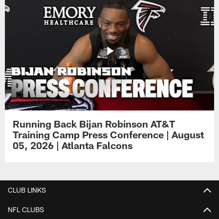
Running Back Bijan Robinson AT&T
Training Camp Press Conference | August
05, 2026 | Atlanta Falcons
CLUB LINKS
NFL CLUBS