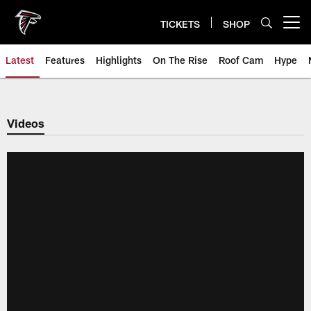
Skip
to
TICKETS
SHOP
Open menu button
main
content
Latest
Features
Highlights
On The Rise
Roof Cam
Hype
Videos