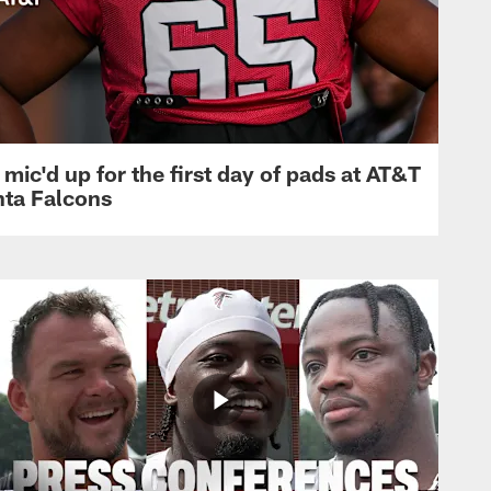
mic'd up for the first day of pads at AT&T
nta Falcons