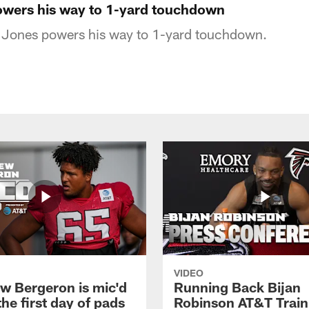
owers his way to 1-yard touchdown
o Jones powers his way to 1-yard touchdown.
VIDEO
w Bergeron is mic'd
Running Back Bijan
the first day of pads
Robinson AT&T Train