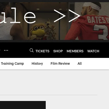
Y
TICKETS
SHOP
MEMBERS
WATCH
Training Camp
History
Film Review
All