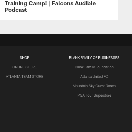
Training Camp! | Falcons Audible
Podcast
SHOP
BLANK FAMILY OF BUSINESSES
ONLINE STORE
Blank Family Foundation
ATLANTA TEAM STORE
Atlanta United FC
Mountain Sky Guest Ranch
PGA Tour Superstore