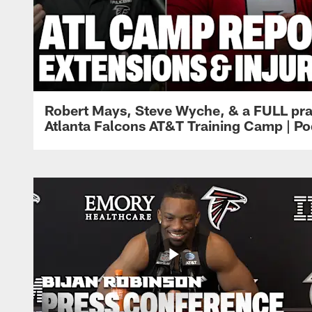
Robert Mays, Steve Wyche, & a FULL pra
Atlanta Falcons AT&T Training Camp | Po