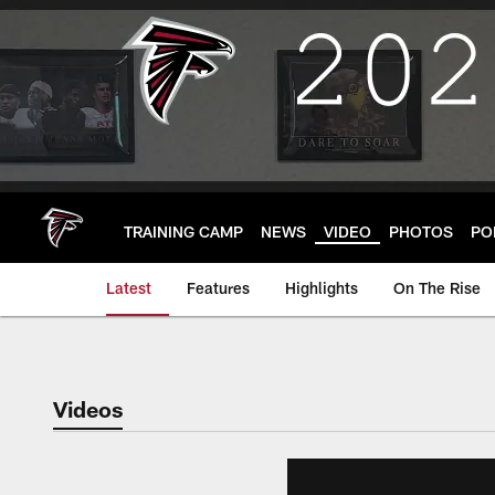
Skip
to
main
content
TRAINING CAMP
NEWS
VIDEO
PHOTOS
PO
Latest
Features
Highlights
On The Rise
Videos