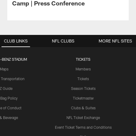
Camp | Press Conference
CLUB LINKS
NFL CLUBS
MORE NFL SITES
-BENZ STADIUM
TICKETS
Maps
Members
 Transportation
Tickets
Z Guide
Season Tickets
 Bag Policy
Ticketmaster
e of Conduct
Clubs & Suites
& Beverage
NFL Ticket Exchange
Event Ticket Terms and Conditions