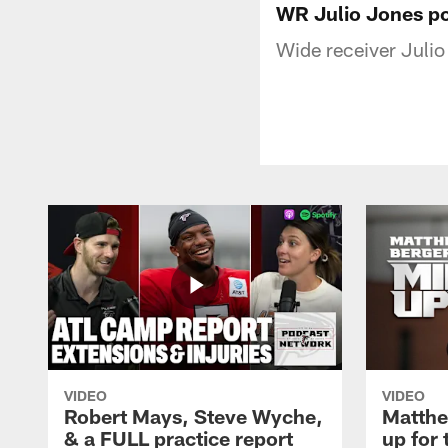
WR Julio Jones p
Wide receiver Juli
VIDEO
VIDEO
Robert Mays, Steve Wyche,
Matthe
& a FULL practice report
up for 