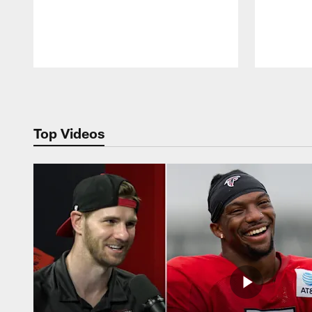
Pause
Play
Top Videos