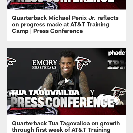
Quarterback Michael Penix Jr. reflects
on progress made at AT&T Training
Camp | Press Conference
Quarterback Tua Tagovailoa on growth
through first week of AT&T Training