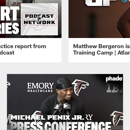
ctice report from
Matthew Bergeron is 
dcast
Training Camp | Atla