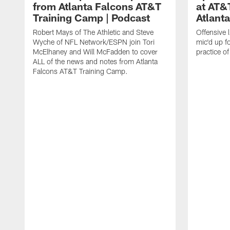
from Atlanta Falcons AT&T
at AT&
Training Camp | Podcast
Atlant
Robert Mays of The Athletic and Steve
Offensive 
Wyche of NFL Network/ESPN join Tori
mic'd up fo
McElhaney and Will McFadden to cover
practice 
ALL of the news and notes from Atlanta
Falcons AT&T Training Camp.