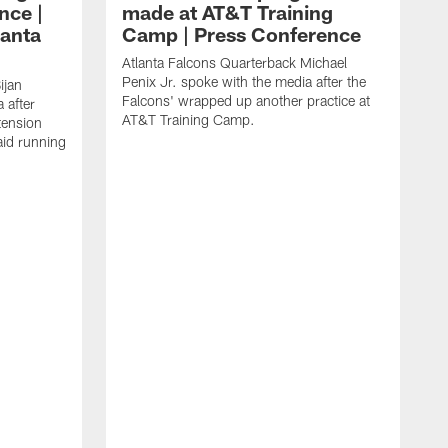
nce |
made at AT&T Training
lanta
Camp | Press Conference
Atlanta Falcons Quarterback Michael
Penix Jr. spoke with the media after the
ijan
Falcons' wrapped up another practice at
 after
AT&T Training Camp.
tension
aid running
J
O
f
T