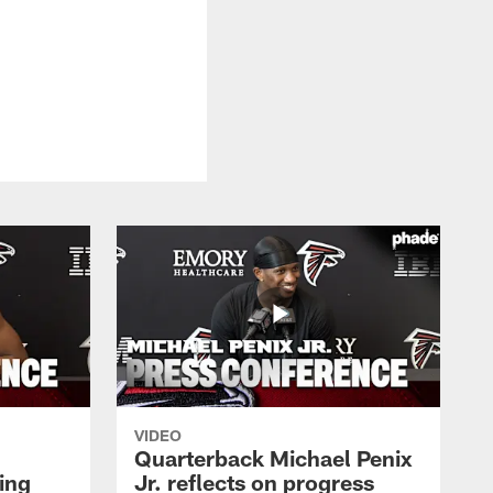
VIDEO
Quarterback Michael Penix
ing
Jr. reflects on progress