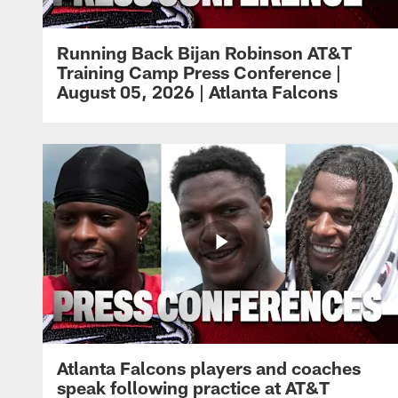
Running Back Bijan Robinson AT&T
Training Camp Press Conference |
August 05, 2026 | Atlanta Falcons
Atlanta Falcons players and coaches
speak following practice at AT&T