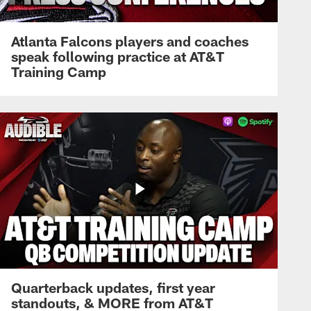
Atlanta Falcons players and coaches
speak following practice at AT&T
Training Camp
Quarterback updates, first year
standouts, & MORE from AT&T