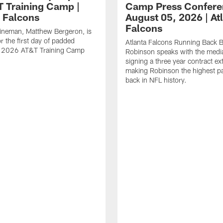
T Training Camp |
Camp Press Confere
a Falcons
August 05, 2026 | At
Falcons
lineman, Matthew Bergeron, is
r the first day of padded
Atlanta Falcons Running Back B
of 2026 AT&T Training Camp
Robinson speaks with the media
signing a three year contract ex
making Robinson the highest p
back in NFL history.