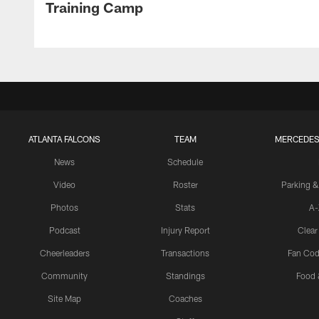
Training Camp
ATLANTA FALCONS
TEAM
MERCEDES
News
Schedule
Video
Roster
Parking &
Photos
Stats
A-
Podcast
Injury Report
Clear
Cheerleaders
Transactions
Fan Cod
Community
Standings
Food 
Site Map
Coaches