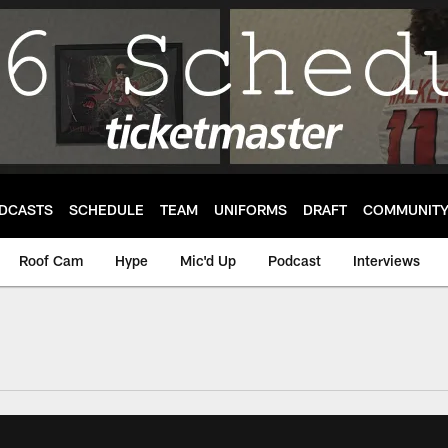
DCASTS
SCHEDULE
TEAM
UNIFORMS
DRAFT
COMMUNIT
Roof Cam
Hype
Mic'd Up
Podcast
Interviews