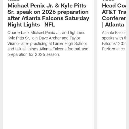
Michael Penix Jr. & Kyle Pitts
Head Coac
Sr. speak on 2026 preparation
AT&T Trai
after Atlanta Falcons Saturday
Conferenc
Night Lights | NFL
| Atlanta 
Quarterback Michael Penix Jr. and tight end
Atlanta Falcon
Kyle Pitts Sr. join Dave Archer and Taylor
speaks with the
Vismor after practicing at Lanier High School
Falcons' 2026
and talk all things Atlanta Falcons football and
Performance Fi
preparation for 2026 season.