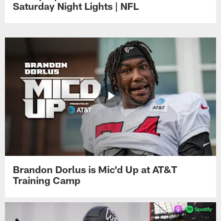
Saturday Night Lights | NFL
Brandon Dorlus is Mic'd Up at AT&T
Training Camp