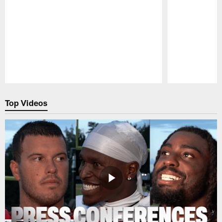
Pause
Play
Top Videos