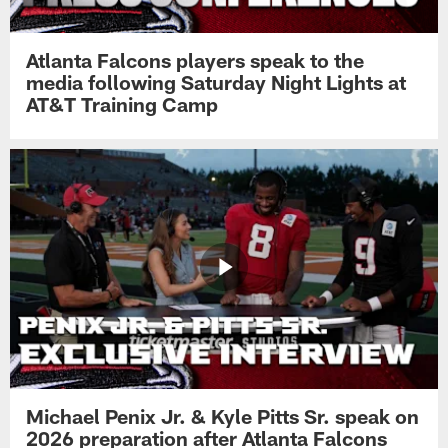
Atlanta Falcons players speak to the
media following Saturday Night Lights at
AT&T Training Camp
Michael Penix Jr. & Kyle Pitts Sr. speak on
2026 preparation after Atlanta Falcons