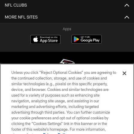
NFL CLUBS
MORE NFL SITES
Apps
Unless you click “Reject Optional Cookies” you are agreeing to
the continued collection, storage, and use of cookies and
similar technologies (e.g., pixels) on this specific property,
© Atlanta Falcons Football Club - 2026
device, and browser. Cookies and similar technologies are
used for a variety of purposes such as enhancing site
PRIVACY POLICY
navigation, analyzing site usage, and assisting in our
EMPLOYMENT
marketing and advertising efforts, including targeted
advertising through third parties. You can further customize
FAQ
your cookie preferences and opt out of optional cookies by
clicking the “Cookies Settings” link in this banner or in the
MEDIA
footer of this website’s homepage. For more information,