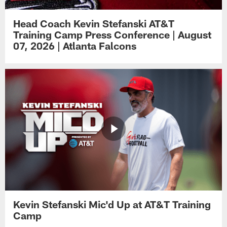
Head Coach Kevin Stefanski AT&T
Training Camp Press Conference | August
07, 2026 | Atlanta Falcons
Kevin Stefanski Mic'd Up at AT&T Training
Camp