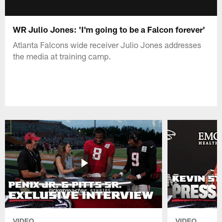
WR Julio Jones: 'I'm going to be a Falcon forever'
Atlanta Falcons wide receiver Julio Jones addresses
the media at training camp.
VIDEO
VIDEO