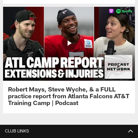
Robert Mays, Steve Wyche, & a FULL
practice report from Atlanta Falcons AT&T
Training Camp | Podcast
CLUB LINKS