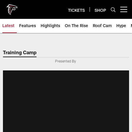
Skip
to
TICKETS
SHOP
Open menu button
main
content
Latest
Features
Highlights
On The Rise
Roof Cam
Hype
Training Camp
Presented By