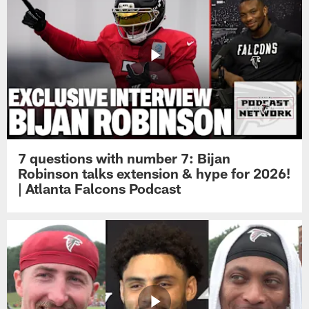
7 questions with number 7: Bijan
Robinson talks extension & hype for 2026!
| Atlanta Falcons Podcast