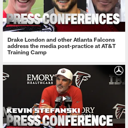
Drake London and other Atlanta Falcons
address the media post-practice at AT&T
Training Camp