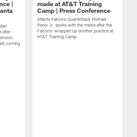
nce |
made at AT&T Training
lanta
Camp | Press Conference
Atlanta Falcons Quarterback Michael
Penix Jr. spoke with the media after the
ijan
Falcons' wrapped up another practice at
 after
AT&T Training Camp.
tension
aid running
J
O
f
T