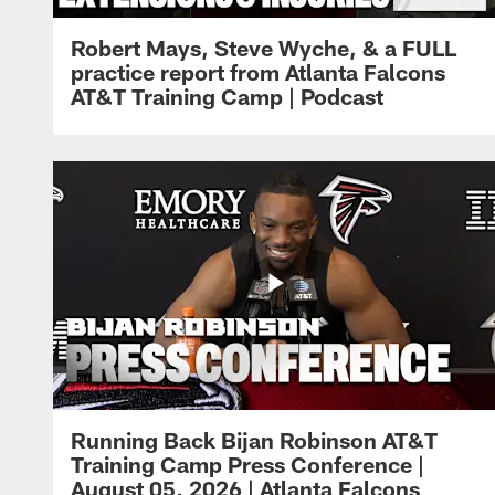
Robert Mays, Steve Wyche, & a FULL
practice report from Atlanta Falcons
AT&T Training Camp | Podcast
Running Back Bijan Robinson AT&T
Training Camp Press Conference |
August 05, 2026 | Atlanta Falcons