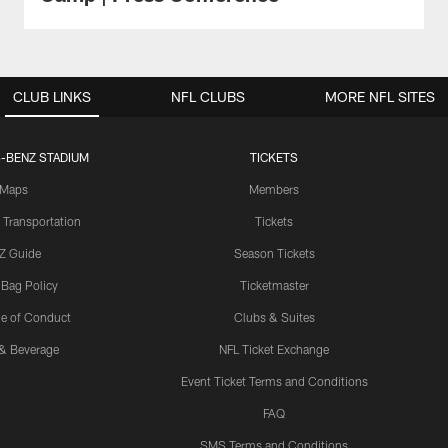
CLUB LINKS
NFL CLUBS
MORE NFL SITES
-BENZ STADIUM
TICKETS
Maps
Members
 Transportation
Tickets
Z Guide
Season Tickets
 Bag Policy
Ticketmaster
e of Conduct
Clubs & Suites
& Beverage
NFL Ticket Exchange
Event Ticket Terms and Conditions
FAQ
SMS Terms and Conditions