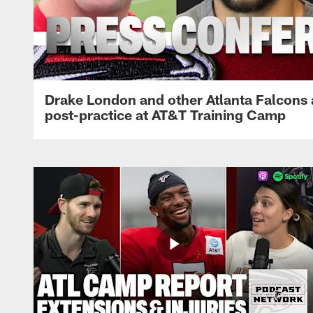
Drake London and other Atlanta Falcons
post-practice at AT&T Training Camp