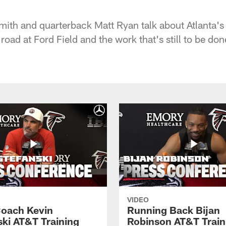
ith and quarterback Matt Ryan talk about Atlanta's
 road at Ford Field and the work that's still to be don
VIDEO
oach Kevin
Running Back Bijan
ski AT&T Training
Robinson AT&T Train