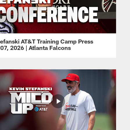
efanski AT&T Training Camp Press
07, 2026 | Atlanta Falcons