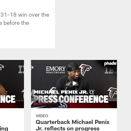
 31-18 win over the
e before the
VIDEO
Quarterback Michael Penix
ing
Jr. reflects on progress