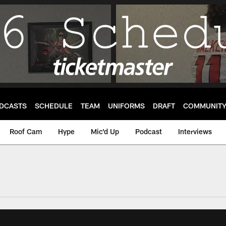
DCASTS
SCHEDULE
TEAM
UNIFORMS
DRAFT
COMMUNIT
Roof Cam
Hype
Mic'd Up
Podcast
Interviews