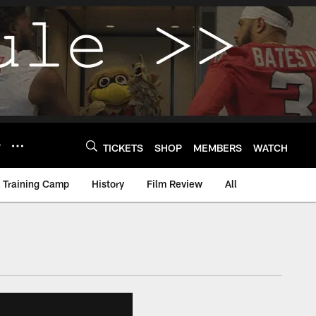
Y
TICKETS
SHOP
MEMBERS
WATCH
Training Camp
History
Film Review
All