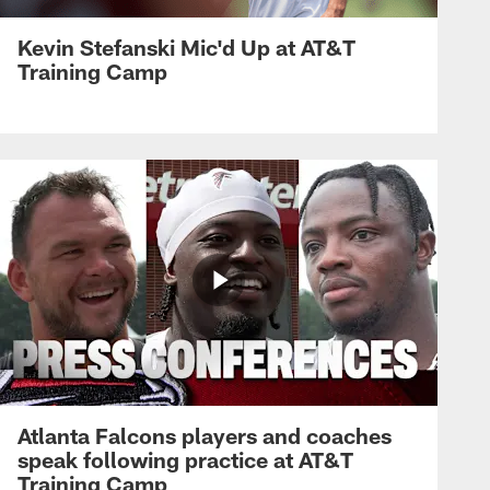
Kevin Stefanski Mic'd Up at AT&T
Training Camp
Atlanta Falcons players and coaches
speak following practice at AT&T
Training Camp