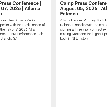
ress Conference |
Camp Press Confere
07, 2026 | Atlanta
August 05, 2026 | At
s
Falcons
alcons Head Coach Kevin
Atlanta Falcons Running Back B
speaks with the media ahead of
Robinson speaks with the media
t the Falcons' 2026 AT&T
signing a three year contract ex
amp at IBM Performance Field
making Robinson the highest p
 Branch, GA.
back in NFL history.