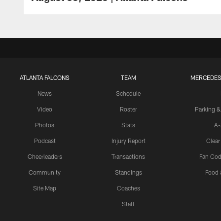
ATLANTA FALCONS
TEAM
MERCEDES
News
Schedule
Video
Roster
Parking &
Photos
Stats
A-
Podcast
Injury Report
Clear
Cheerleaders
Transactions
Fan Cod
Community
Standings
Food 
Site Map
Coaches
Staff