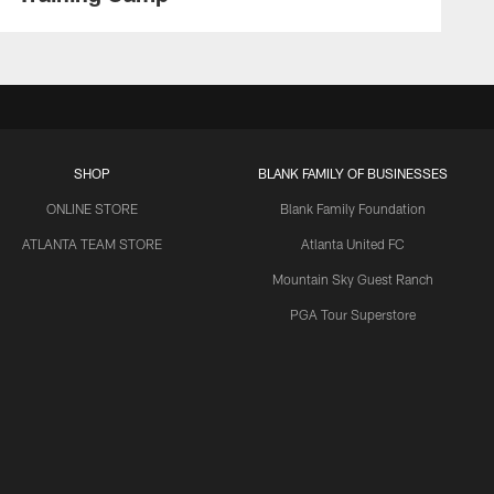
SHOP
BLANK FAMILY OF BUSINESSES
ONLINE STORE
Blank Family Foundation
ATLANTA TEAM STORE
Atlanta United FC
Mountain Sky Guest Ranch
PGA Tour Superstore