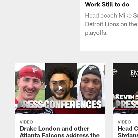
Work Still to do
Head coach Mike Sm
Detroit Lions on the
playoffs.
VIDEO
VIDEO
Drake London and other
Head C
Atlanta Falcons address the
Stefan