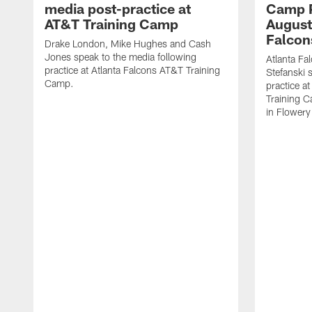
media post-practice at
Camp P
AT&T Training Camp
August 
Falcon
Drake London, Mike Hughes and Cash
Jones speak to the media following
Atlanta F
practice at Atlanta Falcons AT&T Training
Stefanski 
Camp.
practice a
Training C
in Flowery