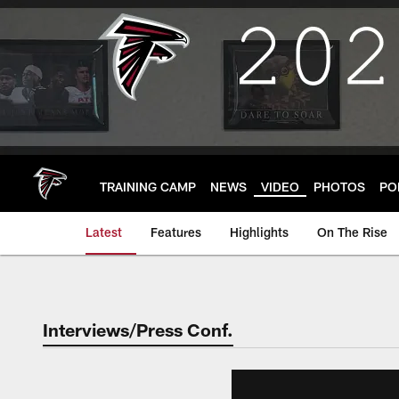
Skip
to
main
content
TRAINING CAMP
NEWS
VIDEO
PHOTOS
PO
Latest
Features
Highlights
On The Rise
Interviews/Press Conf.