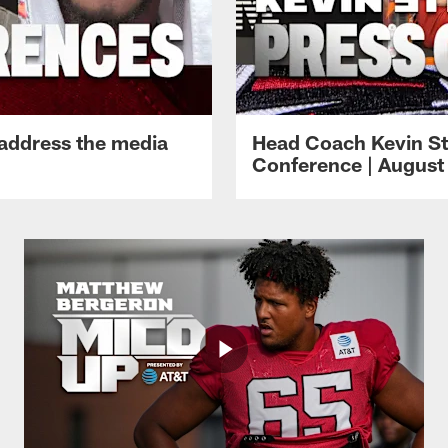
 address the media
Head Coach Kevin St
Conference | August 