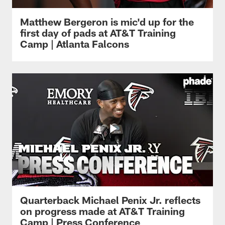
Matthew Bergeron is mic'd up for the
first day of pads at AT&T Training
Camp | Atlanta Falcons
Quarterback Michael Penix Jr. reflects
on progress made at AT&T Training
Camp | Press Conference