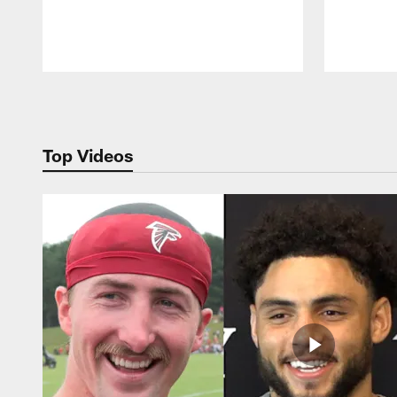
Pause
Play
Top Videos