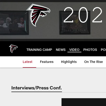
Skip
to
main
content
TRAINING CAMP
NEWS
VIDEO
PHOTOS
PO
Latest
Features
Highlights
On The Rise
Interviews/Press Conf.