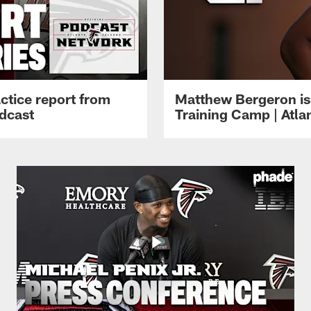
ctice report from
Matthew Bergeron is 
dcast
Training Camp | Atla