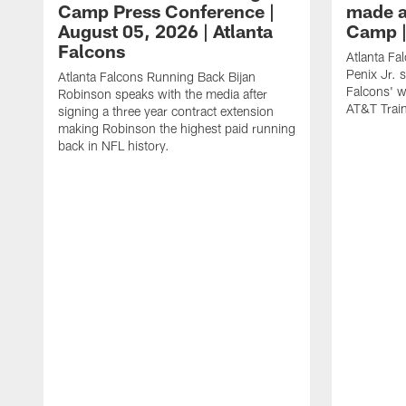
Camp Press Conference |
made a
August 05, 2026 | Atlanta
Camp |
Falcons
Atlanta Fa
Penix Jr. 
Atlanta Falcons Running Back Bijan
Falcons' w
Robinson speaks with the media after
AT&T Trai
signing a three year contract extension
making Robinson the highest paid running
back in NFL history.