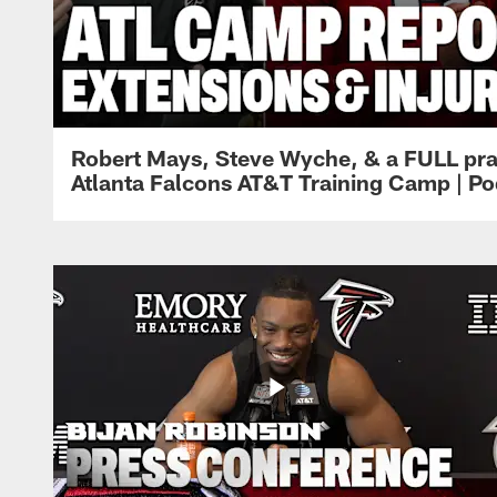
Robert Mays, Steve Wyche, & a FULL pra
Atlanta Falcons AT&T Training Camp | Po