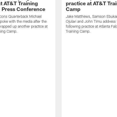
t AT&T Training
practice at AT&T Tra
 Press Conference
Camp
lcons Quarterback Michael
Jake Matthews, Samson Ebuka
spoke with the media after the
Ojulari and John Timu address
rapped up another practice at
following practice at Atlanta F
ning Camp.
Training Camp.