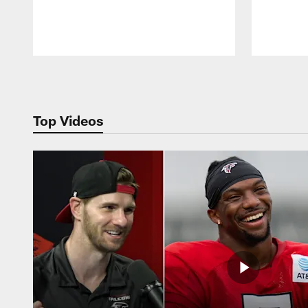
Pause
Play
Top Videos