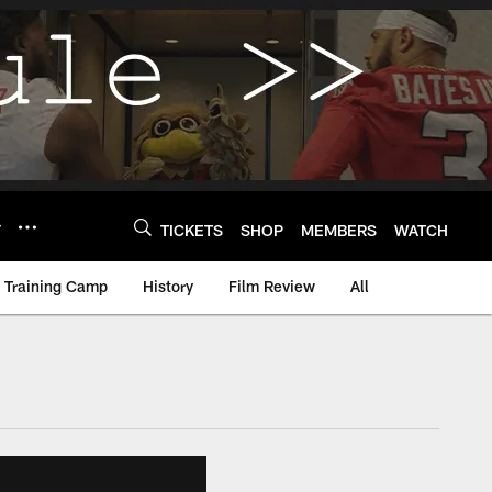
Y
TICKETS
SHOP
MEMBERS
WATCH
Training Camp
History
Film Review
All