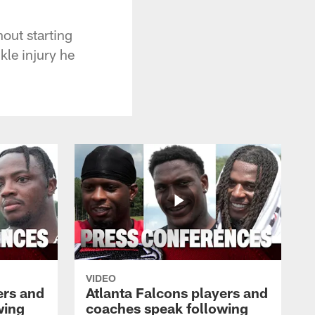
out starting
kle injury he
VIDEO
ers and
Atlanta Falcons players and
wing
coaches speak following