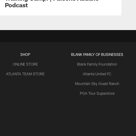
Podcast
SHOP
BLANK FAMILY OF BUSINESSES
ONLINE STORE
Blank Family Foundation
ATLANTA TEAM STORE
Atlanta United FC
Mountain Sky Guest Ranch
PGA Tour Superstore