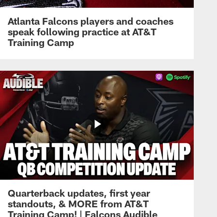
Atlanta Falcons players and coaches
speak following practice at AT&T
Training Camp
Quarterback updates, first year
standouts, & MORE from AT&T
Training Camp! | Falcons Audible