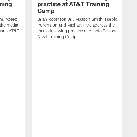
ining
practice at AT&T Training
Camp
m, Azeez
Brian Robinson Jr., Maason Smith, Harold
 the media
Perkins Jr. and Michael Pitre address the
alcons AT&T
media following practice at Atlanta Falcons
AT&T Training Camp.
A
T
F
2