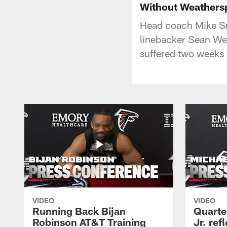
Without Weathers
Head coach Mike Smi
linebacker Sean Wea
suffered two weeks
VIDEO
VIDEO
Running Back Bijan
Quarte
Robinson AT&T Training
Jr. ref