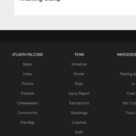
ATLANTA FALCONS
TEAM
MERCEDES
News
Schedule
Video
Roster
Parking &
Photos
Stats
A-
Podcast
Injury Report
Clear
Cheerleaders
Transactions
Fan Cod
Community
Standings
Food 
Site Map
Coaches
Staff