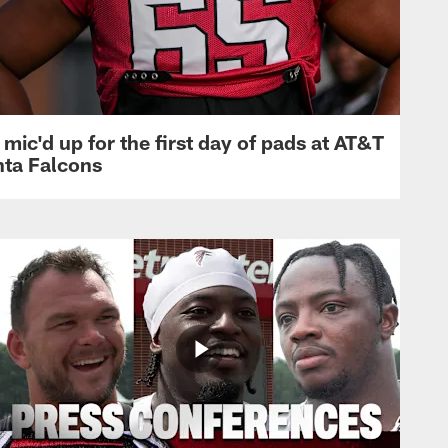
mic'd up for the first day of pads at AT&T
nta Falcons