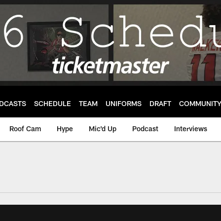
DCASTS
SCHEDULE
TEAM
UNIFORMS
DRAFT
COMMUNIT
Roof Cam
Hype
Mic'd Up
Podcast
Interviews