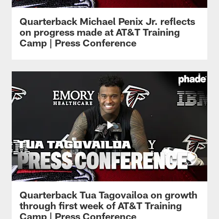
Quarterback Michael Penix Jr. reflects
on progress made at AT&T Training
Camp | Press Conference
Quarterback Tua Tagovailoa on growth
through first week of AT&T Training
Camp | Press Conference