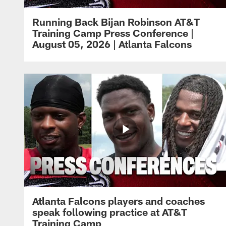
Running Back Bijan Robinson AT&T
Training Camp Press Conference |
August 05, 2026 | Atlanta Falcons
Atlanta Falcons players and coaches
speak following practice at AT&T
Training Camp