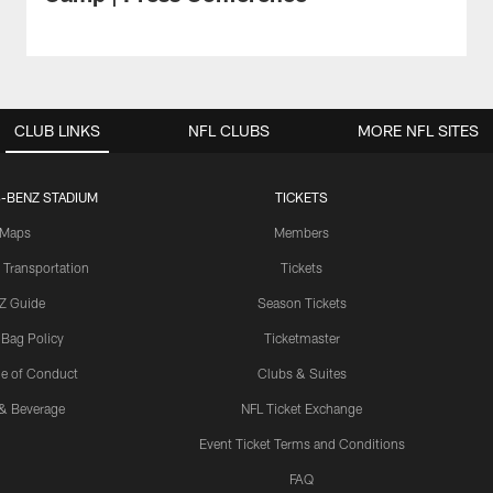
CLUB LINKS
NFL CLUBS
MORE NFL SITES
-BENZ STADIUM
TICKETS
Maps
Members
 Transportation
Tickets
Z Guide
Season Tickets
 Bag Policy
Ticketmaster
e of Conduct
Clubs & Suites
& Beverage
NFL Ticket Exchange
Event Ticket Terms and Conditions
FAQ