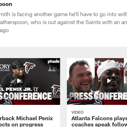
poon
th is facing another game he'll have to go into with
therspoon, who is out against the Saints with an an
 ago
VIDEO
rback Michael Penix
Atlanta Falcons play
lects on progress
coaches speak follo