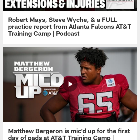
Robert Mays, Steve Wyche, & a FULL
practice report from Atlanta Falcons AT&T
Training Camp | Podcast
Matthew Bergeron is mic'd up for the first
day of pads at AT&T Training Camp |