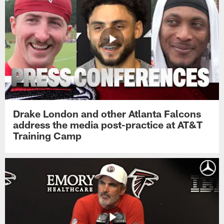
Drake London and other Atlanta Falcons
address the media post-practice at AT&T
Training Camp