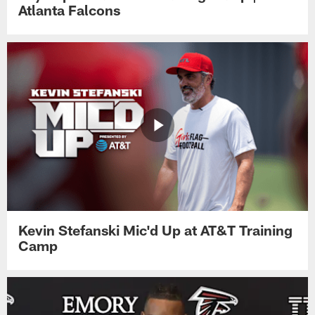
Atlanta Falcons
Kevin Stefanski Mic'd Up at AT&T Training
Camp