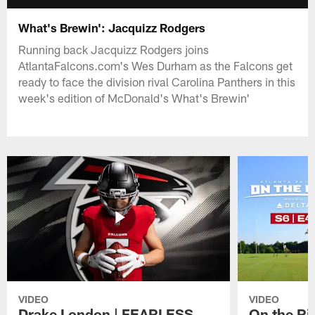
What's Brewin': Jacquizz Rodgers
Running back Jacquizz Rodgers joins
AtlantaFalcons.com's Wes Durham as the Falcons get
ready to face the division rival Carolina Panthers in this
week's edition of McDonald's What's Brewin'
VIDEO
VIDEO
Drake London | FEARLESS
On the Ri