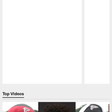
Pause
Play
Top Videos