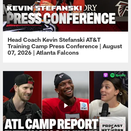
Head Coach Kevin Stefanski AT&T
Training Camp Press Conference | August
07, 2026 | Atlanta Falcons