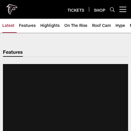
Skip
to
TICKETS
SHOP
Open menu button
main
content
Latest
Features
Highlights
On The Rise
Roof Cam
Hype
Features