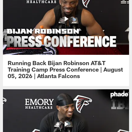
Running Back Bijan Robinson AT&T
Training Camp Press Conference | August
05, 2026 | Atlanta Falcons