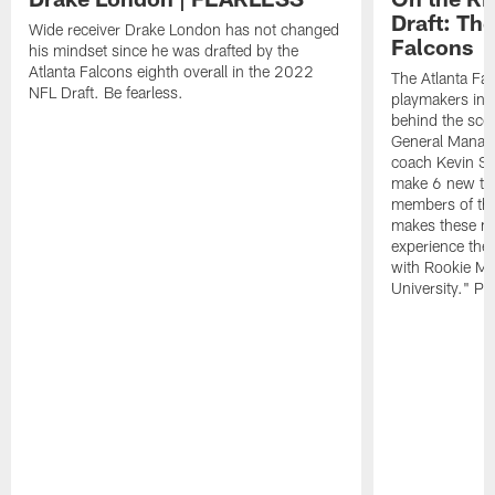
Draft: The
Wide receiver Drake London has not changed
Falcons
his mindset since he was drafted by the
Atlanta Falcons eighth overall in the 2022
The Atlanta Fa
NFL Draft. Be fearless.
playmakers in 
behind the sce
General Manag
coach Kevin St
make 6 new tal
members of the
makes these ne
experience thei
with Rookie Mi
University." Pr