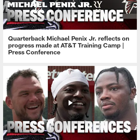
Quarterback Michael Penix Jr. reflects on
progress made at AT&T Training Camp |
Press Conference