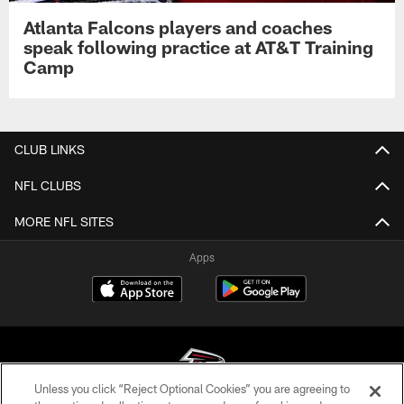
Atlanta Falcons players and coaches
speak following practice at AT&T Training
Camp
CLUB LINKS
NFL CLUBS
MORE NFL SITES
Apps
Unless you click “Reject Optional Cookies” you are agreeing to