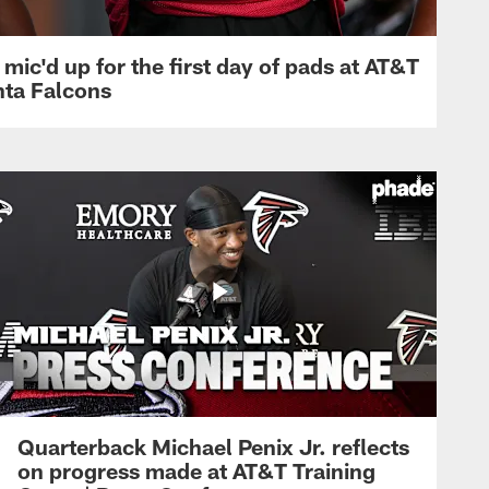
mic'd up for the first day of pads at AT&T
nta Falcons
Quarterback Michael Penix Jr. reflects
on progress made at AT&T Training