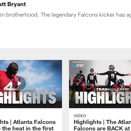
tt Bryant
 in brotherhood. The legendary Falcons kicker has a
VIDEO
hts | Atlanta Falcons
Highlights | The Atla
 the heat in the first
Falcons are BACK at