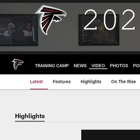
Skip
to
main
content
TRAINING CAMP
NEWS
VIDEO
PHOTOS
PO
Latest
Features
Highlights
On The Rise
Highlights