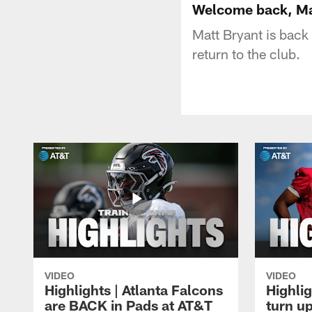
Welcome back, Ma
Matt Bryant is back
return to the club.
VIDEO
VIDEO
Highlights | Atlanta Falcons
Highlig
are BACK in Pads at AT&T
turn up