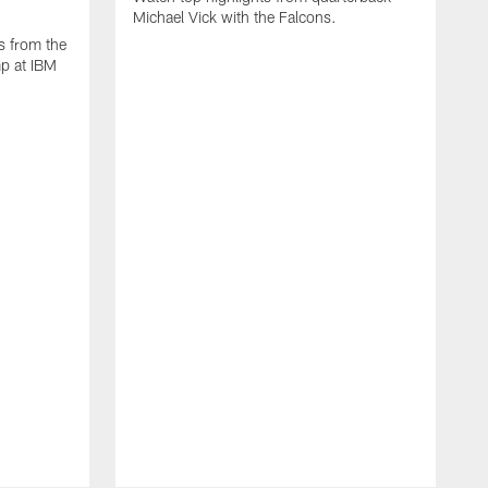
Michael Vick with the Falcons.
s from the
mp at IBM
W
s
F