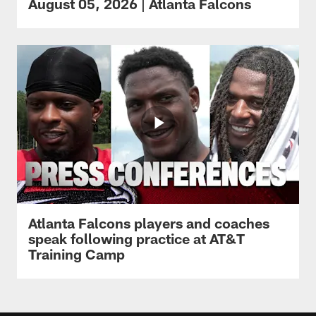
August 05, 2026 | Atlanta Falcons
Atlanta Falcons players and coaches
speak following practice at AT&T
Training Camp