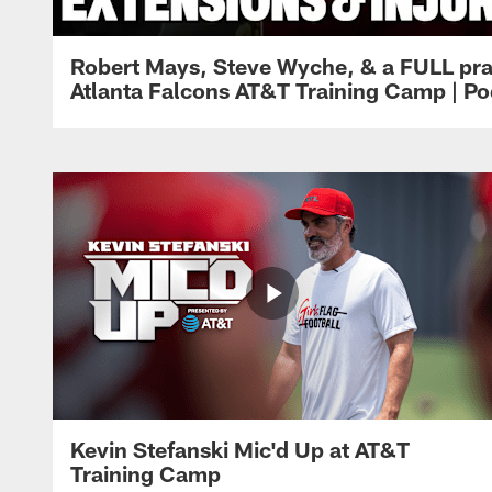
Robert Mays, Steve Wyche, & a FULL pra
Atlanta Falcons AT&T Training Camp | Po
Kevin Stefanski Mic'd Up at AT&T
Training Camp