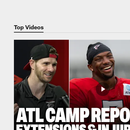
Pause
Play
Top Videos