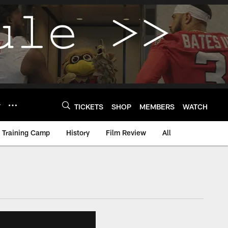
Y
TICKETS
SHOP
MEMBERS
WATCH
Training Camp
History
Film Review
All