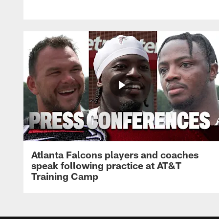
Atlanta Falcons players and coaches
speak following practice at AT&T
Training Camp