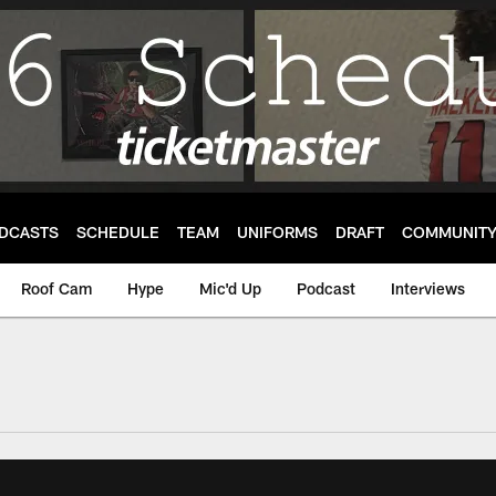
DCASTS
SCHEDULE
TEAM
UNIFORMS
DRAFT
COMMUNIT
Roof Cam
Hype
Mic'd Up
Podcast
Interviews