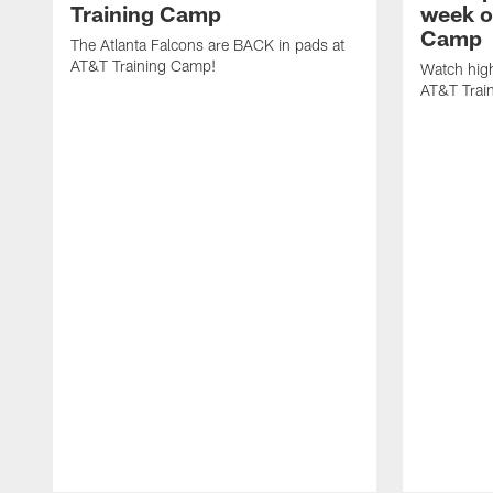
Training Camp
week o
Camp
The Atlanta Falcons are BACK in pads at
AT&T Training Camp!
Watch high
AT&T Trai