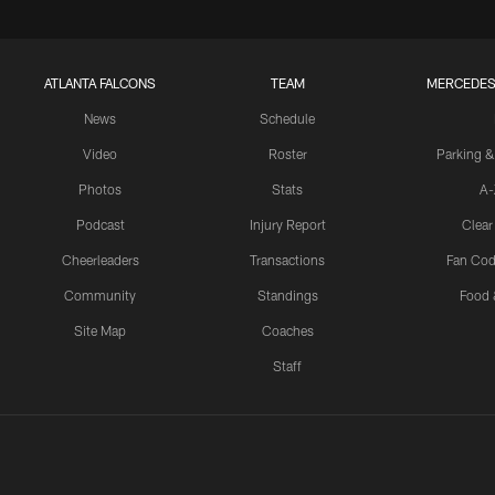
ATLANTA FALCONS
TEAM
MERCEDES
News
Schedule
Video
Roster
Parking &
Photos
Stats
A-
Podcast
Injury Report
Clear
Cheerleaders
Transactions
Fan Cod
Community
Standings
Food 
Site Map
Coaches
Staff