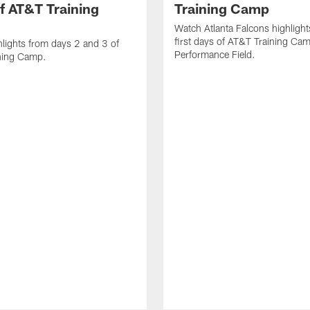
f AT&T Training
Training Camp
Watch Atlanta Falcons highlight
first days of AT&T Training Ca
lights from days 2 and 3 of
Performance Field.
ning Camp.