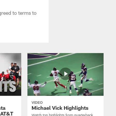
greed to terms to
VIDEO
nta
Michael Vick Highlights
 AT&T
Watch top highlights from quarterback