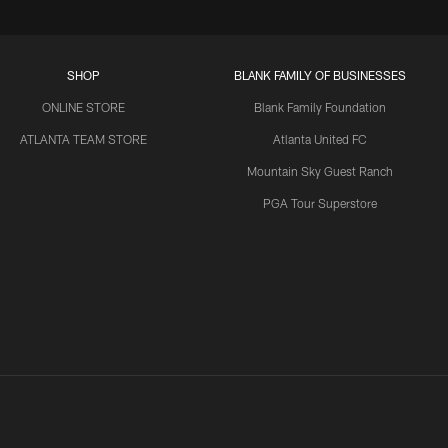
SHOP
BLANK FAMILY OF BUSINESSES
ONLINE STORE
Blank Family Foundation
ATLANTA TEAM STORE
Atlanta United FC
Mountain Sky Guest Ranch
PGA Tour Superstore