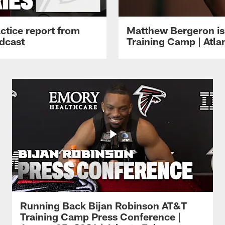
ctice report from
Matthew Bergeron is 
dcast
Training Camp | Atla
Running Back Bijan Robinson AT&T
Training Camp Press Conference |