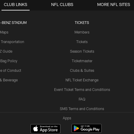
CLUB LINKS
NFL CLUBS
MORE NFL SITES
-BENZ STADIUM
TICKETS
Maps
Members
 Transportation
Tickets
Z Guide
Season Tickets
 Bag Policy
Ticketmaster
e of Conduct
Clubs & Suites
& Beverage
NFL Ticket Exchange
Event Ticket Terms and Conditions
FAQ
SMS Terms and Conditions
Apps