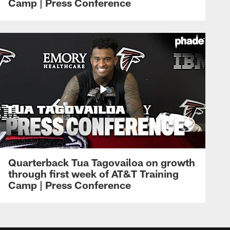
Camp | Press Conference
Quarterback Tua Tagovailoa on growth
through first week of AT&T Training
Camp | Press Conference