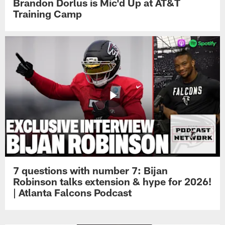
Brandon Dorlus is Mic'd Up at AT&T
Training Camp
7 questions with number 7: Bijan
Robinson talks extension & hype for 2026!
| Atlanta Falcons Podcast