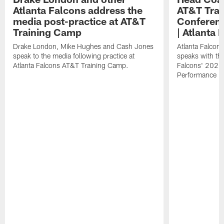
Atlanta Falcons address the
AT&T Trai
media post-practice at AT&T
Conferenc
Training Camp
| Atlanta 
Drake London, Mike Hughes and Cash Jones
Atlanta Falcon
speak to the media following practice at
speaks with the
Atlanta Falcons AT&T Training Camp.
Falcons' 2026
Performance Fi