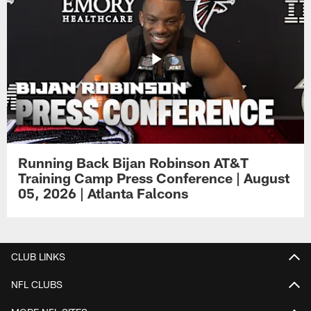
Running Back Bijan Robinson AT&T
Training Camp Press Conference | August
05, 2026 | Atlanta Falcons
CLUB LINKS
NFL CLUBS