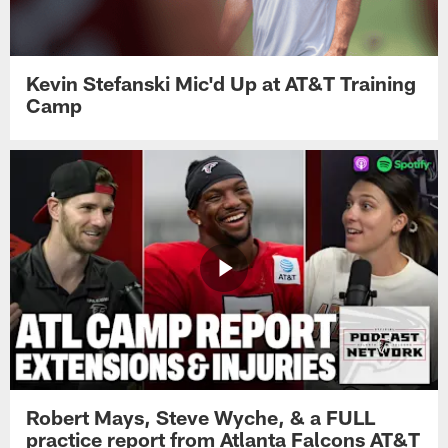
Kevin Stefanski Mic'd Up at AT&T Training
Camp
Robert Mays, Steve Wyche, & a FULL
practice report from Atlanta Falcons AT&T