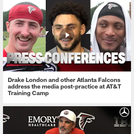
Drake London and other Atlanta Falcons
address the media post-practice at AT&T
Training Camp