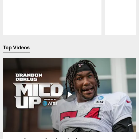
Pause
Play
Top Videos