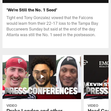
'We're Still the No. 1 Seed'
Tight end Tony Gonzalez vowed that the Falcons
would learn from their 22-17 loss to the Tampa Bay
Buccaneers Sunday but said at the end of the day
Atlanta was still the No. 1 seed in the postseason.
VIDEO
VIDEO
Drake London and other
Head Coac