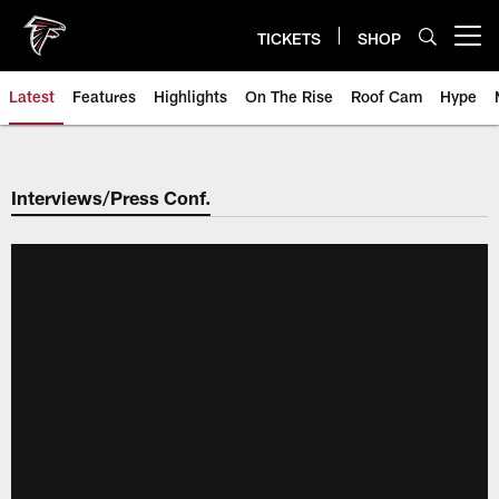
Skip
to
TICKETS
SHOP
Open menu button
main
content
Latest
Features
Highlights
On The Rise
Roof Cam
Hype
Interviews/Press Conf.