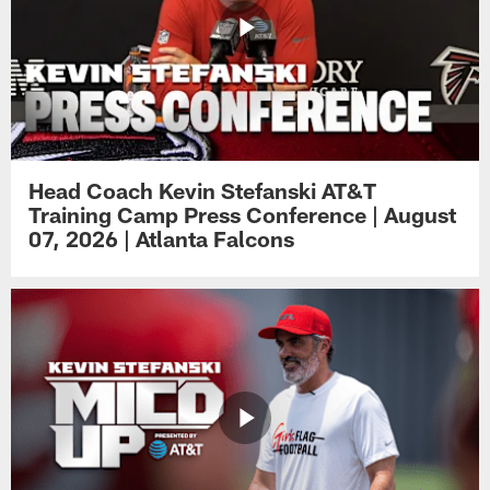
Head Coach Kevin Stefanski AT&T
Training Camp Press Conference | August
07, 2026 | Atlanta Falcons