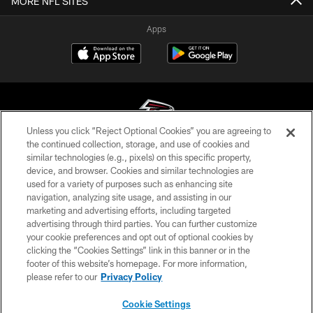
MORE NFL SITES
Apps
Unless you click “Reject Optional Cookies” you are agreeing to
the continued collection, storage, and use of cookies and
similar technologies (e.g., pixels) on this specific property,
© Atlanta Falcons Football Club - 2026
device, and browser. Cookies and similar technologies are
used for a variety of purposes such as enhancing site
PRIVACY POLICY
navigation, analyzing site usage, and assisting in our
EMPLOYMENT
marketing and advertising efforts, including targeted
advertising through third parties. You can further customize
FAQ
your cookie preferences and opt out of optional cookies by
clicking the “Cookies Settings” link in this banner or in the
MEDIA
footer of this website’s homepage. For more information,
ACCESSIBILITY
please refer to our
Privacy Policy
AD CHOICES
Cookie Settings