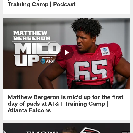
Training Camp | Podcast
Matthew Bergeron is mic'd up for the first
day of pads at AT&T Training Camp |
Atlanta Falcons