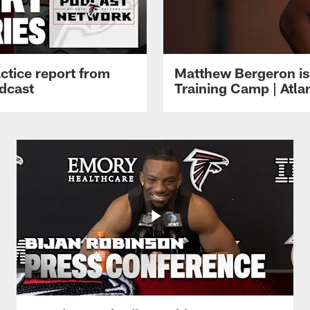
ctice report from
Matthew Bergeron is 
dcast
Training Camp | Atla