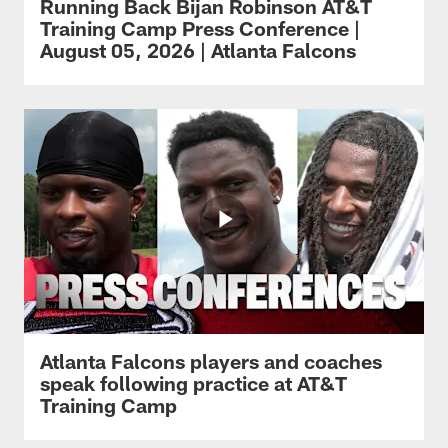
Running Back Bijan Robinson AT&T
Training Camp Press Conference |
August 05, 2026 | Atlanta Falcons
Atlanta Falcons players and coaches
speak following practice at AT&T
Training Camp