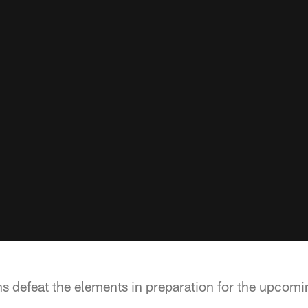
m
s defeat the elements in preparation for the upcomi