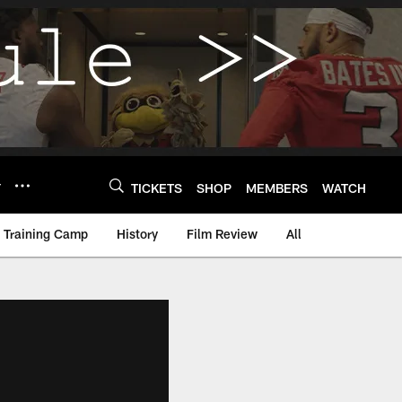
Y
TICKETS
SHOP
MEMBERS
WATCH
Training Camp
History
Film Review
All