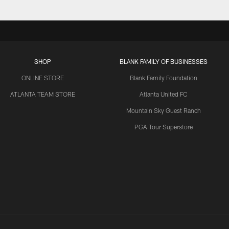
SHOP
BLANK FAMILY OF BUSINESSES
ONLINE STORE
Blank Family Foundation
ATLANTA TEAM STORE
Atlanta United FC
Mountain Sky Guest Ranch
PGA Tour Superstore