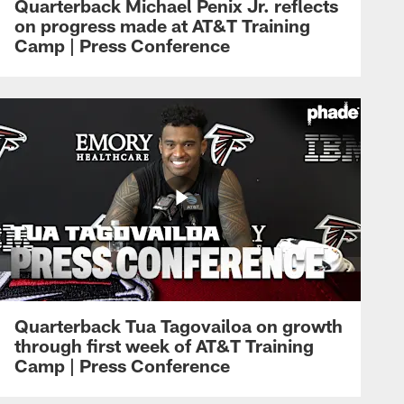
Quarterback Michael Penix Jr. reflects
on progress made at AT&T Training
Camp | Press Conference
Quarterback Tua Tagovailoa on growth
through first week of AT&T Training
Camp | Press Conference