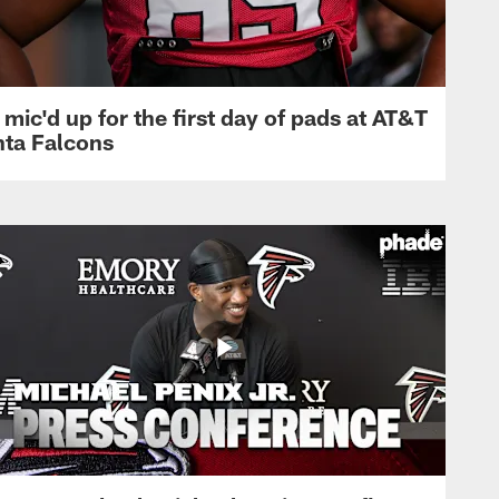
mic'd up for the first day of pads at AT&T
nta Falcons