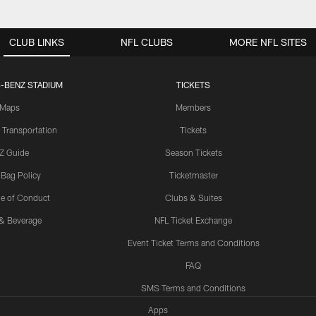
CLUB LINKS
NFL CLUBS
MORE NFL SITES
-BENZ STADIUM
TICKETS
Maps
Members
 Transportation
Tickets
Z Guide
Season Tickets
 Bag Policy
Ticketmaster
e of Conduct
Clubs & Suites
& Beverage
NFL Ticket Exchange
Event Ticket Terms and Conditions
FAQ
SMS Terms and Conditions
Apps