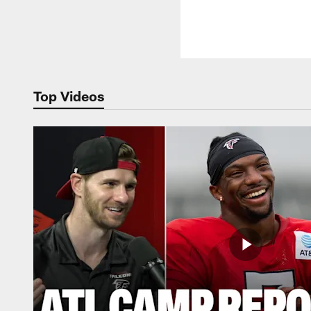
Top Videos