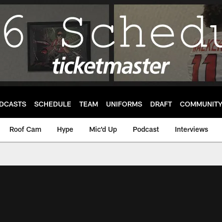
DCASTS
SCHEDULE
TEAM
UNIFORMS
DRAFT
COMMUNIT
Roof Cam
Hype
Mic'd Up
Podcast
Interviews