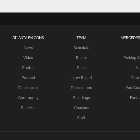
ATLANTA FALCONS
TEAM
MERCEDES
News
Schedule
Video
Roster
Parking &
Photos
Stats
A-
Podcast
Injury Report
Clear
Cheerleaders
Transactions
Fan Cod
Community
Standings
Food 
Site Map
Coaches
Staff