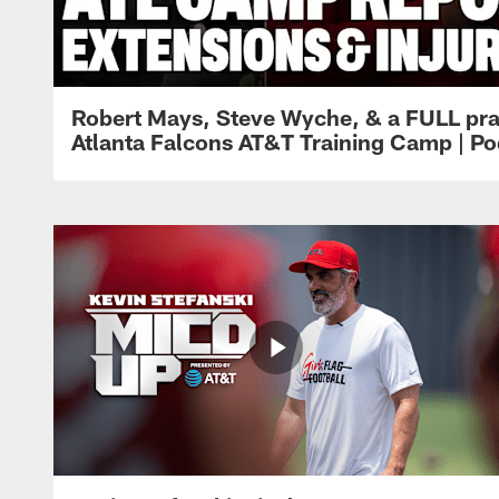
Robert Mays, Steve Wyche, & a FULL pra
Atlanta Falcons AT&T Training Camp | Po