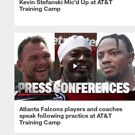
Kevin Stefanski Mic'd Up at AT&T
Training Camp
Atlanta Falcons players and coaches
speak following practice at AT&T
Training Camp