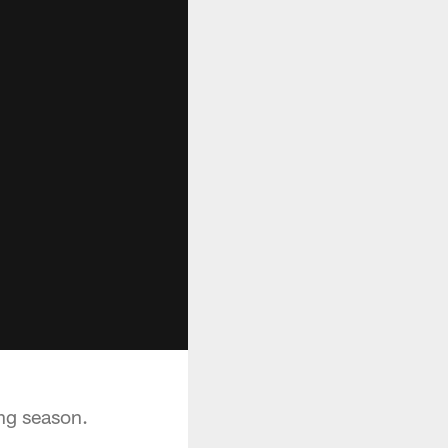
ng season.