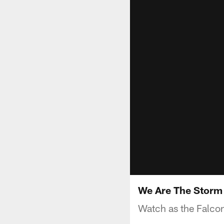
We Are The Stor
Watch as the Falcon