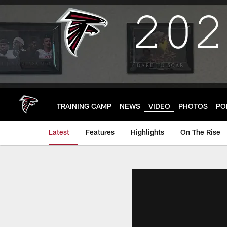
Skip
to
main
content
TRAINING CAMP
NEWS
VIDEO
PHOTOS
PO
Latest
Features
Highlights
On The Rise