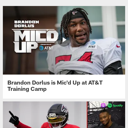
Brandon Dorlus is Mic'd Up at AT&T
Training Camp