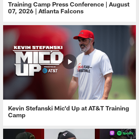
Training Camp Press Conference | August
07, 2026 | Atlanta Falcons
Kevin Stefanski Mic'd Up at AT&T Training
Camp