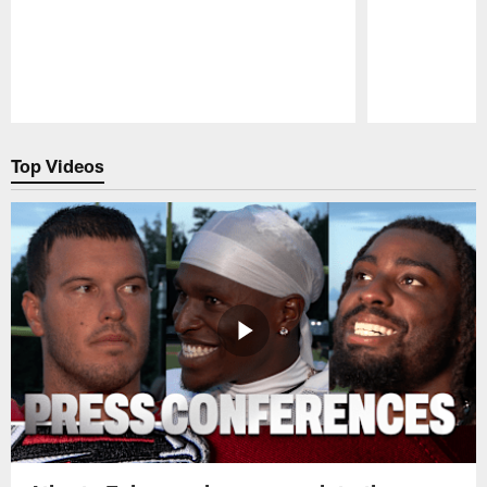
Pause
Play
Top Videos