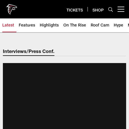
Skip
to
TICKETS
SHOP
Open menu button
main
content
Latest
Features
Highlights
On The Rise
Roof Cam
Hype
Interviews/Press Conf.