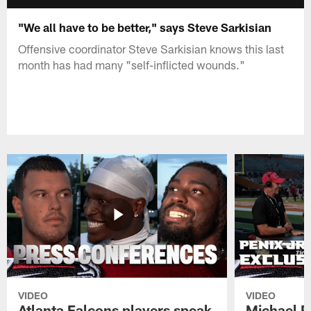
"We all have to be better," says Steve Sarkisian
Offensive coordinator Steve Sarkisian knows this last
month has had many "self-inflicted wounds."
VIDEO
VIDEO
Atlanta Falcons players speak
Michael Pe