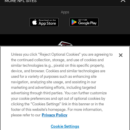
MORE NFL SITES
Apps
Unless you click “Reject Optional Cookies” you are agreeing to
the continued collection, storage, and use of cookies and
similar technologies (e.g., pixels) on this specific property,
© Atlanta Falcons Football Club - 2026
device, and browser. Cookies and similar technologies are
used for a variety of purposes such as enhancing site
PRIVACY POLICY
navigation, analyzing site usage, and assisting in our
EMPLOYMENT
marketing and advertising efforts, including targeted
advertising through third parties. You can further customize
FAQ
your cookie preferences and opt out of optional cookies by
clicking the “Cookies Settings” link in this banner or in the
MEDIA
footer of this website’s homepage. For more information,
ACCESSIBILITY
please refer to our
Privacy Policy
AD CHOICES
Cookie Settings