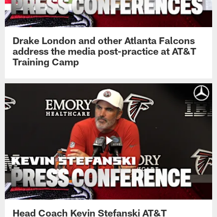
Drake London and other Atlanta Falcons
address the media post-practice at AT&T
Training Camp
Head Coach Kevin Stefanski AT&T