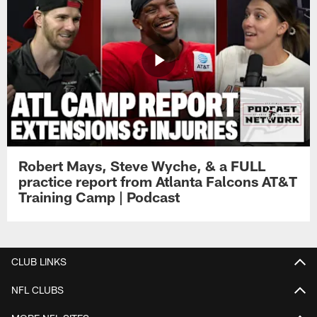
Robert Mays, Steve Wyche, & a FULL
practice report from Atlanta Falcons AT&T
Training Camp | Podcast
CLUB LINKS
NFL CLUBS