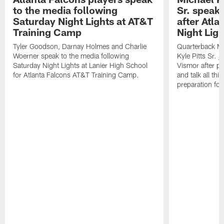
to the media following
Sr. speak
Saturday Night Lights at AT&T
after Atl
Training Camp
Night Ligh
Tyler Goodson, Darnay Holmes and Charlie
Quarterback Mi
Woerner speak to the media following
Kyle Pitts Sr. 
Saturday Night Lights at Lanier High School
Vismor after pr
for Atlanta Falcons AT&T Training Camp.
and talk all thi
preparation fo