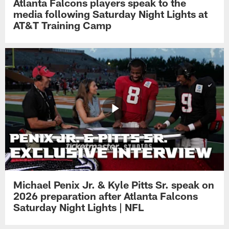
Atlanta Falcons players speak to the
media following Saturday Night Lights at
AT&T Training Camp
Michael Penix Jr. & Kyle Pitts Sr. speak on
2026 preparation after Atlanta Falcons
Saturday Night Lights | NFL