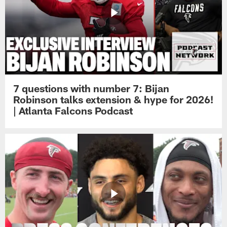
7 questions with number 7: Bijan
Robinson talks extension & hype for 2026!
| Atlanta Falcons Podcast