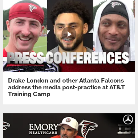
Drake London and other Atlanta Falcons
address the media post-practice at AT&T
Training Camp