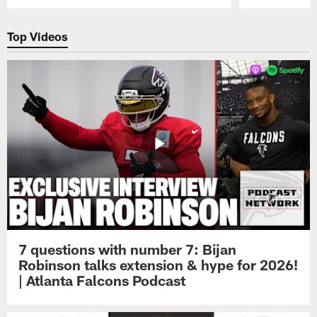
Pause
Play
Top Videos
7 questions with number 7: Bijan
Robinson talks extension & hype for 2026!
| Atlanta Falcons Podcast