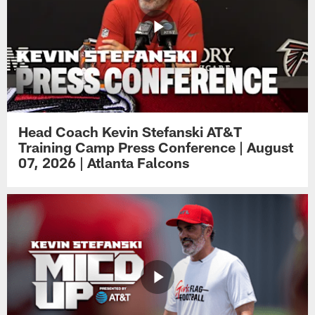
Head Coach Kevin Stefanski AT&T
Training Camp Press Conference | August
07, 2026 | Atlanta Falcons