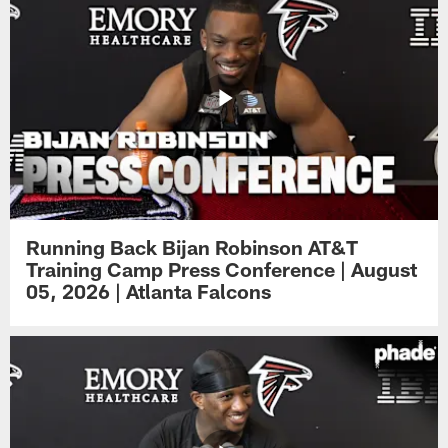
Running Back Bijan Robinson AT&T
Training Camp Press Conference | August
05, 2026 | Atlanta Falcons