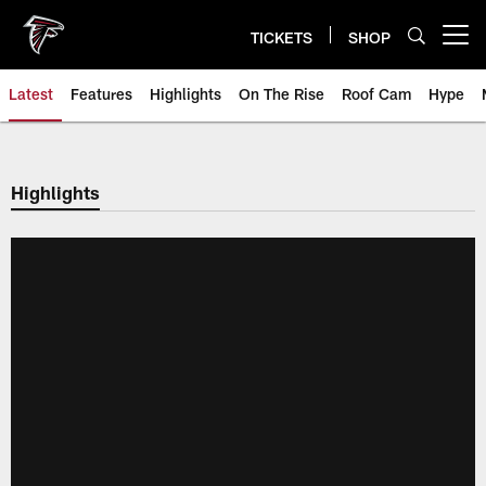
Skip
to
TICKETS
SHOP
Open menu button
main
content
Latest
Features
Highlights
On The Rise
Roof Cam
Hype
Highlights