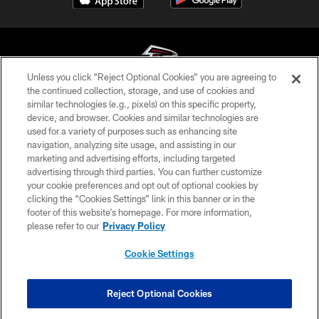
Unless you click “Reject Optional Cookies” you are agreeing to
the continued collection, storage, and use of cookies and
similar technologies (e.g., pixels) on this specific property,
© Atlanta Falcons Football Club - 2026
device, and browser. Cookies and similar technologies are
used for a variety of purposes such as enhancing site
PRIVACY POLICY
navigation, analyzing site usage, and assisting in our
EMPLOYMENT
marketing and advertising efforts, including targeted
advertising through third parties. You can further customize
FAQ
your cookie preferences and opt out of optional cookies by
clicking the “Cookies Settings” link in this banner or in the
MEDIA
footer of this website’s homepage. For more information,
ACCESSIBILITY
please refer to our
Privacy Policy
AD CHOICES
Cookie Settings
YOUR PRIVACY CHOICES
COOKIE SETTINGS
Reject Optional Cookies
PREFERENCE CENTER