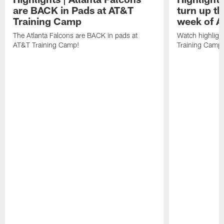
are BACK in Pads at AT&T
turn up th
Training Camp
week of A
The Atlanta Falcons are BACK in pads at
Watch highligh
AT&T Training Camp!
Training Camp