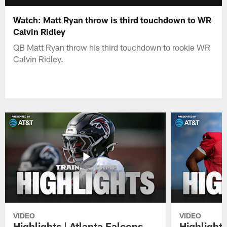
Watch: Matt Ryan throw is third touchdown to WR
Calvin Ridley
QB Matt Ryan throw his third touchdown to rookie WR
Calvin Ridley.
VIDEO
VIDEO
Highlights | Atlanta Falcons
Highlights