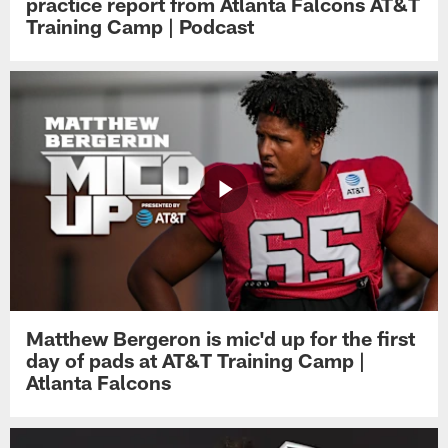
practice report from Atlanta Falcons AT&T
Training Camp | Podcast
Matthew Bergeron is mic'd up for the first
day of pads at AT&T Training Camp |
Atlanta Falcons