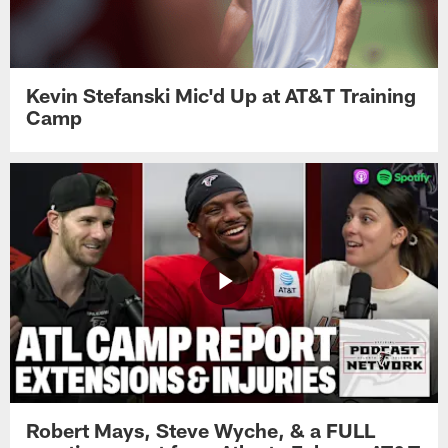
Kevin Stefanski Mic'd Up at AT&T Training
Camp
Robert Mays, Steve Wyche, & a FULL