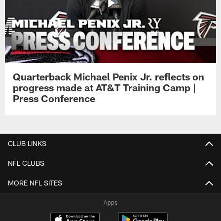
Quarterback Michael Penix Jr. reflects on
progress made at AT&T Training Camp |
Press Conference
CLUB LINKS
NFL CLUBS
MORE NFL SITES
Apps