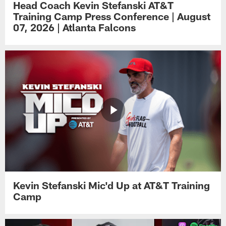
Head Coach Kevin Stefanski AT&T
Training Camp Press Conference | August
07, 2026 | Atlanta Falcons
Kevin Stefanski Mic'd Up at AT&T Training
Camp