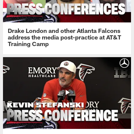
Drake London and other Atlanta Falcons
address the media post-practice at AT&T
Training Camp