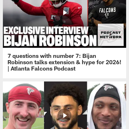
7 questions with number 7: Bijan
Robinson talks extension & hype for 2026!
| Atlanta Falcons Podcast