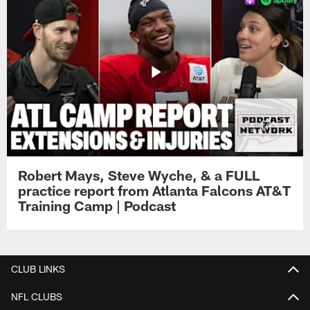
Robert Mays, Steve Wyche, & a FULL
practice report from Atlanta Falcons AT&T
Training Camp | Podcast
CLUB LINKS
NFL CLUBS