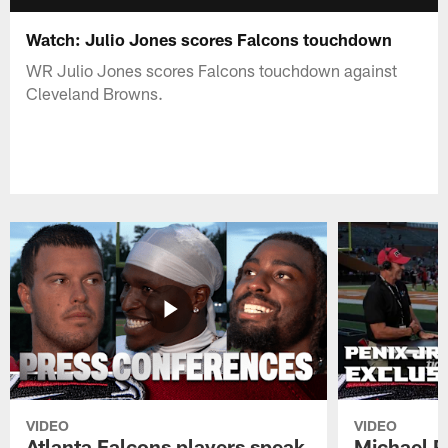
Watch: Julio Jones scores Falcons touchdown
WR Julio Jones scores Falcons touchdown against
Cleveland Browns.
VIDEO
VIDEO
Atlanta Falcons players speak
Michael Pe