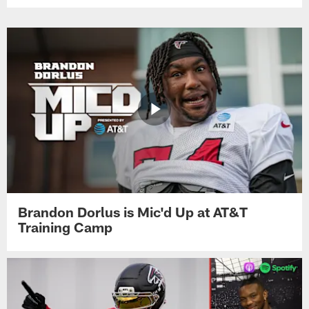
Brandon Dorlus is Mic'd Up at AT&T
Training Camp