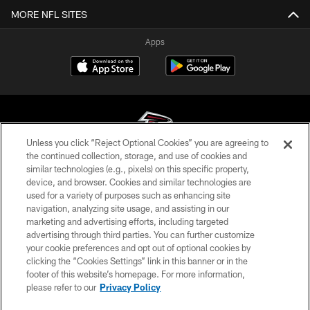
MORE NFL SITES
Apps
Unless you click “Reject Optional Cookies” you are agreeing to
the continued collection, storage, and use of cookies and
similar technologies (e.g., pixels) on this specific property,
© Atlanta Falcons Football Club - 2026
device, and browser. Cookies and similar technologies are
used for a variety of purposes such as enhancing site
PRIVACY POLICY
navigation, analyzing site usage, and assisting in our
EMPLOYMENT
marketing and advertising efforts, including targeted
advertising through third parties. You can further customize
FAQ
your cookie preferences and opt out of optional cookies by
clicking the “Cookies Settings” link in this banner or in the
MEDIA
footer of this website’s homepage. For more information,
ACCESSIBILITY
please refer to our
Privacy Policy
AD CHOICES