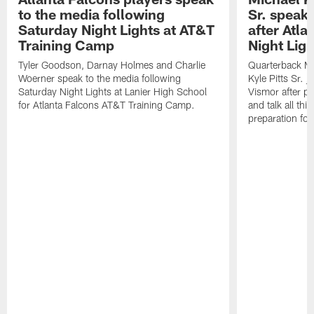
to the media following
Sr. speak
Saturday Night Lights at AT&T
after Atl
Training Camp
Night Ligh
Tyler Goodson, Darnay Holmes and Charlie
Quarterback Mi
Woerner speak to the media following
Kyle Pitts Sr. 
Saturday Night Lights at Lanier High School
Vismor after pr
for Atlanta Falcons AT&T Training Camp.
and talk all thi
preparation fo