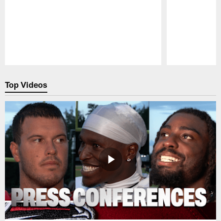
Pause
Play
Top Videos