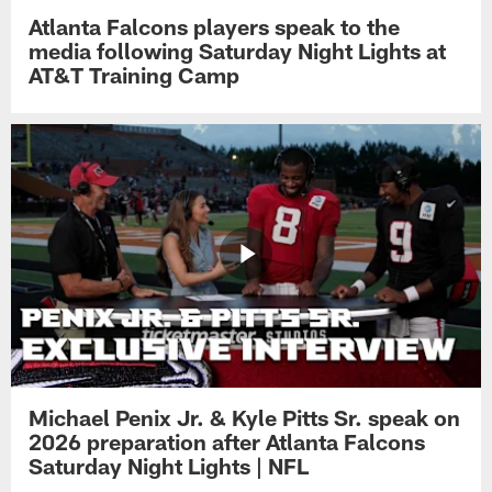
Atlanta Falcons players speak to the
media following Saturday Night Lights at
AT&T Training Camp
Michael Penix Jr. & Kyle Pitts Sr. speak on
2026 preparation after Atlanta Falcons
Saturday Night Lights | NFL