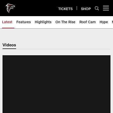
Skip
to
TICKETS
SHOP
Open menu button
main
content
Latest
Features
Highlights
On The Rise
Roof Cam
Hype
Videos