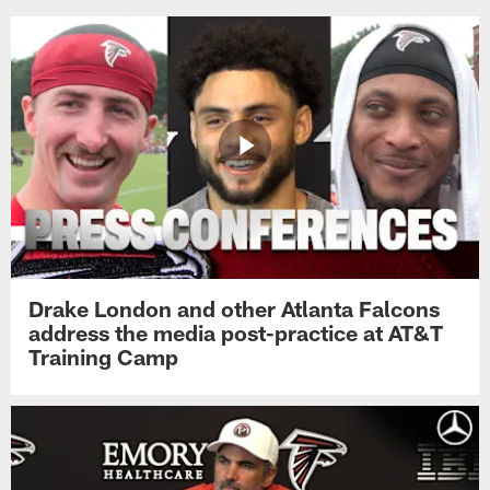
Drake London and other Atlanta Falcons
address the media post-practice at AT&T
Training Camp