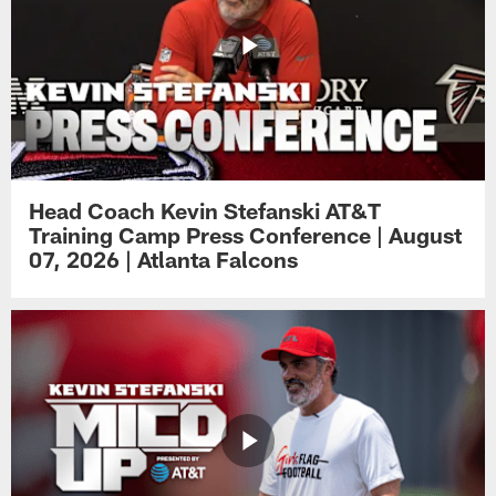
Head Coach Kevin Stefanski AT&T
Training Camp Press Conference | August
07, 2026 | Atlanta Falcons