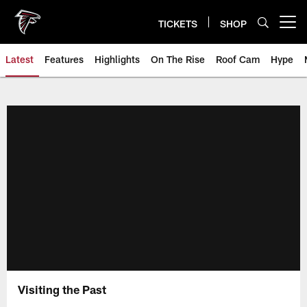
Skip
to
TICKETS
SHOP
Open menu button
main
content
Latest
Features
Highlights
On The Rise
Roof Cam
Hype
Visiting the Past