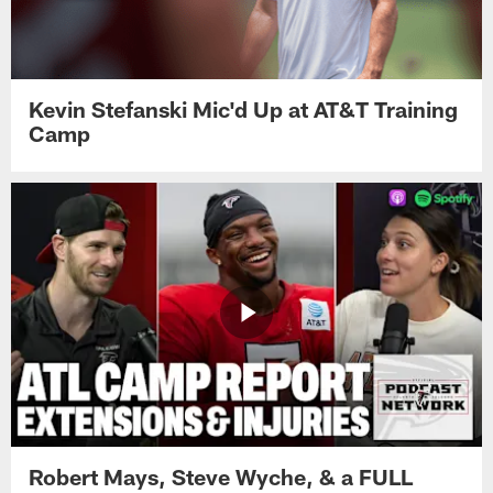
Kevin Stefanski Mic'd Up at AT&T Training
Camp
Robert Mays, Steve Wyche, & a FULL