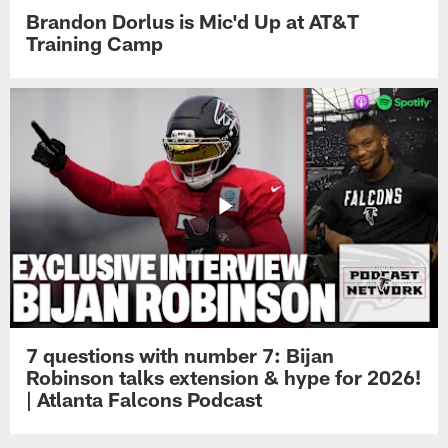
Brandon Dorlus is Mic'd Up at AT&T
Training Camp
7 questions with number 7: Bijan
Robinson talks extension & hype for 2026!
| Atlanta Falcons Podcast