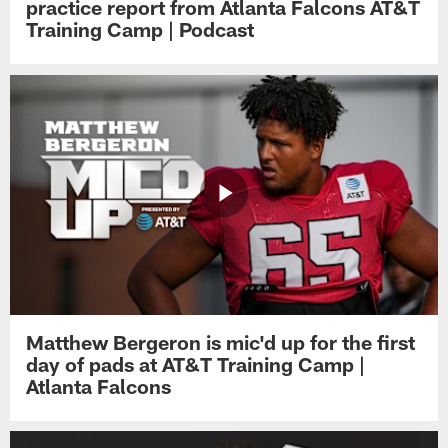
practice report from Atlanta Falcons AT&T
Training Camp | Podcast
Matthew Bergeron is mic'd up for the first
day of pads at AT&T Training Camp |
Atlanta Falcons