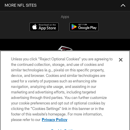
MORE NFL SITES
Apps
Unless you click “Reject Optional Cookies” you are agreeing to
the continued collection, storage, and use of cookies and
similar technologies (e.g., pixels) on this specific property,
© Atlanta Falcons Football Club - 2026
device, and browser. Cookies and similar technologies are
used for a variety of purposes such as enhancing site
PRIVACY POLICY
navigation, analyzing site usage, and assisting in our
EMPLOYMENT
marketing and advertising efforts, including targeted
advertising through third parties. You can further customize
FAQ
your cookie preferences and opt out of optional cookies by
clicking the “Cookies Settings” link in this banner or in the
MEDIA
footer of this website’s homepage. For more information,
ACCESSIBILITY
please refer to our
Privacy Policy
AD CHOICES