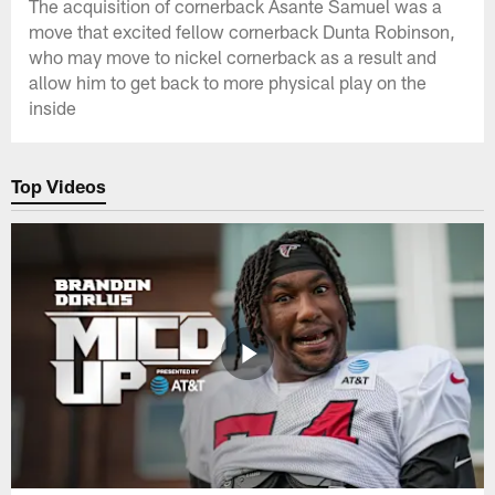
The acquisition of cornerback Asante Samuel was a
move that excited fellow cornerback Dunta Robinson,
who may move to nickel cornerback as a result and
allow him to get back to more physical play on the
inside
Top Videos