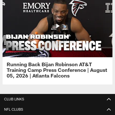
Running Back Bijan Robinson AT&T
Training Camp Press Conference | August
05, 2026 | Atlanta Falcons
CLUB LINKS
NFL CLUBS